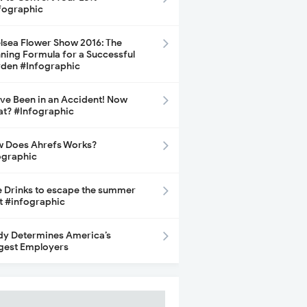
fographic
lsea Flower Show 2016: The
ning Formula for a Successful
den #Infographic
ave Been in an Accident! Now
t? #Infographic
 Does Ahrefs Works?
ographic
e Drinks to escape the summer
t #infographic
dy Determines America’s
gest Employers