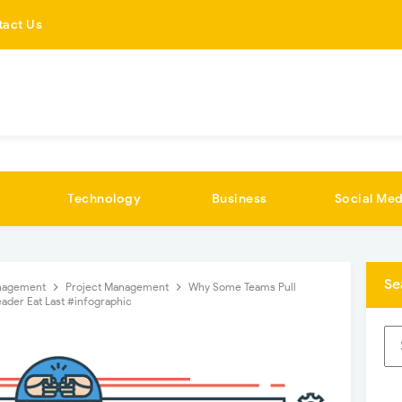
tact Us
Technology
Business
Social Med
Se
nagement
Project Management
Why Some Teams Pull
ader Eat Last #infographic