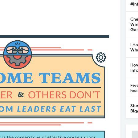
#in
Che
Win
Gar
I H
Wha
How
Inf
Fiv
hea
Stu
Big