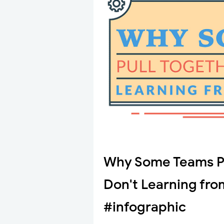
Why Some Teams Pu
Don't Learning fro
#infographic