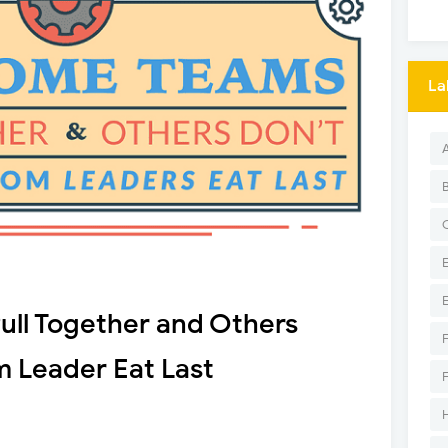
La
ll Together and Others
m Leader Eat Last