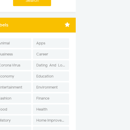
bels
Animal
Apps
Business
Career
Corona Virus
Dating-And-Love
Economy
Education
Entertainment
Environment
Fashion
Finance
Food
Health
History
Home Improvement