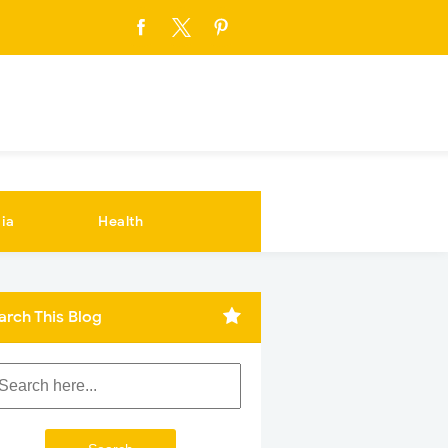
ia
Health
arch This Blog