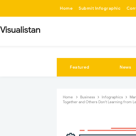
-->
Home
Submit Infographic
Con
Visualistan
Featured
News
Home
Business
Infographics
Ma
Together and Others Don't Learning from Le