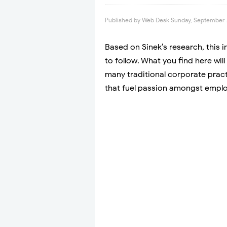
Published by
Web Desk
Sunday, September 
Based on Sinek’s research, this 
to follow. What you find here wil
many traditional corporate pract
that fuel passion amongst empl