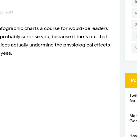
I
28, 2014
infographic charts a course for would-be leaders
l probably surprise you, because it turns out that
ices actually undermine the physiological effects
oyees.
Po
Twi
for
Mak
Gen
How