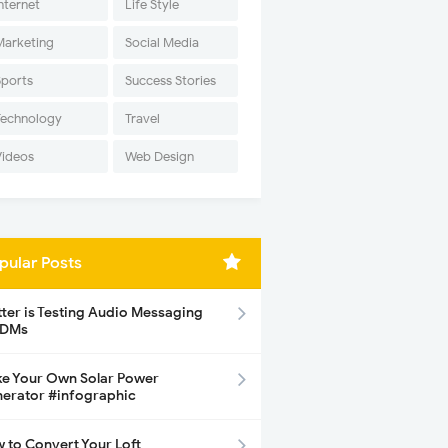
nternet
Life Style
Marketing
Social Media
Sports
Success Stories
Technology
Travel
Videos
Web Design
pular Posts
tter is Testing Audio Messaging
 DMs
e Your Own Solar Power
erator #infographic
 to Convert Your Loft