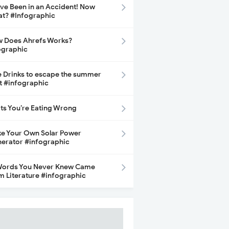
ave Been in an Accident! Now
t? #Infographic
 Does Ahrefs Works?
ographic
e Drinks to escape the summer
t #infographic
its You’re Eating Wrong
e Your Own Solar Power
erator #infographic
Words You Never Knew Came
m Literature #infographic