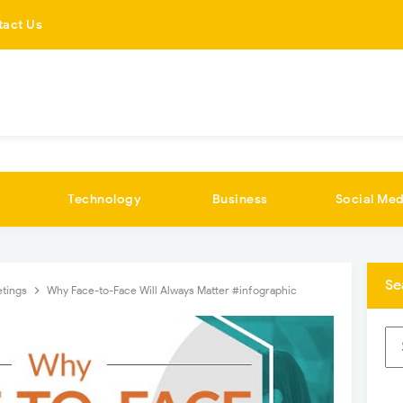
tact Us
Technology
Business
Social Med
Se
tings
Why Face-to-Face Will Always Matter #infographic