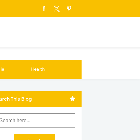
ia
Health
arch This Blog