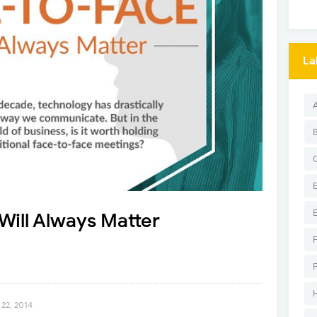
La
ill Always Matter
22, 2014