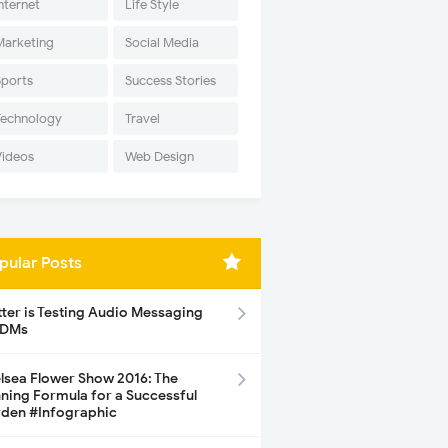
nternet
Life Style
Marketing
Social Media
Sports
Success Stories
Technology
Travel
Videos
Web Design
pular Posts
tter is Testing Audio Messaging
 DMs
lsea Flower Show 2016: The
ning Formula for a Successful
den #Infographic