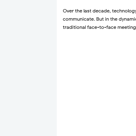
Over the last decade, technolog
communicate. But in the dynamic 
traditional face-to-face meetin