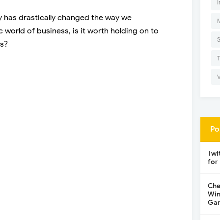
I
y has drastically changed the way we
world of business, is it worth holding on to
gs?
Po
Twi
for
Che
Win
Gar