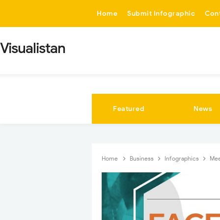
-->
Home
Submit Infographic
Con
Visualistan
Featured
News
Home
Business
Infographics
Mee