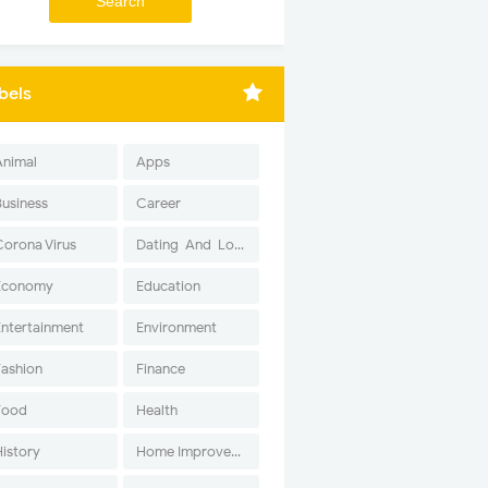
bels
Animal
Apps
Business
Career
Corona Virus
Dating-And-Love
Economy
Education
Entertainment
Environment
Fashion
Finance
Food
Health
History
Home Improvement