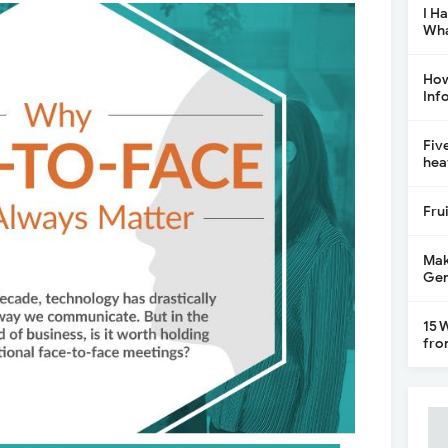
I H
Wha
How
Inf
Fiv
hea
Fru
Mak
Gen
15 
fro