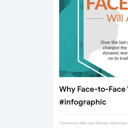
Why Face-to-Face W
#infographic
Published by
Web Desk
Monday, September 