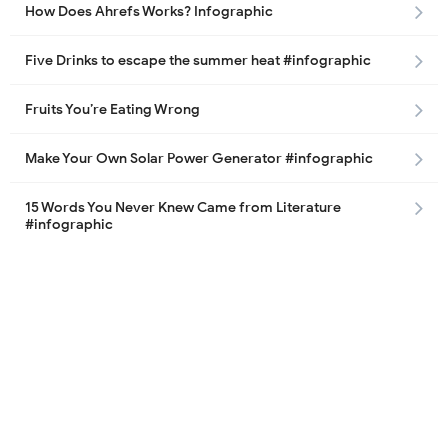
How Does Ahrefs Works? Infographic
Five Drinks to escape the summer heat #infographic
Fruits You’re Eating Wrong
Make Your Own Solar Power Generator #infographic
15 Words You Never Knew Came from Literature
#infographic