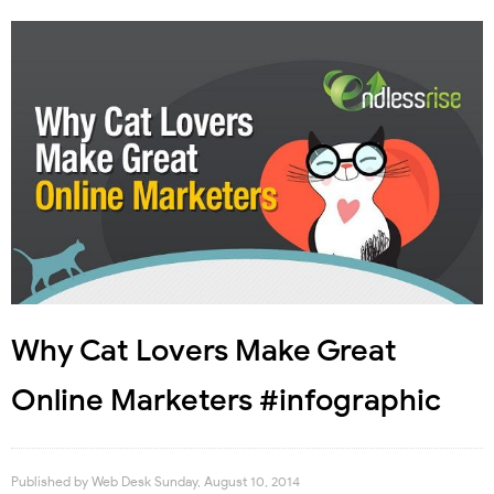
Why Cat Lovers Make Great
Online Marketers #infographic
Published by
Web Desk
Sunday, August 10, 2014