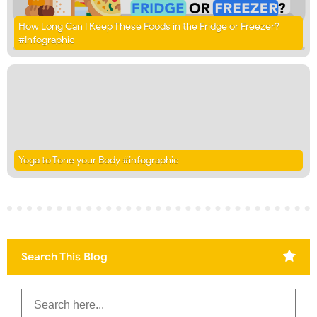
How Long Can I Keep These Foods in the Fridge or Freezer?
#Infographic
Yoga to Tone your Body #infographic
Search This Blog