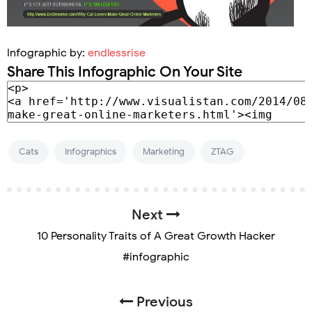
Infographic by:
endlessrise
Share This Infographic On Your Site
Cats
Infographics
Marketing
ZTAG
Next
10 Personality Traits of A Great Growth Hacker
#infographic
Previous