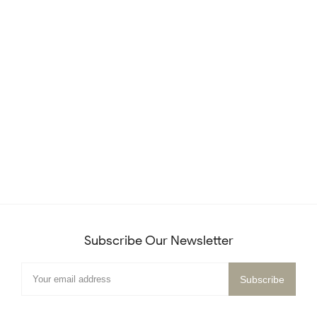
Subscribe Our Newsletter