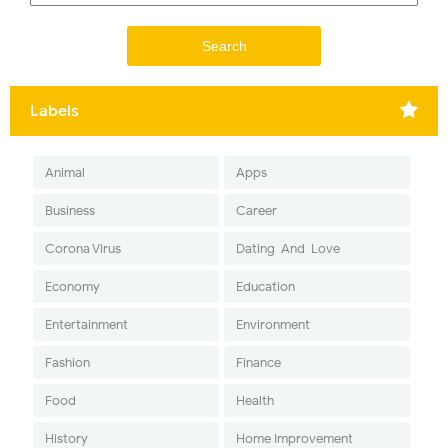
Labels
Animal
Apps
Business
Career
Corona Virus
Dating-And-Love
Economy
Education
Entertainment
Environment
Fashion
Finance
Food
Health
History
Home Improvement