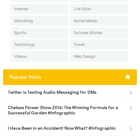
Internet
Life Style
Marketing
Social Media
Sports
Success Stories
Technology
Travel
Videos
Web Design
Popular Posts
Twitter is Testing Audio Messaging for DMs
Chelsea Flower Show 2016: The Winning Formula for a
Successful Garden #Infographic
I Have Been in an Accident! Now What? #Infographic