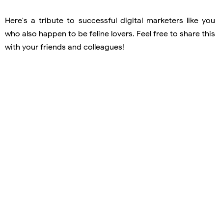
Here's a tribute to successful digital marketers like you
who also happen to be feline lovers. Feel free to share this
with your friends and colleagues!