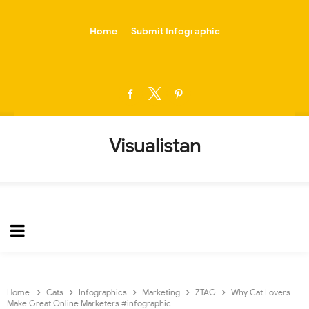
-->
Home
Submit Infographic
Visualistan
Home
Cats
Infographics
Marketing
ZTAG
Why Cat Lovers
Make Great Online Marketers #infographic