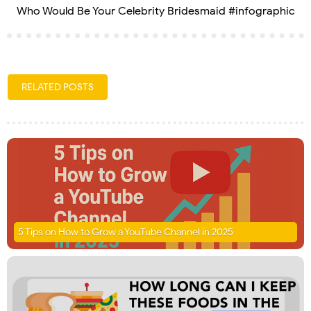
Who Would Be Your Celebrity Bridesmaid #infographic
RELATED POSTS
5 Tips on How to Grow a YouTube Channel in 2025