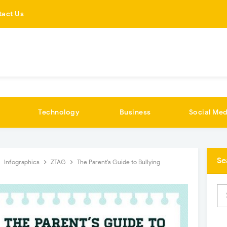
tact Us
Technology
Business
Social Med
Se
Infographics
ZTAG
The Parent’s Guide to Bullying