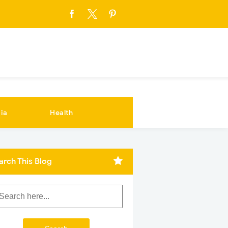
ia
Health
arch This Blog