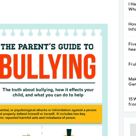
I H
Wha
How
Inf
Fiv
hea
Fru
Mak
Gen
15 
fro