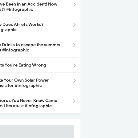
ave Been in an Accident! Now
t? #Infographic
 Does Ahrefs Works?
ographic
e Drinks to escape the summer
t #infographic
its You’re Eating Wrong
e Your Own Solar Power
erator #infographic
Words You Never Knew Came
m Literature #infographic