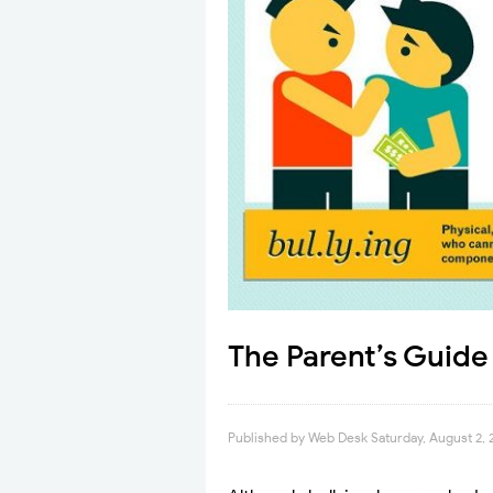
The Parent’s Guide
Published by
Web Desk
Saturday, August 2, 