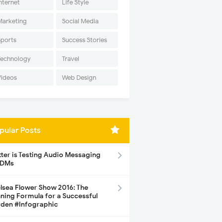
nternet
Life Style
Marketing
Social Media
Sports
Success Stories
Technology
Travel
Videos
Web Design
pular Posts
tter is Testing Audio Messaging
 DMs
lsea Flower Show 2016: The
ning Formula for a Successful
den #Infographic