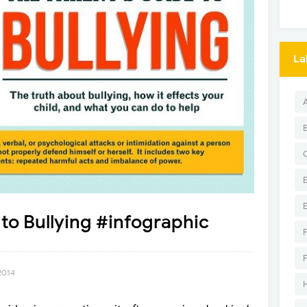
La
 to Bullying #infographic
2014