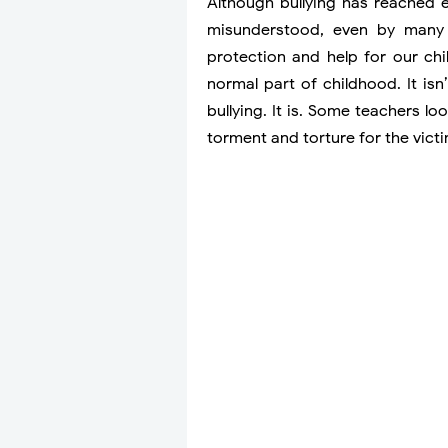
Although bullying has reached e
misunderstood, even by many o
protection and help for our chi
normal part of childhood. It isn’
bullying. It is. Some teachers l
torment and torture for the victi