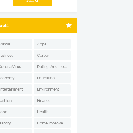
bels
Animal
Apps
Business
Career
Corona Virus
Dating-And-Love
Economy
Education
Entertainment
Environment
Fashion
Finance
Food
Health
History
Home Improvement