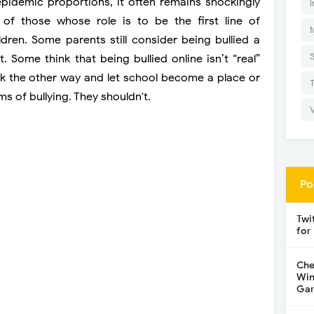
pidemic proportions, it often remains shockingly
I
f those whose role is to be the first line of
ldren. Some parents still consider being bullied a
t. Some think that being bullied online isn’t “real”
ook the other way and let school become a place or
ms of bullying. They shouldn't.
Po
Twi
for
Che
Win
Gar