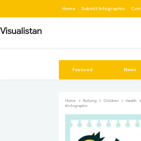
-->
Home
Submit Infographic
Con
Visualistan
Featured
News
Home
Bullying
Children
Health
#infographic