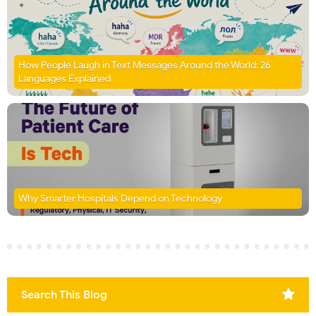
How People Laugh in Text Messages Around the World: 26
Languages Explained
Why Smarter Hospitals Depend on Technology
Search This Blog