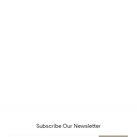
Subscribe Our Newsletter