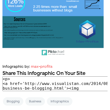
Infographic by:
max-profits
Share This Infographic On Your Site
Blogging
Business
Infographics