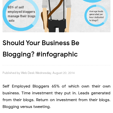
Should Your Business Be
Blogging? #infographic
Published by
Web Desk
Wednesday, August 20, 2014
Self Employed Bloggers 65% of which own their own
business. Time investment they put in. Leads generated
from their blogs. Return on investment from their blogs.
Blogging versus tweeting.