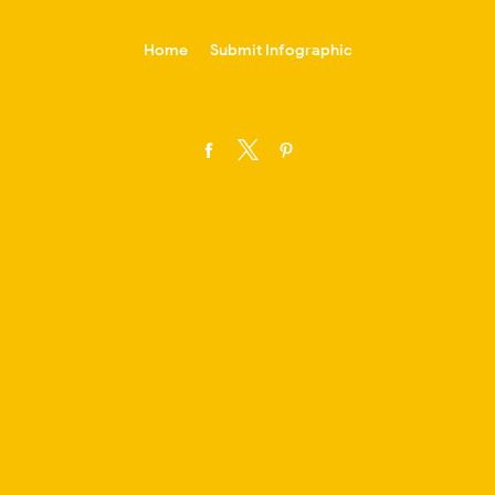
-->
Home
Submit Infographic