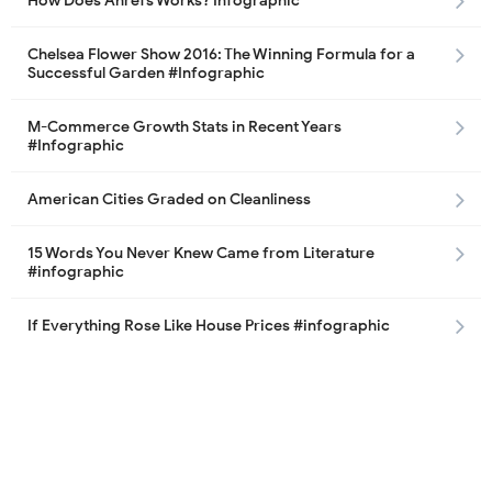
How Does Ahrefs Works? Infographic
Chelsea Flower Show 2016: The Winning Formula for a
Successful Garden #Infographic
M-Commerce Growth Stats in Recent Years
#Infographic
American Cities Graded on Cleanliness
15 Words You Never Knew Came from Literature
#infographic
If Everything Rose Like House Prices #infographic