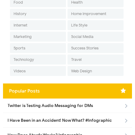
Food
Health
History
Home Improvement
Internet
Life Style
Marketing
Social Media
Sports
Success Stories
Technology
Travel
Videos
Web Design
Popular Posts
Twitter is Testing Audio Messaging for DMs
I Have Been in an Accident! Now What? #Infographic