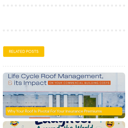
RELATED POSTS
Why Your Roof Is Pivotal For Your Insurance Premiums