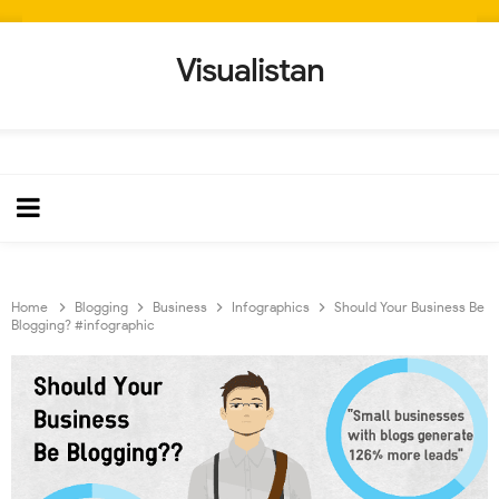
Visualistan
Home
Blogging
Business
Infographics
Should Your Business Be
Blogging? #infographic