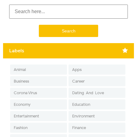
Labels
Animal
Apps
Business
Career
Corona Virus
Dating-And-Love
Economy
Education
Entertainment
Environment
Fashion
Finance