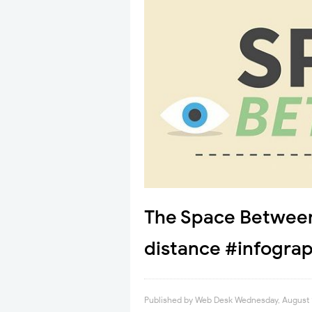
The Space Between
distance #infograp
Published by
Web Desk
Wednesday, August 