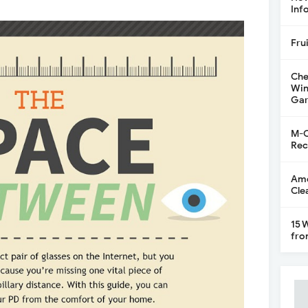
Inf
Fru
Che
Win
Gar
M-C
Rec
Ame
Cle
15 
fro