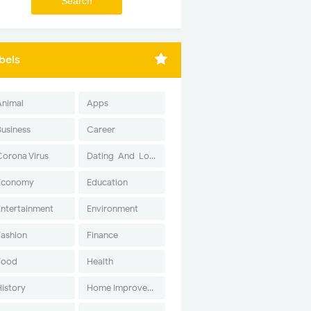
bels
Animal
Apps
Business
Career
Corona Virus
Dating-And-Love
Economy
Education
Entertainment
Environment
Fashion
Finance
Food
Health
History
Home Improvement