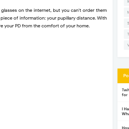
I
 glasses on the internet, but you can't order them
piece of information: your pupillary distance. With
ure your PD from the comfort of your home.
Po
Twi
for
I H
Wha
How