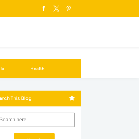
ia
Health
arch This Blog