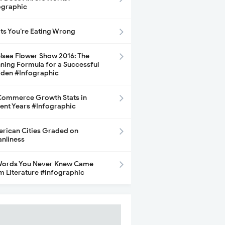
ographic
its You’re Eating Wrong
lsea Flower Show 2016: The
ning Formula for a Successful
den #Infographic
ommerce Growth Stats in
ent Years #Infographic
rican Cities Graded on
anliness
Words You Never Knew Came
m Literature #infographic