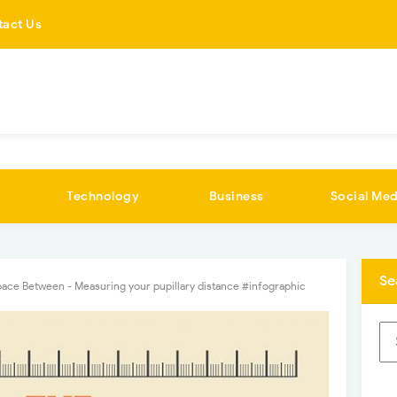
tact Us
Technology
Business
Social Med
Se
ace Between - Measuring your pupillary distance #infographic