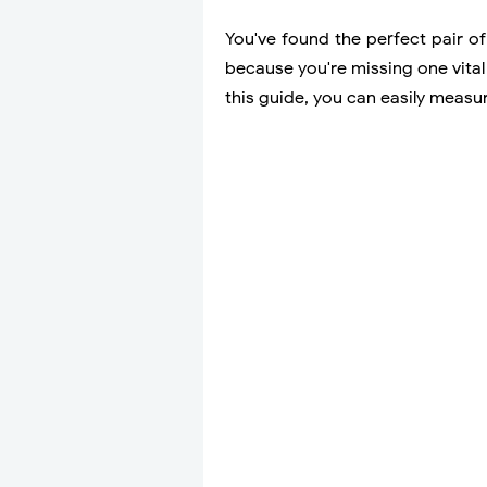
You've found the perfect pair of
because you're missing one vital 
this guide, you can easily meas