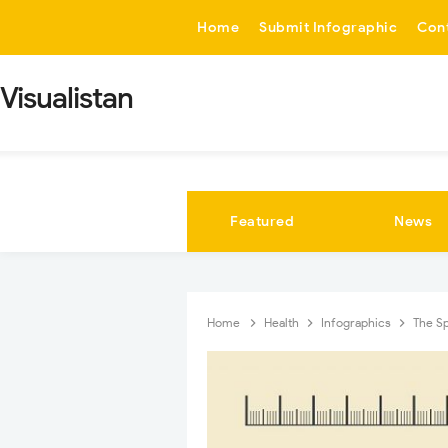
-->
Home
Submit Infographic
Con
Visualistan
Featured
News
Home
Health
Infographics
The Sp