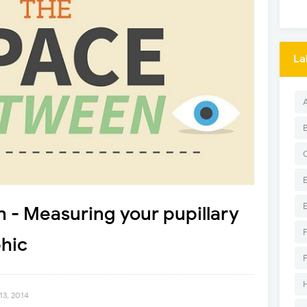
La
 - Measuring your pupillary
hic
13, 2014