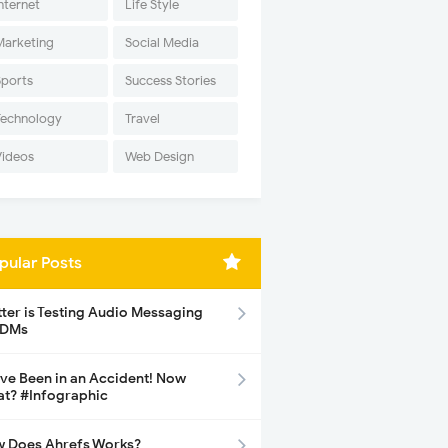
nternet
Life Style
Marketing
Social Media
Sports
Success Stories
Technology
Travel
Videos
Web Design
pular Posts
tter is Testing Audio Messaging
 DMs
ave Been in an Accident! Now
t? #Infographic
 Does Ahrefs Works?