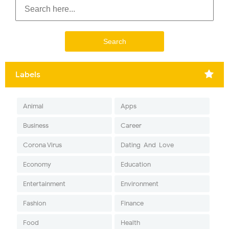
Labels
Animal
Apps
Business
Career
Corona Virus
Dating-And-Love
Economy
Education
Entertainment
Environment
Fashion
Finance
Food
Health