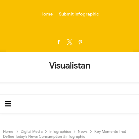
-->
Home
Submit Infographic
Visualistan
Home
Digital Media
Infographics
News
Key Moments That
Define Today's News Consumption #infographic