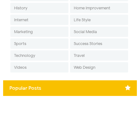
History
Home Improvement
Internet
Life Style
Marketing
Social Media
Sports
Success Stories
Technology
Travel
Videos
Web Design
Popular Posts