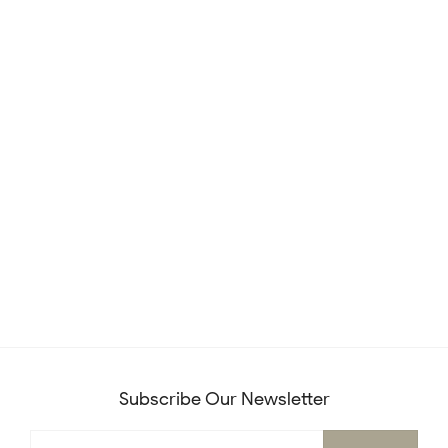
Subscribe Our Newsletter