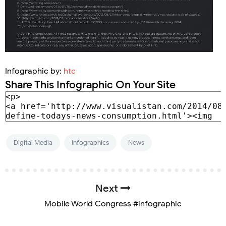
Infographic by:
htc
Share This Infographic On Your Site
Digital Media
Infographics
News
Next
Mobile World Congress #infographic