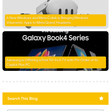
A New Windows and Meta Collab is Bringing Windows
Volumetric Apps to Meta Quest Headsets
Samsung is Offering a Free 50-Inch TV with Pre Order of its
Copilot Plus PC
Search This Blog