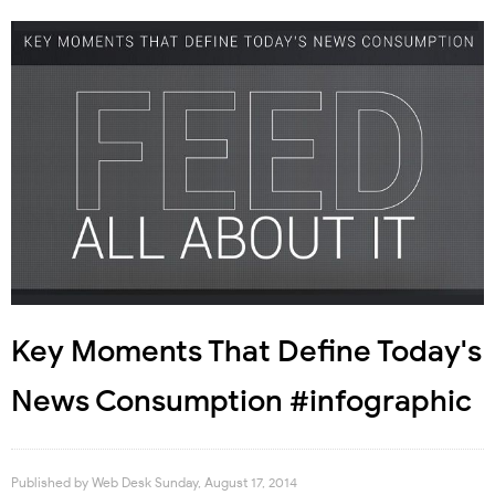
Key Moments That Define Today's
News Consumption #infographic
Published by
Web Desk
Sunday, August 17, 2014