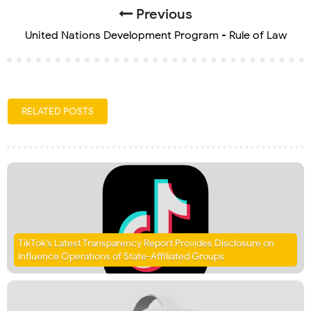
Previous
United Nations Development Program - Rule of Law
RELATED POSTS
TikTok’s Latest Transparency Report Provides Disclosure on
Influence Operations of State-Affiliated Groups