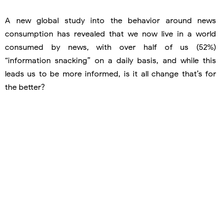
A new global study into the behavior around news
consumption has revealed that we now live in a world
consumed by news, with over half of us (52%)
“information snacking” on a daily basis, and while this
leads us to be more informed, is it all change that’s for
the better?