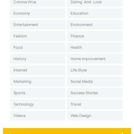
Corona Virus
Dating-And-Love
Economy
Education
Entertainment
Environment
Fashion
Finance
Food
Health
History
Home Improvement
Internet
Life Style
Marketing
Social Media
Sports
Success Stories
Technology
Travel
Videos
Web Design