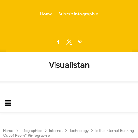
-->
Home
Submit Infographic
Visualistan
Home
Infographics
Internet
Technology
Is the Internet Running
Out of Room? #infographic