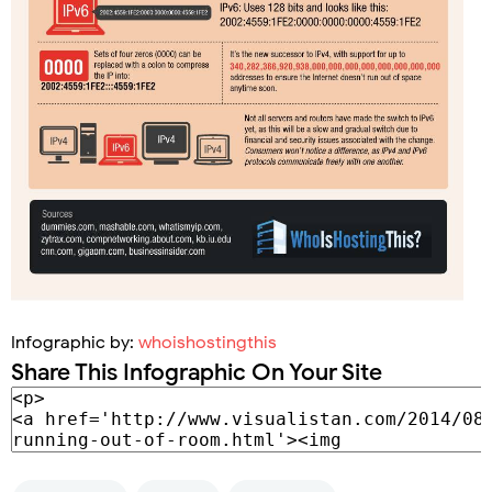
Infographic by:
whoishostingthis
Share This Infographic On Your Site