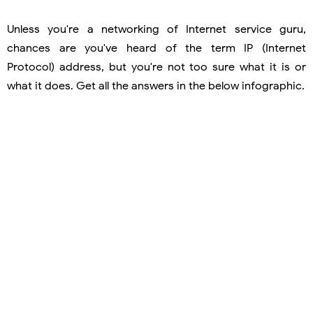
Unless you're a networking of Internet service guru,
chances are you've heard of the term IP (Internet
Protocol) address, but you're not too sure what it is or
what it does. Get all the answers in the below infographic.