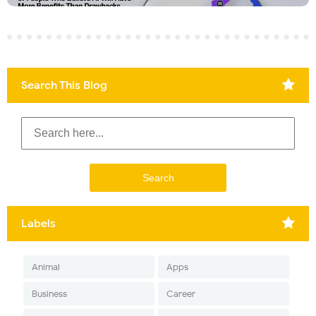
Search This Blog
Labels
Animal
Apps
Business
Career