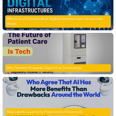
Where You’ll Find the Best Digital Infrastructures Around the
World
Why Smarter Hospitals Depend on Technology
Map Labels Country by Their Level of Trust in AI