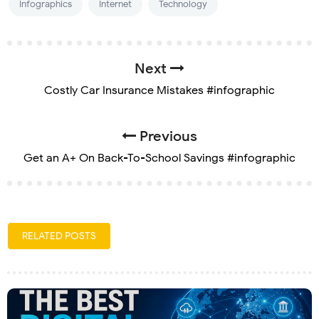
Infographics
Internet
Technology
Next
Costly Car Insurance Mistakes #infographic
Previous
Get an A+ On Back-To-School Savings #infographic
RELATED POSTS