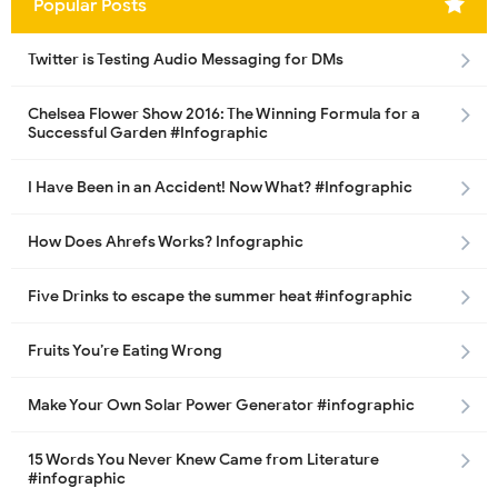
Popular Posts
Twitter is Testing Audio Messaging for DMs
Chelsea Flower Show 2016: The Winning Formula for a
Successful Garden #Infographic
I Have Been in an Accident! Now What? #Infographic
How Does Ahrefs Works? Infographic
Five Drinks to escape the summer heat #infographic
Fruits You’re Eating Wrong
Make Your Own Solar Power Generator #infographic
15 Words You Never Knew Came from Literature
#infographic