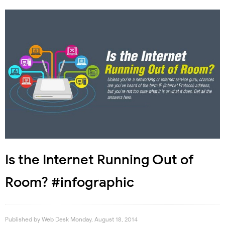
Is the Internet Running Out of
Room? #infographic
Published by
Web Desk
Monday, August 18, 2014