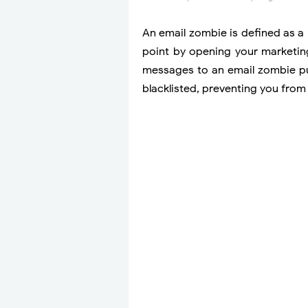
An email zombie is defined as a
point by opening your marketing
messages to an email zombie put
blacklisted, preventing you from 