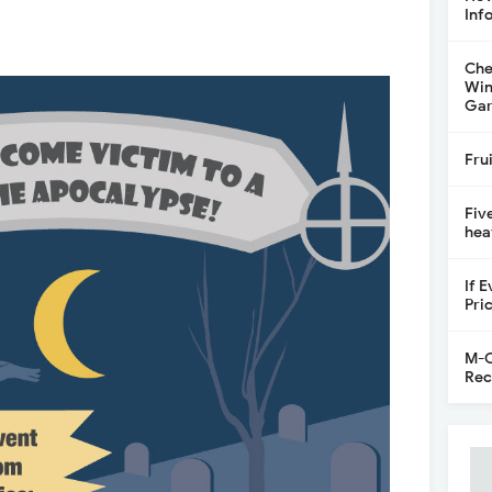
Inf
Che
Win
Gar
Fru
Fiv
hea
If 
Pri
M-C
Rec