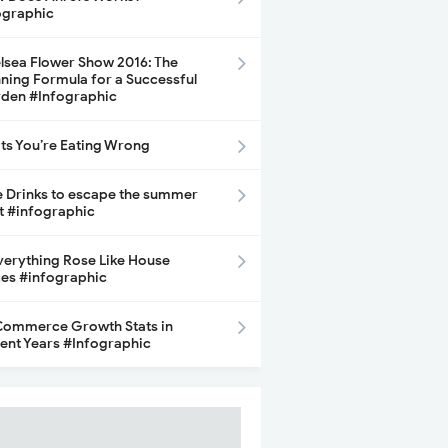
ographic
lsea Flower Show 2016: The
ning Formula for a Successful
den #Infographic
its You’re Eating Wrong
e Drinks to escape the summer
t #infographic
Everything Rose Like House
ces #infographic
ommerce Growth Stats in
ent Years #Infographic