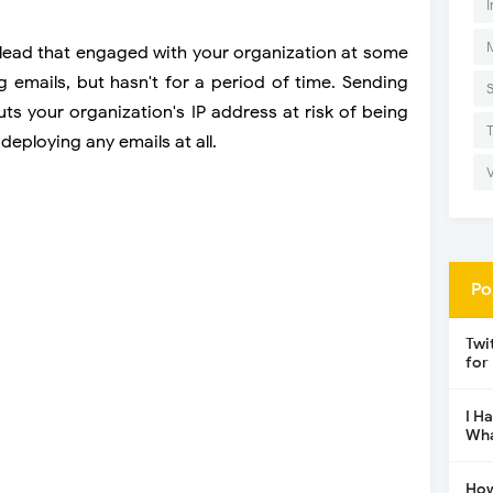
I
 lead that engaged with your organization at some
 emails, but hasn't for a period of time. Sending
s your organization's IP address at risk of being
deploying any emails at all.
Po
Twi
for
I H
Wha
How