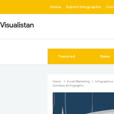
-->
Home
Submit Infographic
Con
Visualistan
Featured
News
Home
Email Marketnig
Infographics
Zombies #infographic