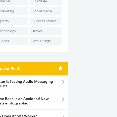
nternet
Life Style
Marketing
Social Media
Sports
Success Stories
Technology
Travel
Videos
Web Design
pular Posts
tter is Testing Audio Messaging
 DMs
ave Been in an Accident! Now
t? #Infographic
 Does Ahrefs Works?