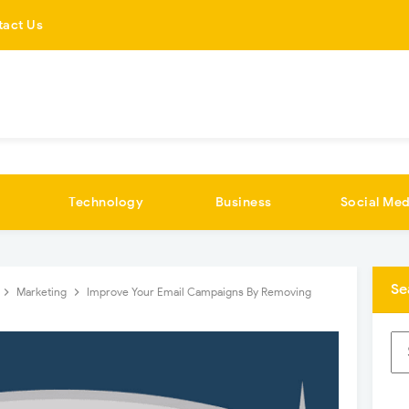
tact Us
Technology
Business
Social Med
Se
Marketing
Improve Your Email Campaigns By Removing