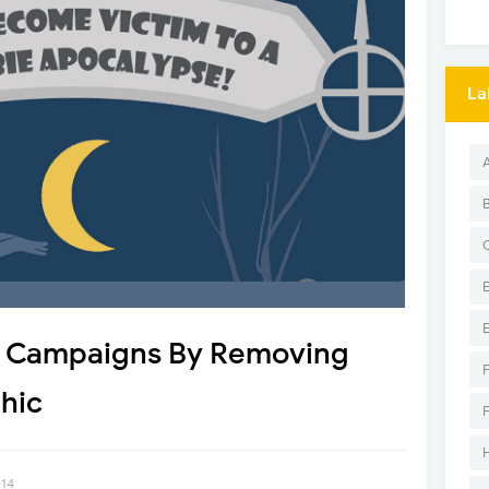
La
l Campaigns By Removing
hic
014