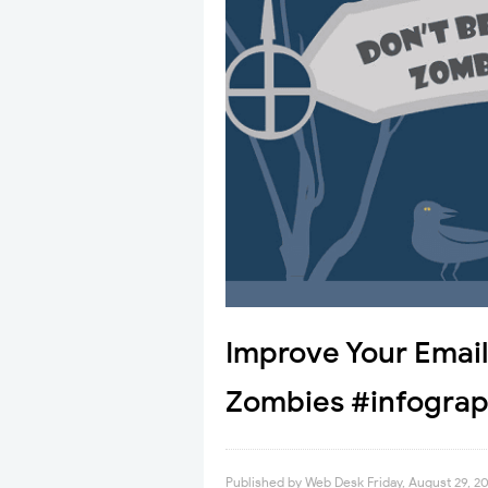
Improve Your Emai
Zombies #infograp
Published by
Web Desk
Friday, August 29, 2