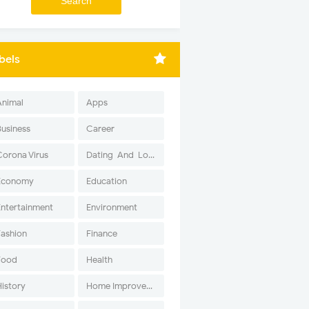
bels
Animal
Apps
Business
Career
Corona Virus
Dating-And-Love
Economy
Education
Entertainment
Environment
Fashion
Finance
Food
Health
History
Home Improvement