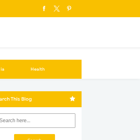
ia
Health
arch This Blog