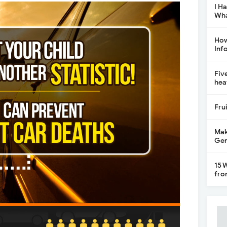
I H
Wha
How
Inf
Fiv
hea
Fru
Mak
Gen
15 
fro