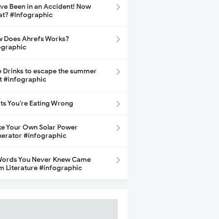
ave Been in an Accident! Now
t? #Infographic
 Does Ahrefs Works?
ographic
e Drinks to escape the summer
t #infographic
its You’re Eating Wrong
e Your Own Solar Power
erator #infographic
Words You Never Knew Came
m Literature #infographic