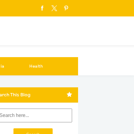
ia
Health
arch This Blog