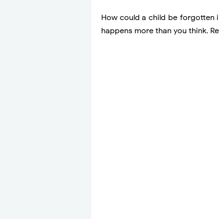
How could a child be forgotten in
happens more than you think. Re