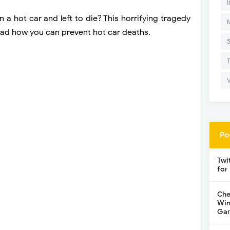
I
 a hot car and left to die? This horrifying tragedy
ad how you can prevent hot car deaths.
Po
Twi
for
Che
Win
Gar