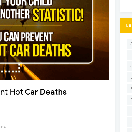
La
nt Hot Car Deaths
2014