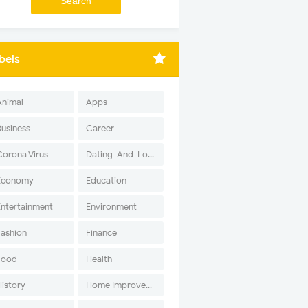
bels
Animal
Apps
Business
Career
Corona Virus
Dating-And-Love
Economy
Education
Entertainment
Environment
Fashion
Finance
Food
Health
History
Home Improvement