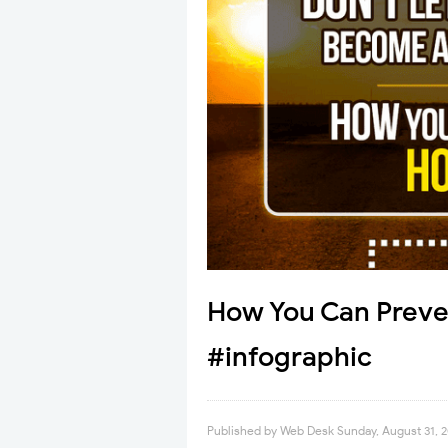
How You Can Preve
#infographic
Published by
Web Desk
Sunday, August 31, 