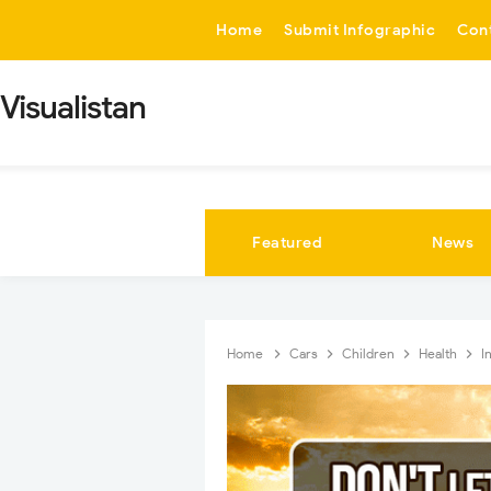
-->
Home
Submit Infographic
Con
Visualistan
Featured
News
Home
Cars
Children
Health
I