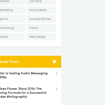
nternet
Life Style
Marketing
Social Media
Sports
Success Stories
Technology
Travel
Videos
Web Design
pular Posts
tter is Testing Audio Messaging
 DMs
lsea Flower Show 2016: The
ning Formula for a Successful
den #Infographic