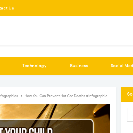
tact Us
Technology
Business
Social Med
Se
nfographics
How You Can Prevent Hot Car Deaths #infographic