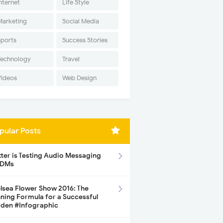
nternet
Life Style
Marketing
Social Media
Sports
Success Stories
Technology
Travel
Videos
Web Design
pular Posts
tter is Testing Audio Messaging
 DMs
lsea Flower Show 2016: The
ning Formula for a Successful
den #Infographic