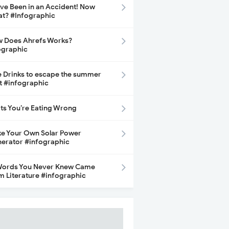
ave Been in an Accident! Now
t? #Infographic
 Does Ahrefs Works?
ographic
e Drinks to escape the summer
t #infographic
its You’re Eating Wrong
e Your Own Solar Power
erator #infographic
Words You Never Knew Came
m Literature #infographic