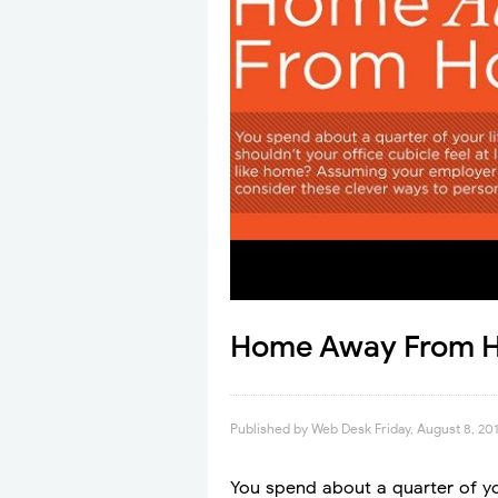
Home Away From H
Published by
Web Desk
Friday, August 8, 20
You spend about a quarter of your