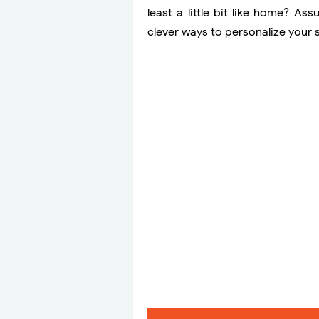
least a little bit like home? As
clever ways to personalize your 