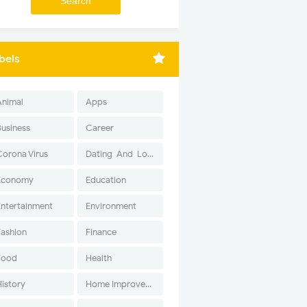
bels
Animal
Apps
Business
Career
Corona Virus
Dating-And-Love
Economy
Education
Entertainment
Environment
Fashion
Finance
Food
Health
History
Home Improvement