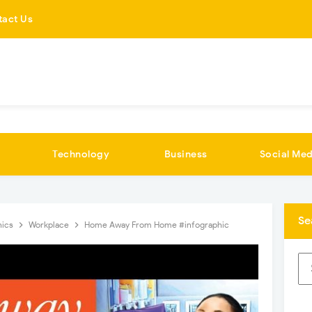
tact Us
Technology
Business
Social Med
Se
hics
Workplace
Home Away From Home #infographic