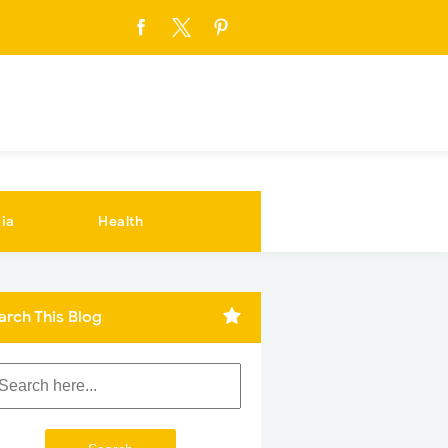
ia
Health
arch This Blog