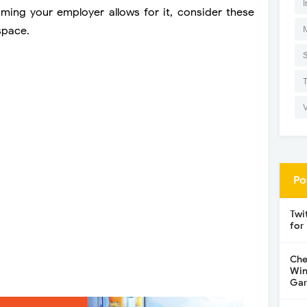
I
suming your employer allows for it, consider these
space.
Po
Twi
for
Che
Win
Gar