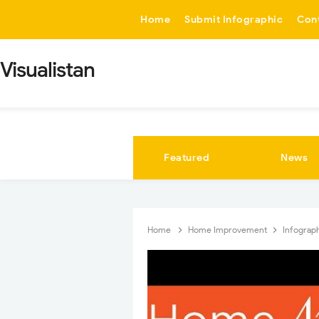
-->
Home
Submit Infographic
Con
Visualistan
Featured
News
Home
Home Improvement
Infograp