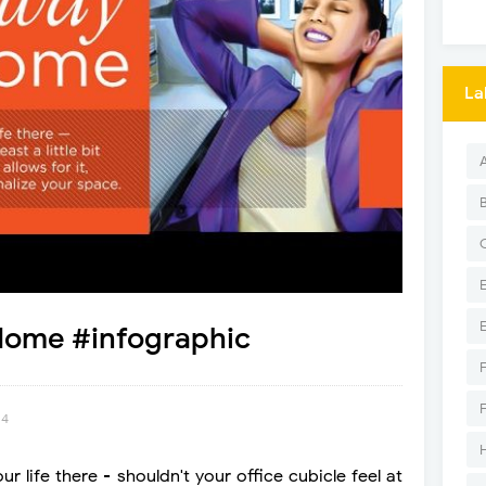
La
ome #infographic
14
 life there - shouldn't your office cubicle feel at