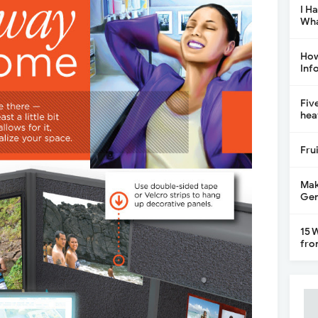
I H
Wha
How
Inf
Fiv
hea
Fru
Mak
Gen
15 
fro