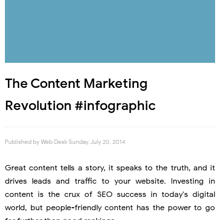
The Content Marketing
Revolution #infographic
Published by
Web Desk
Sunday, July 20, 2014
Great content tells a story, it speaks to the truth, and it
drives leads and traffic to your website. Investing in
content is the crux of SEO success in today's digital
world, but people-friendly content has the power to go