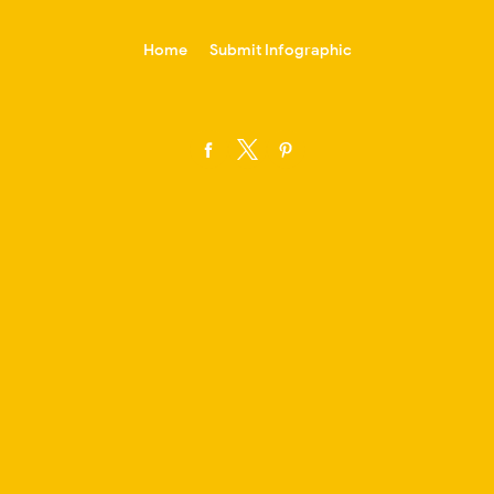
-->
Home
Submit Infographic