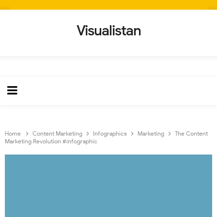
Visualistan
Home
Content Marketing
Infographics
Marketing
The Content
Marketing Revolution #infographic