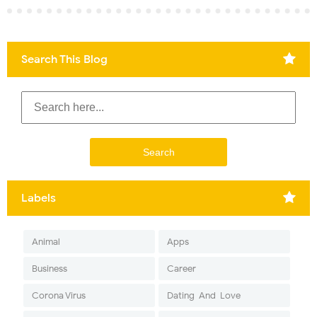
Search This Blog
Labels
Animal
Apps
Business
Career
Corona Virus
Dating-And-Love