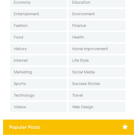
Economy
Education
Entertainment
Environment
Fashion
Finance
Food
Health
History
Home Improvement
Internet
Life Style
Marketing
Social Media
Sports
Success Stories
Technology
Travel
Videos
Web Design
Popular Posts