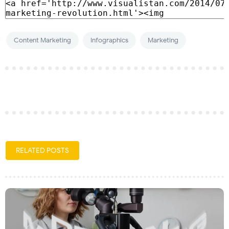
Content Marketing
Infographics
Marketing
RELATED POSTS