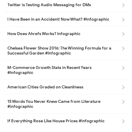
Twitter is Testing Audio Messaging for DMs
I Have Been in an Accident! Now What? #Infographic
How Does Ahrefs Works? Infographic
Chelsea Flower Show 2016: The Winning Formula for a
Successful Garden #Infographic
M-Commerce Growth Stats in Recent Years
#Infographic
American Cities Graded on Cleanliness
15 Words You Never Knew Came from Literature
#infographic
If Everything Rose Like House Prices #infographic