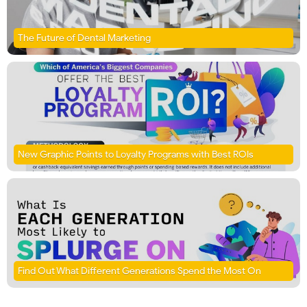
The Future of Dental Marketing
New Graphic Points to Loyalty Programs with Best ROIs
Find Out What Different Generations Spend the Most On