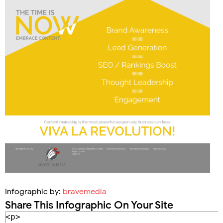
Infographic by:
bravemedia
Share This Infographic On Your Site