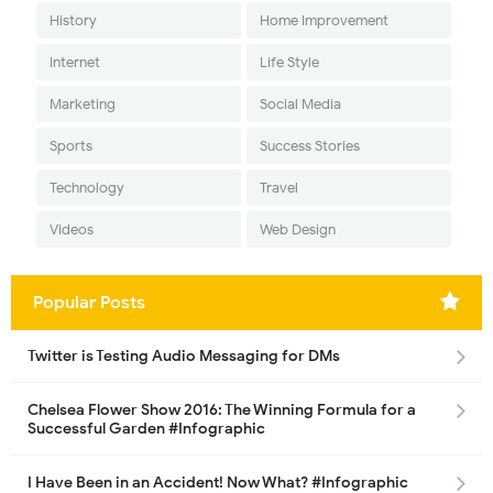
History
Home Improvement
Internet
Life Style
Marketing
Social Media
Sports
Success Stories
Technology
Travel
Videos
Web Design
Popular Posts
Twitter is Testing Audio Messaging for DMs
Chelsea Flower Show 2016: The Winning Formula for a
Successful Garden #Infographic
I Have Been in an Accident! Now What? #Infographic