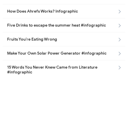
How Does Ahrefs Works? Infographic
Five Drinks to escape the summer heat #infographic
Fruits You’re Eating Wrong
Make Your Own Solar Power Generator #infographic
15 Words You Never Knew Came from Literature
#infographic