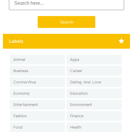
Labels
Animal
Apps
Business
Career
Corona Virus
Dating-And-Love
Economy
Education
Entertainment
Environment
Fashion
Finance
Food
Health