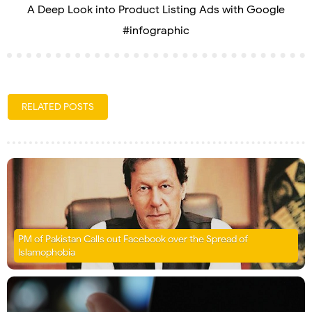
A Deep Look into Product Listing Ads with Google
#infographic
RELATED POSTS
PM of Pakistan Calls out Facebook over the Spread of
Islamophobia