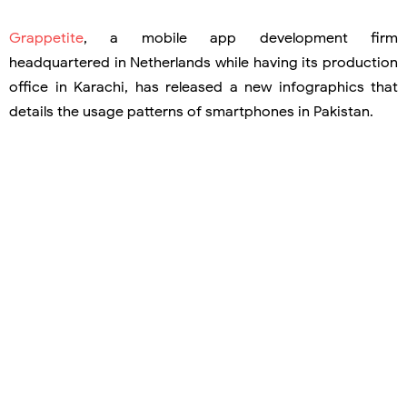
Grappetite
, a mobile app development firm
headquartered in Netherlands while having its production
office in Karachi, has released a new infographics that
details the usage patterns of smartphones in Pakistan.