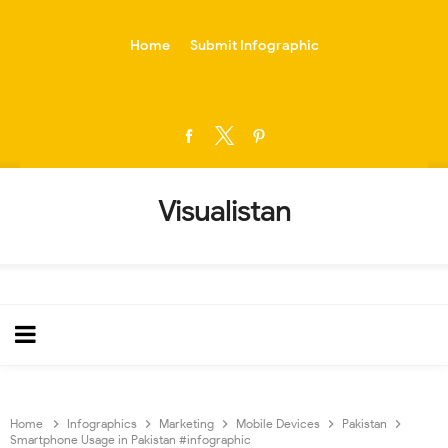
-->
Home
Submit Infographic
Visualistan
Home
Infographics
Marketing
Mobile Devices
Pakistan
Smartphone Usage in Pakistan #infographic