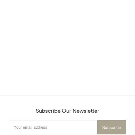
Subscribe Our Newsletter