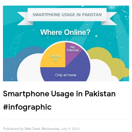
Smartphone Usage in Pakistan
#infographic
Published by
Web Desk
Wednesday, July 9, 2014