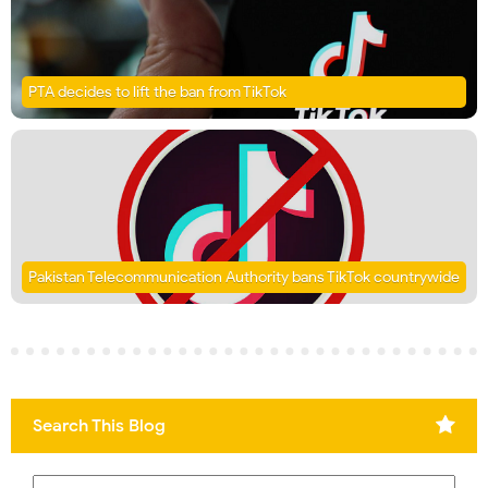
PTA decides to lift the ban from TikTok
Pakistan Telecommunication Authority bans TikTok countrywide
Search This Blog