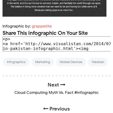
Infographic by:
grappetite
Share This Infographic On Your Site
Infographics
Marketing
Mobile Devices
Pakistan
Next
Cloud Computing Myth Vs. Fact #infographic
Previous