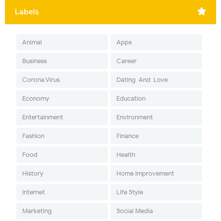
Labels
Animal
Apps
Business
Career
Corona Virus
Dating-And-Love
Economy
Education
Entertainment
Environment
Fashion
Finance
Food
Health
History
Home Improvement
Internet
Life Style
Marketing
Social Media