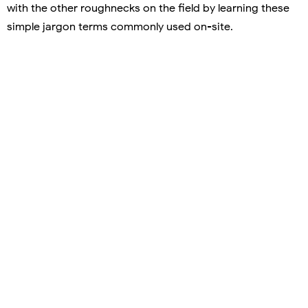
with the other roughnecks on the field by learning these
simple jargon terms commonly used on-site.