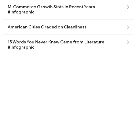
M-Commerce Growth Stats in Recent Years
#Infographic
American Cities Graded on Cleanliness
15 Words You Never Knew Came from Literature
#infographic