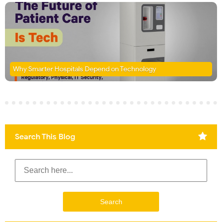
Why Smarter Hospitals Depend on Technology
Search This Blog