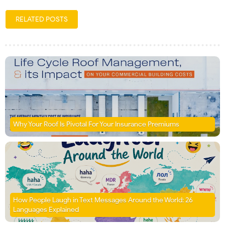
RELATED POSTS
Why Your Roof Is Pivotal For Your Insurance Premiums
How People Laugh in Text Messages Around the World: 26
Languages Explained