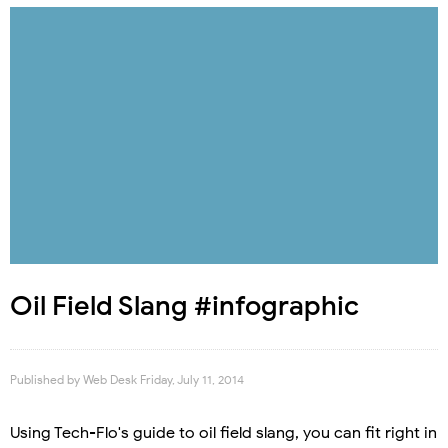
Oil Field Slang #infographic
Published by
Web Desk
Friday, July 11, 2014
Using Tech-Flo's guide to oil field slang, you can fit right in