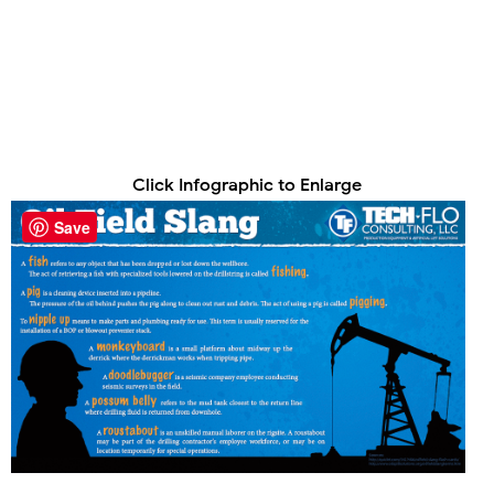
Click Infographic to Enlarge
Save