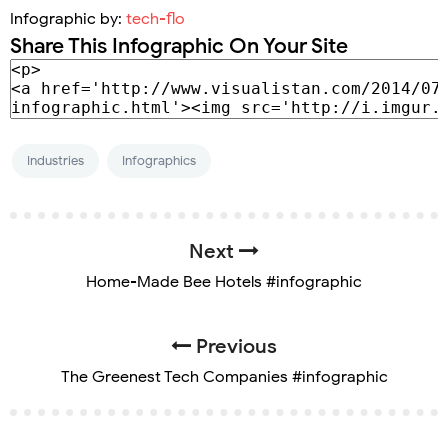
Infographic by:
tech-flo
Share This Infographic On Your Site
Industries
Infographics
Next
Home-Made Bee Hotels #infographic
Previous
The Greenest Tech Companies #infographic