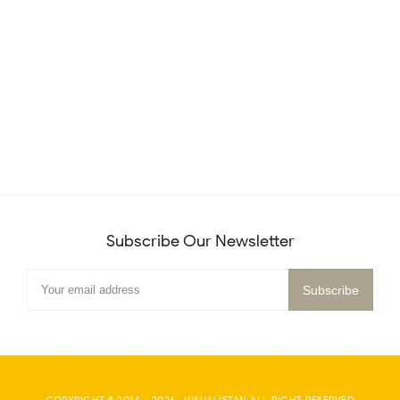
Subscribe Our Newsletter
COPYRIGHT © 2014 -
2026
·
VISUALISTAN
ALL RIGHT RESERVED