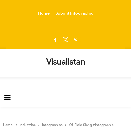
-->
Home
Submit Infographic
Visualistan
Home
Industries
Infographics
Oil Field Slang #infographic