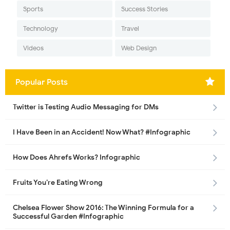
Sports
Success Stories
Technology
Travel
Videos
Web Design
Popular Posts
Twitter is Testing Audio Messaging for DMs
I Have Been in an Accident! Now What? #Infographic
How Does Ahrefs Works? Infographic
Fruits You’re Eating Wrong
Chelsea Flower Show 2016: The Winning Formula for a
Successful Garden #Infographic