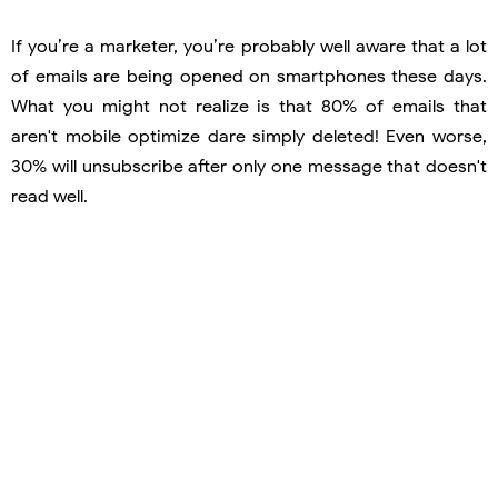
If you’re a marketer, you’re probably well aware that a lot
of emails are being opened on smartphones these days.
What you might not realize is that 80% of emails that
aren't mobile optimize dare simply deleted! Even worse,
30% will unsubscribe after only one message that doesn't
read well.