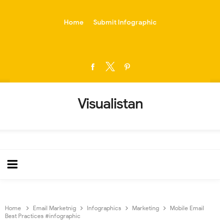
-->
Home
Submit Infographic
Visualistan
Home
Email Marketnig
Infographics
Marketing
Mobile Email
Best Practices #infographic