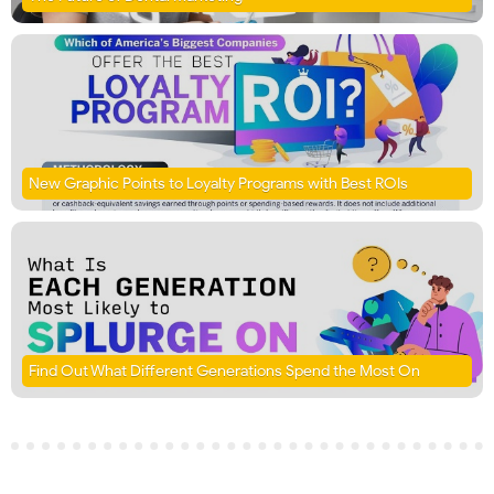
New Graphic Points to Loyalty Programs with Best ROIs
Find Out What Different Generations Spend the Most On