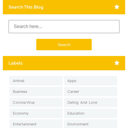
Search This Blog
Labels
Animal
Apps
Business
Career
Corona Virus
Dating-And-Love
Economy
Education
Entertainment
Environment