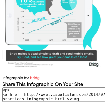
Infographic by:
bridg
Share This Infographic On Your Site