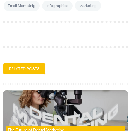
Email Marketnig
Infographics
Marketing
RELATED POSTS
The Future of Dental Marketing