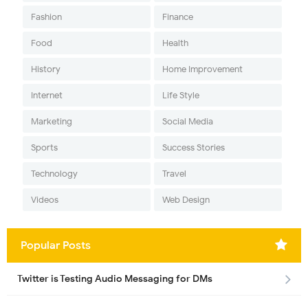
Fashion
Finance
Food
Health
History
Home Improvement
Internet
Life Style
Marketing
Social Media
Sports
Success Stories
Technology
Travel
Videos
Web Design
Popular Posts
Twitter is Testing Audio Messaging for DMs