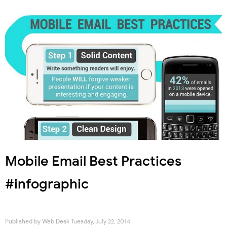
Mobile Email Best Practices
#infographic
Published by
Web Desk
Tuesday, July 22, 2014