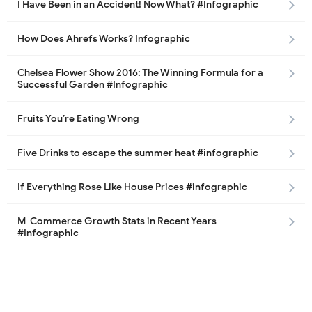
I Have Been in an Accident! Now What? #Infographic
How Does Ahrefs Works? Infographic
Chelsea Flower Show 2016: The Winning Formula for a
Successful Garden #Infographic
Fruits You’re Eating Wrong
Five Drinks to escape the summer heat #infographic
If Everything Rose Like House Prices #infographic
M-Commerce Growth Stats in Recent Years
#Infographic