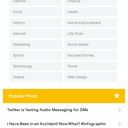
Fashion
Finance
Food
Health
History
Home Improvement
Internet
Life Style
Marketing
Social Media
Sports
Success Stories
Technology
Travel
Videos
Web Design
Popular Posts
Twitter is Testing Audio Messaging for DMs
I Have Been in an Accident! Now What? #Infographic