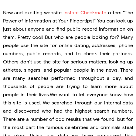
New and exciting website
Instant Checkmate
offers “The
Power of Information at Your Fingertips!” You can look up
just about anyone and find public record information on
them. Pretty cool! But who are people looking for? Many
people use the site for online dating, addresses, phone
numbers, public records, and to check their partners.
Others don’t use the site for serious matters, looking up
athletes, singers, and popular people in the news. There
are many searches performed throughout a day, and
thousands of people are trying to learn more about
people in their lives.We want to let everyone know how
this site is used. We searched through our internal data
and discovered who had the highest search numbers.
There are a number of odd results that we found, but for
the most part the famous celebrities and criminals steal
the glory. Using our data we have composed this