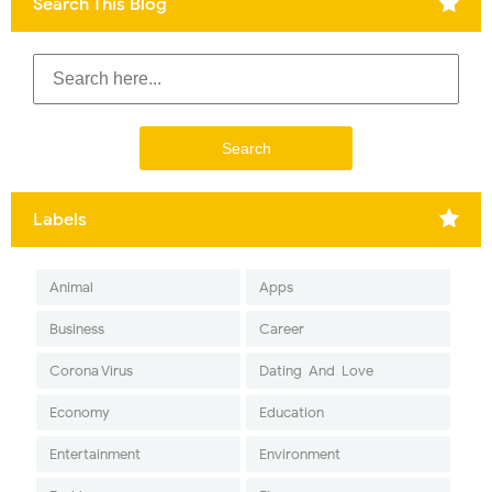
Search This Blog
Labels
Animal
Apps
Business
Career
Corona Virus
Dating-And-Love
Economy
Education
Entertainment
Environment