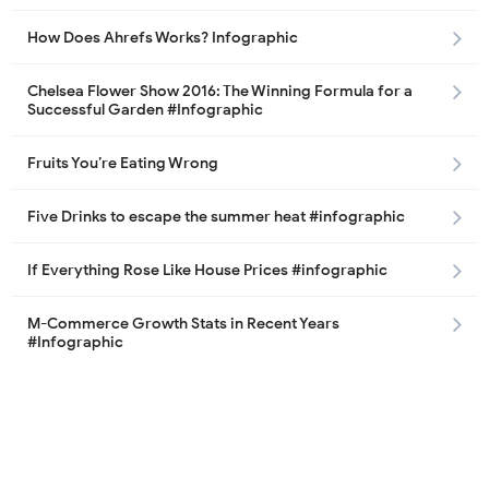
How Does Ahrefs Works? Infographic
Chelsea Flower Show 2016: The Winning Formula for a
Successful Garden #Infographic
Fruits You’re Eating Wrong
Five Drinks to escape the summer heat #infographic
If Everything Rose Like House Prices #infographic
M-Commerce Growth Stats in Recent Years
#Infographic