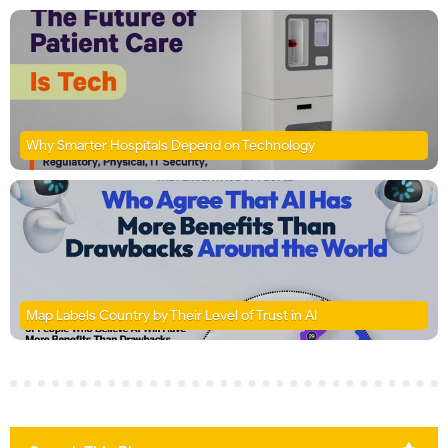
Why Smarter Hospitals Depend on Technology
Map Labels Country by Their Level of Trust in AI