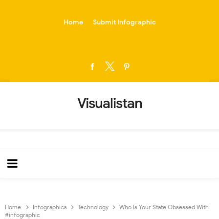
-->
Home
Submit Infographic
Visualistan
Home
Infographics
Technology
Who Is Your State Obsessed With
#infographic