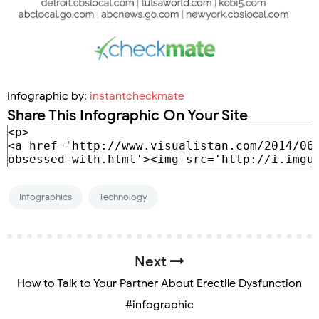
Infographic by:
instantcheckmate
Share This Infographic On Your Site
Infographics
Technology
Next
How to Talk to Your Partner About Erectile Dysfunction
#infographic