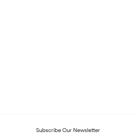
Subscribe Our Newsletter