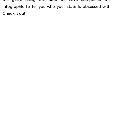
infographic to tell you who your state is obsessed with.
Check it out!