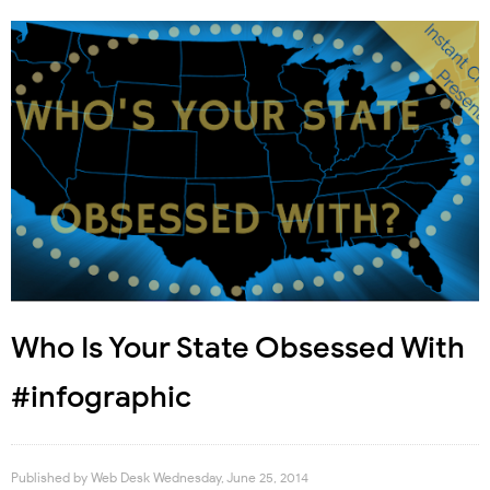
Who Is Your State Obsessed With
#infographic
Published by
Web Desk
Wednesday, June 25, 2014