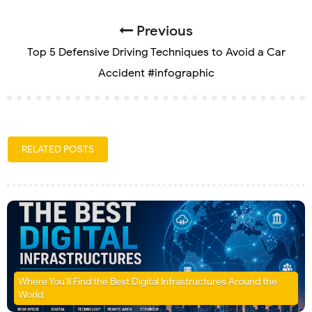
Previous
Top 5 Defensive Driving Techniques to Avoid a Car
Accident #infographic
RELATED POSTS
Where You’ll Find the Best Digital Infrastructures Around the
World