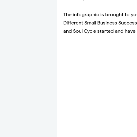
The infographic is brought to y
Different Small Business Success
and Soul Cycle started and have