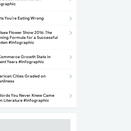
ographic
its You’re Eating Wrong
lsea Flower Show 2016: The
ning Formula for a Successful
den #Infographic
ommerce Growth Stats in
ent Years #Infographic
rican Cities Graded on
anliness
Words You Never Knew Came
m Literature #infographic