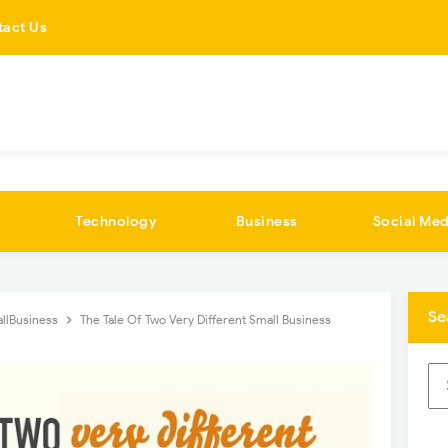
tact Us
Technology
Business
Social Med
Se
llBusiness
The Tale Of Two Very Different Small Business