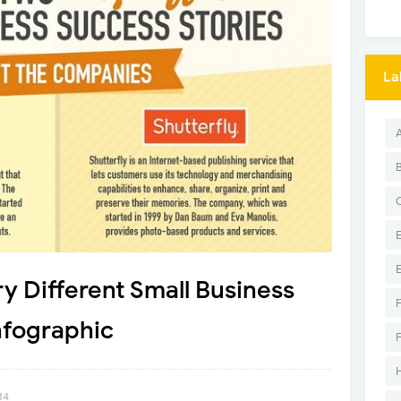
La
y Different Small Business
nfographic
14