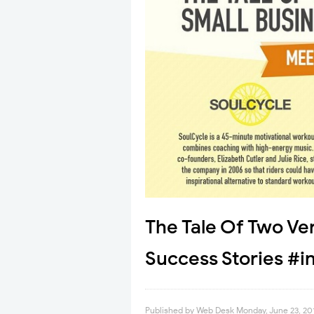
The Tale Of Two Ver
Success Stories #i
Published by
Web Desk
Monday, June 23, 20