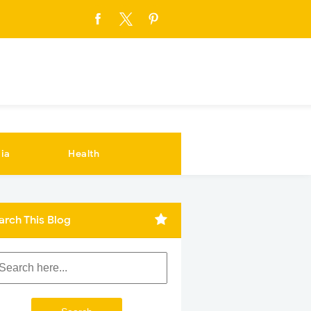
ia
Health
arch This Blog