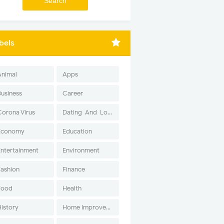
bels
Animal
Apps
Business
Career
Corona Virus
Dating-And-Love
Economy
Education
Entertainment
Environment
Fashion
Finance
Food
Health
History
Home Improvement