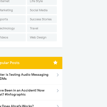
nternet
Life Style
Marketing
Social Media
Sports
Success Stories
Technology
Travel
Videos
Web Design
pular Posts
tter is Testing Audio Messaging
 DMs
ave Been in an Accident! Now
t? #Infographic
 Does Ahrefs Works?