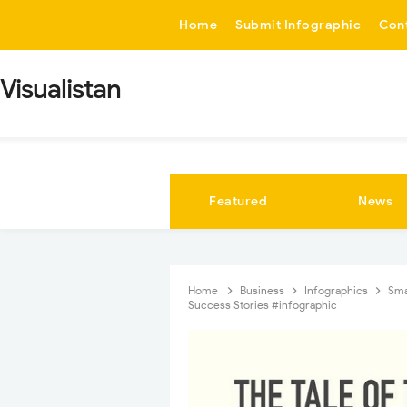
-->
Home
Submit Infographic
Con
Visualistan
Featured
News
Home
Business
Infographics
Sma
Success Stories #infographic