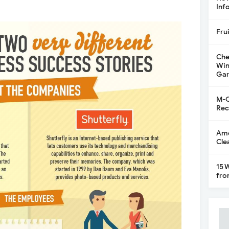
Inf
Fru
Che
Win
Gar
M-C
Rec
Ame
Cle
15 
fro