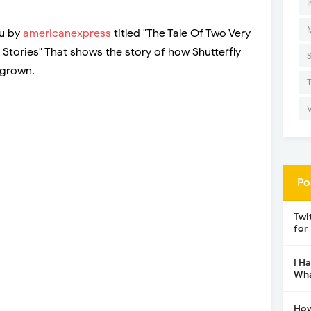
I
ou by
americanexpress
titled "The Tale Of Two Very
 Stories" That shows the story of how Shutterfly
 grown.
Po
Twi
for
I H
Wha
How