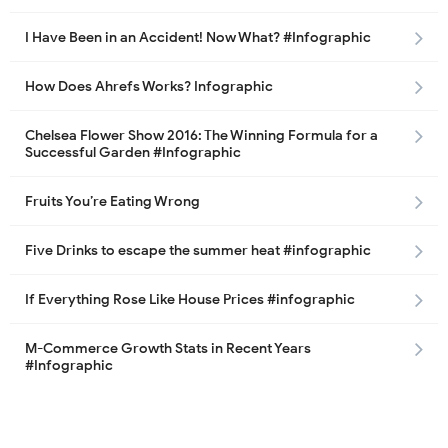
I Have Been in an Accident! Now What? #Infographic
How Does Ahrefs Works? Infographic
Chelsea Flower Show 2016: The Winning Formula for a
Successful Garden #Infographic
Fruits You’re Eating Wrong
Five Drinks to escape the summer heat #infographic
If Everything Rose Like House Prices #infographic
M-Commerce Growth Stats in Recent Years
#Infographic