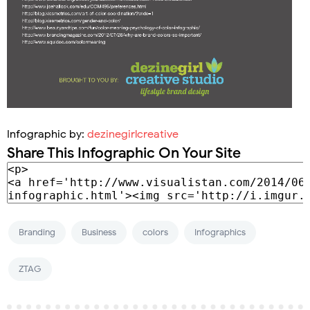
Infographic by:
dezinegirlcreative
Share This Infographic On Your Site
Branding
Business
colors
Infographics
ZTAG