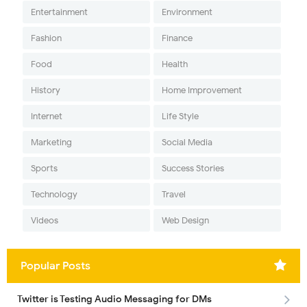
Entertainment
Environment
Fashion
Finance
Food
Health
History
Home Improvement
Internet
Life Style
Marketing
Social Media
Sports
Success Stories
Technology
Travel
Videos
Web Design
Popular Posts
Twitter is Testing Audio Messaging for DMs