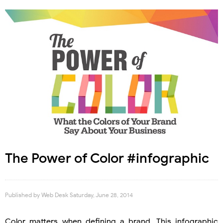
The Power of Color #infographic
Published by
Web Desk
Saturday, June 28, 2014
Color matters when defining a brand. This infographic