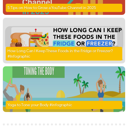
5 Tips on How to Grow a YouTube Channel in 2025
How Long Can I Keep These Foods in the Fridge or Freezer?
#Infographic
Yoga to Tone your Body #infographic