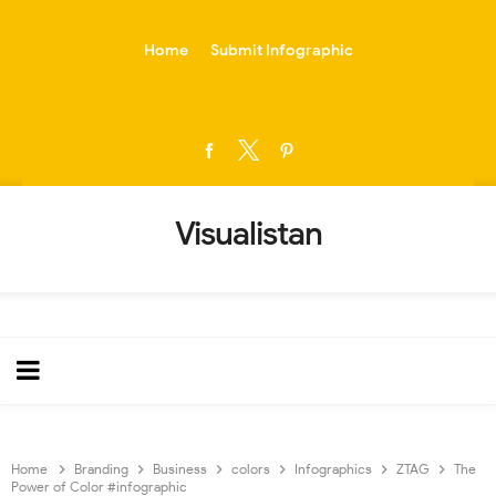
-->
Home
Submit Infographic
Visualistan
Home
Branding
Business
colors
Infographics
ZTAG
The
Power of Color #infographic