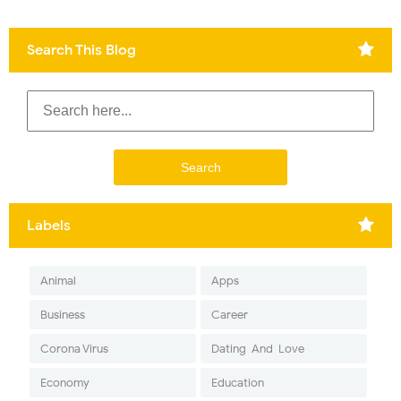
Search This Blog
Labels
Animal
Apps
Business
Career
Corona Virus
Dating-And-Love
Economy
Education