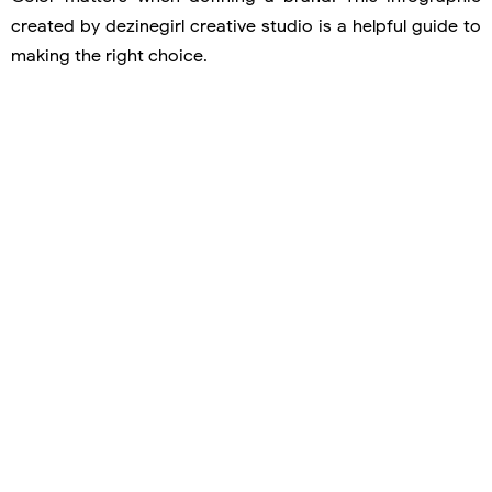
created by dezinegirl creative studio is a helpful guide to
making the right choice.