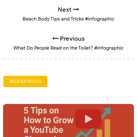
Next
Beach Body Tips and Tricks #infographic
Previous
What Do People Read on the Toilet? #infographic
RELATED POSTS