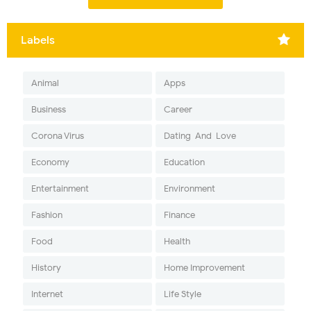
Labels
Animal
Apps
Business
Career
Corona Virus
Dating-And-Love
Economy
Education
Entertainment
Environment
Fashion
Finance
Food
Health
History
Home Improvement
Internet
Life Style