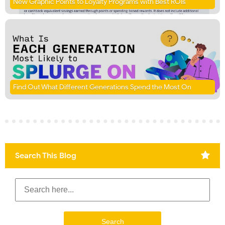
New Graphic Points to Loyalty Programs with Best ROIs
Find Out What Different Generations Spend the Most On
Search This Blog