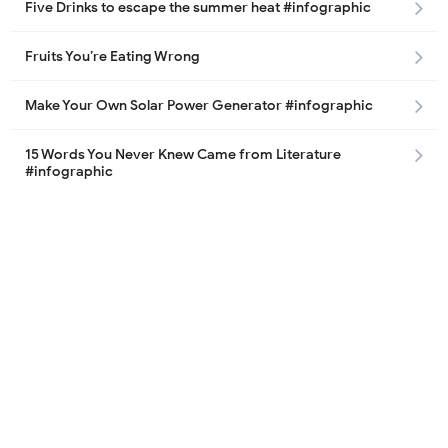
Five Drinks to escape the summer heat #infographic
Fruits You’re Eating Wrong
Make Your Own Solar Power Generator #infographic
15 Words You Never Knew Came from Literature
#infographic