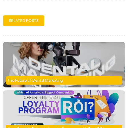
RELATED POSTS
The Future of Dental Marketing