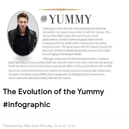
The Evolution of the Yummy
#infographic
Published by
Web Desk
Monday, June 23, 2014