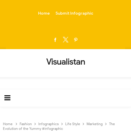
-->
Home
Submit Infographic
Visualistan
Home
Fashion
Infographics
Life Style
Marketing
The
Evolution of the Yummy #infographic