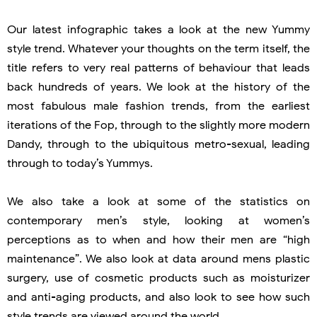
Our latest infographic takes a look at the new Yummy
style trend. Whatever your thoughts on the term itself, the
title refers to very real patterns of behaviour that leads
back hundreds of years. We look at the history of the
most fabulous male fashion trends, from the earliest
iterations of the Fop, through to the slightly more modern
Dandy, through to the ubiquitous metro-sexual, leading
through to today’s Yummys.
We also take a look at some of the statistics on
contemporary men’s style, looking at women’s
perceptions as to when and how their men are “high
maintenance”. We also look at data around mens plastic
surgery, use of cosmetic products such as moisturizer
and anti-aging products, and also look to see how such
style trends are viewed around the world.