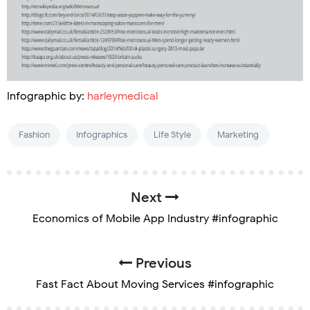
Infographic by:
harleymedical
Fashion
Infographics
Life Style
Marketing
Next
Economics of Mobile App Industry #infographic
Previous
Fast Fact About Moving Services #infographic