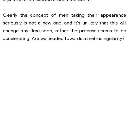
Clearly the concept of men taking their appearance
seriously is not a new one, and it’s unlikely that this will
change any time soon, rather the process seems to be
accelerating. Are we headed towards a metrosingularity?