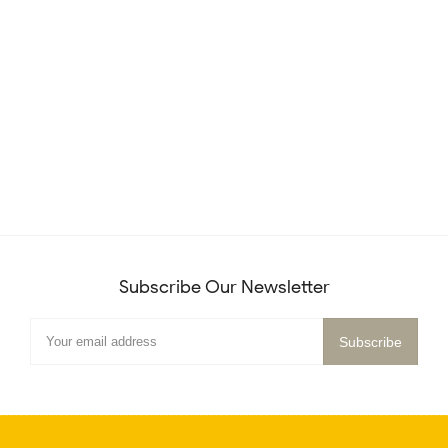
Subscribe Our Newsletter