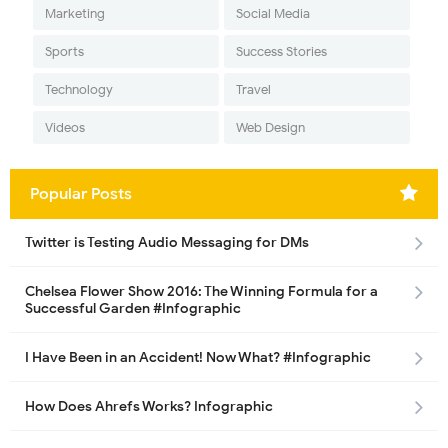
Marketing
Social Media
Sports
Success Stories
Technology
Travel
Videos
Web Design
Popular Posts
Twitter is Testing Audio Messaging for DMs
Chelsea Flower Show 2016: The Winning Formula for a
Successful Garden #Infographic
I Have Been in an Accident! Now What? #Infographic
How Does Ahrefs Works? Infographic