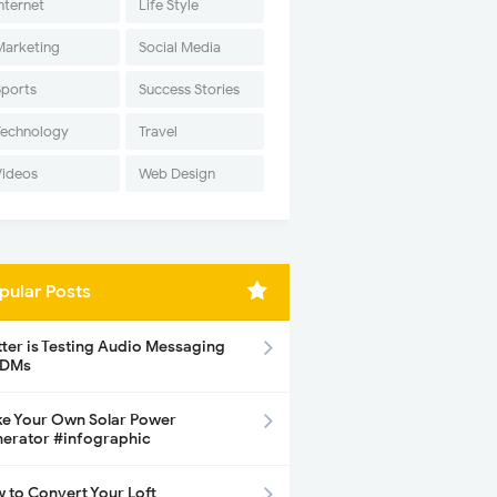
nternet
Life Style
Marketing
Social Media
Sports
Success Stories
Technology
Travel
Videos
Web Design
pular Posts
tter is Testing Audio Messaging
 DMs
e Your Own Solar Power
erator #infographic
 to Convert Your Loft