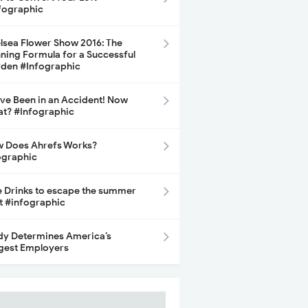
fographic
lsea Flower Show 2016: The
ning Formula for a Successful
den #Infographic
ave Been in an Accident! Now
t? #Infographic
 Does Ahrefs Works?
ographic
e Drinks to escape the summer
t #infographic
dy Determines America’s
gest Employers