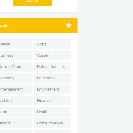
bels
Animal
Apps
Business
Career
Corona Virus
Dating-And-Love
Economy
Education
Entertainment
Environment
Fashion
Finance
Food
Health
History
Home Improvement