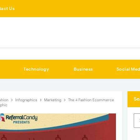
tact Us
Technology
Business
Social Med
Se
shion
Infographics
Marketing
The 4 Fashion Ecommerce
aphic