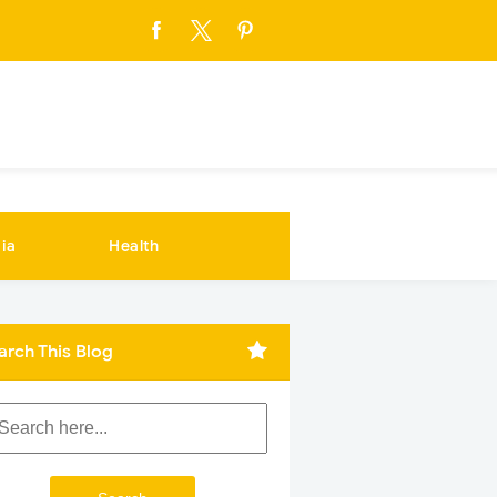
ia
Health
arch This Blog