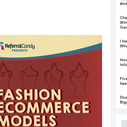
#in
Che
Win
Gar
I H
Wha
How
Inf
Fiv
hea
Stu
Big