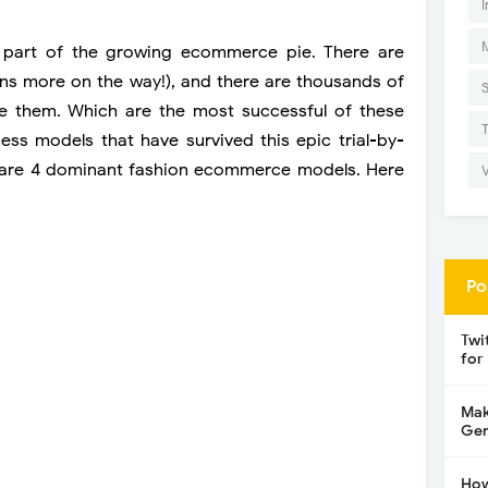
I
ge part of the growing ecommerce pie. There are
ions more on the way!), and there are thousands of
e them. Which are the most successful of these
ss models that have survived this epic trial-by-
ere are 4 dominant fashion ecommerce models. Here
Po
Twi
for
Mak
Gen
How