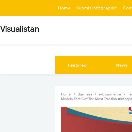
-->
Home
Submit Infographic
Con
Visualistan
Featured
News
Home
Business
e-Commerce
Fa
Models That Get The Most Traction #infogr