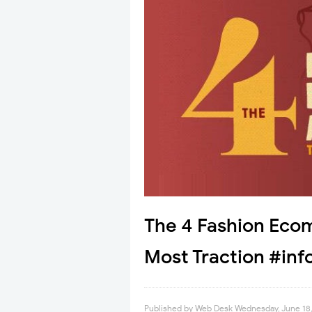
The 4 Fashion Eco
Most Traction #inf
Published by
Web Desk
Wednesday, June 18