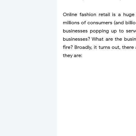
Online fashion retail is a hu
millions of consumers (and bill
businesses popping up to serv
businesses? What are the busine
fire? Broadly, it turns out, th
they are: