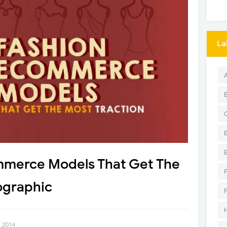
La
mmerce Models That Get The
ographic
, 2014