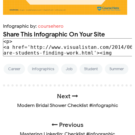
Infographic by:
coursehero
Share This Infographic On Your Site
Career
Infographics
Job
Student
Summer
Next
Modern Bridal Shower Checklist #infographic
Previous
Mastering LinkedIn: Checklist #infographic