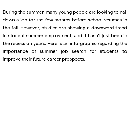
During the summer, many young people are looking to nail
down a job for the few months before school resumes in
the fall. However, studies are showing a downward trend
in student summer employment, and it hasn't just been in
the recession years. Here is an inforgraphic regarding the
importance of summer job search for students to
improve their future career prospects.