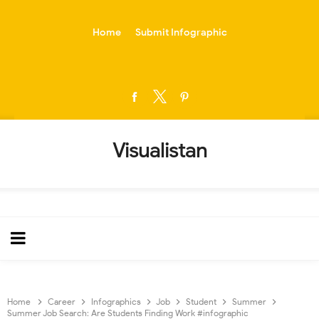
-->
Home
Submit Infographic
Visualistan
Home
Career
Infographics
Job
Student
Summer
Summer Job Search: Are Students Finding Work #infographic