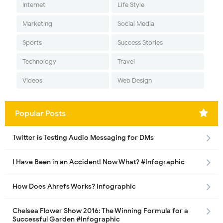
Internet
Life Style
Marketing
Social Media
Sports
Success Stories
Technology
Travel
Videos
Web Design
Popular Posts
Twitter is Testing Audio Messaging for DMs
I Have Been in an Accident! Now What? #Infographic
How Does Ahrefs Works? Infographic
Chelsea Flower Show 2016: The Winning Formula for a
Successful Garden #Infographic