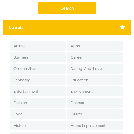
Labels
Animal
Apps
Business
Career
Corona Virus
Dating-And-Love
Economy
Education
Entertainment
Environment
Fashion
Finance
Food
Health
History
Home Improvement