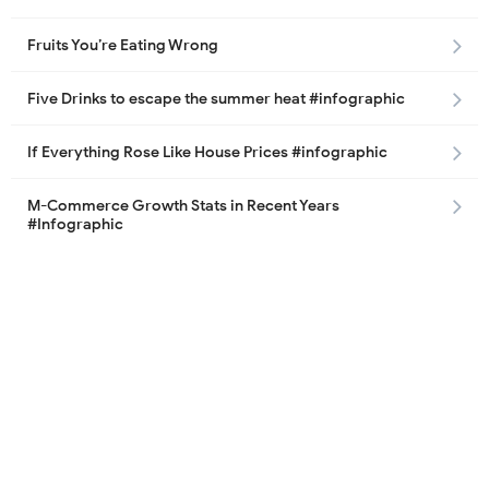
Fruits You’re Eating Wrong
Five Drinks to escape the summer heat #infographic
If Everything Rose Like House Prices #infographic
M-Commerce Growth Stats in Recent Years
#Infographic