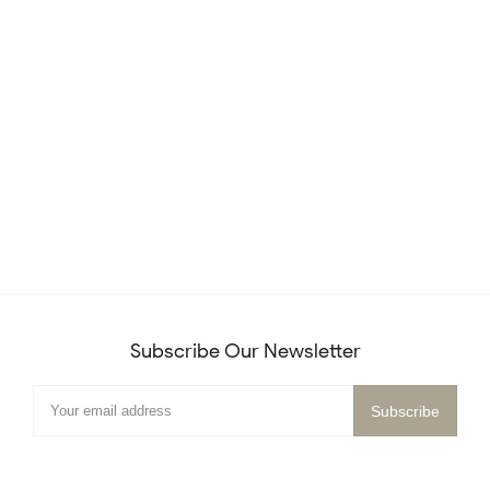
Subscribe Our Newsletter