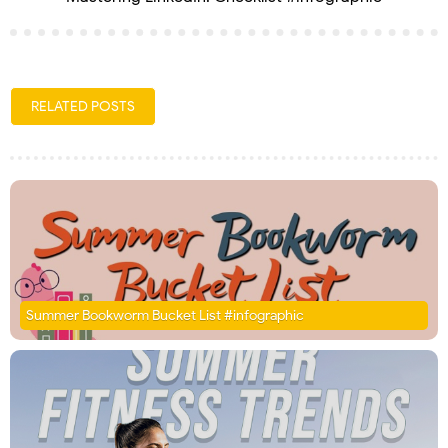
RELATED POSTS
Summer Bookworm Bucket List #infographic