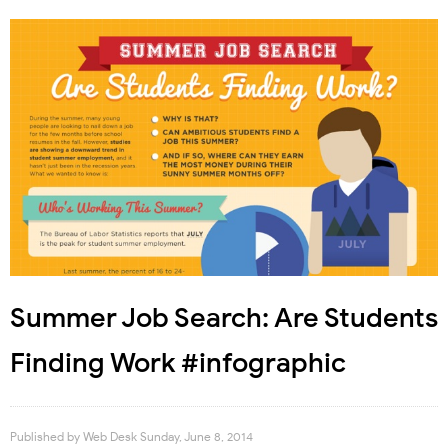
Summer Job Search: Are Students
Finding Work #infographic
Published by
Web Desk
Sunday, June 8, 2014