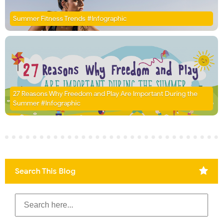
Summer Fitness Trends #Infographic
27 Reasons Why Freedom and Play Are Important During the
Summer #Infographic
Search This Blog