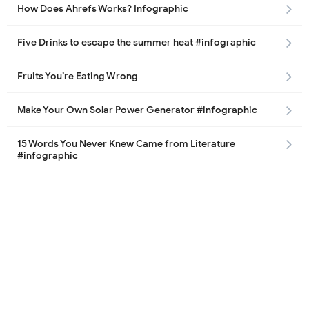
How Does Ahrefs Works? Infographic
Five Drinks to escape the summer heat #infographic
Fruits You’re Eating Wrong
Make Your Own Solar Power Generator #infographic
15 Words You Never Knew Came from Literature
#infographic