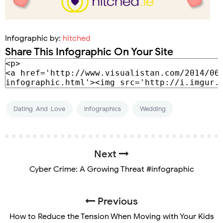
Infographic by:
hitched
Share This Infographic On Your Site
Dating-And-Love
Infographics
Wedding
Next
Cyber Crime: A Growing Threat #infographic
Previous
How to Reduce the Tension When Moving with Your Kids