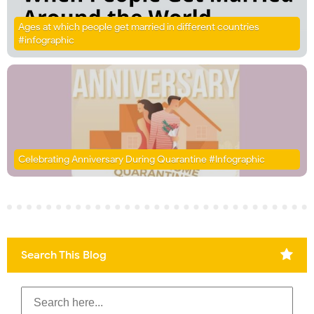
Ages at which people get married in different countries
#infographic
Celebrating Anniversary During Quarantine #Infographic
Search This Blog