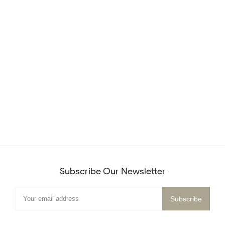
Subscribe Our Newsletter