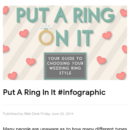
Put A Ring In It #infographic
Published by
Web Desk
Friday, June 20, 2014
Many people are unaware as to how many different types