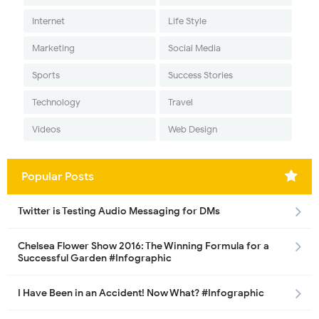
Internet
Life Style
Marketing
Social Media
Sports
Success Stories
Technology
Travel
Videos
Web Design
Popular Posts
Twitter is Testing Audio Messaging for DMs
Chelsea Flower Show 2016: The Winning Formula for a
Successful Garden #Infographic
I Have Been in an Accident! Now What? #Infographic