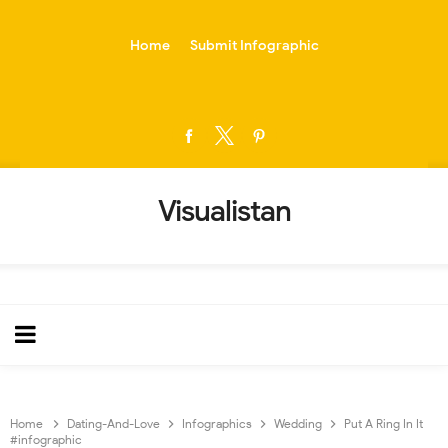
-->
Home
Submit Infographic
Visualistan
Home
Dating-And-Love
Infographics
Wedding
Put A Ring In It
#infographic