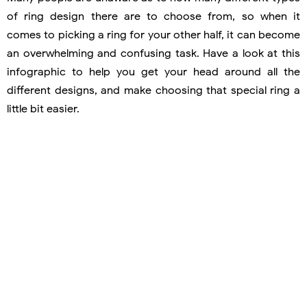
of ring design there are to choose from, so when it
comes to picking a ring for your other half, it can become
an overwhelming and confusing task. Have a look at this
infographic to help you get your head around all the
different designs, and make choosing that special ring a
little bit easier.