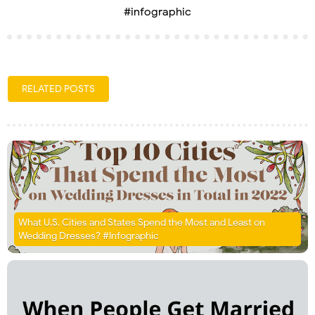
#infographic
RELATED POSTS
What U.S. Cities and States Spend the Most and Least on
Wedding Dresses? #Infographic