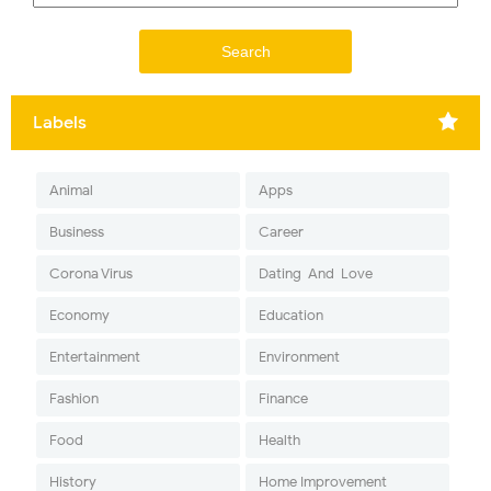
Labels
Animal
Apps
Business
Career
Corona Virus
Dating-And-Love
Economy
Education
Entertainment
Environment
Fashion
Finance
Food
Health
History
Home Improvement