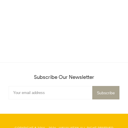
Subscribe Our Newsletter