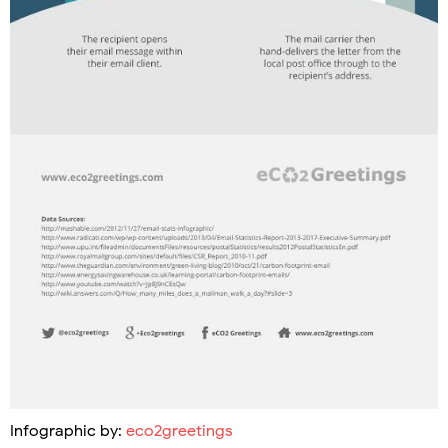
Infographic by:
eco2greetings