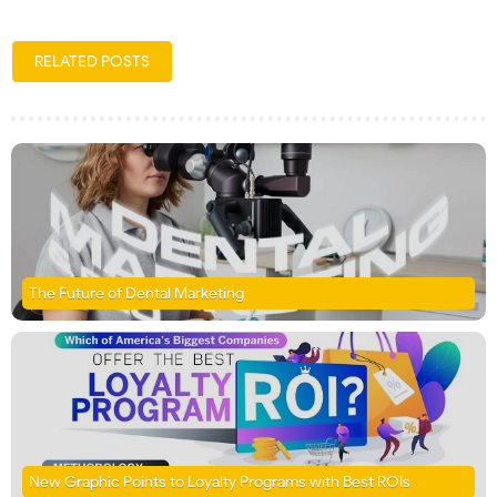
RELATED POSTS
The Future of Dental Marketing
New Graphic Points to Loyalty Programs with Best ROIs