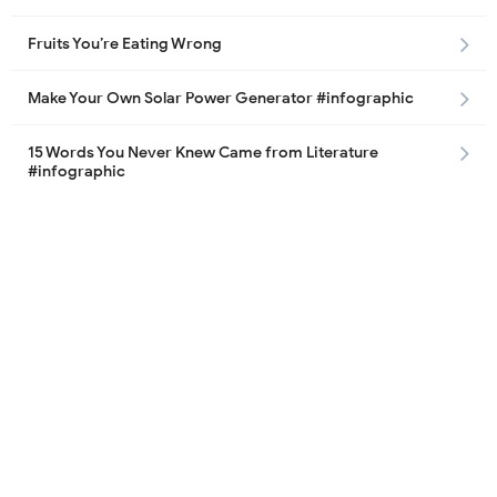
Fruits You’re Eating Wrong
Make Your Own Solar Power Generator #infographic
15 Words You Never Knew Came from Literature
#infographic