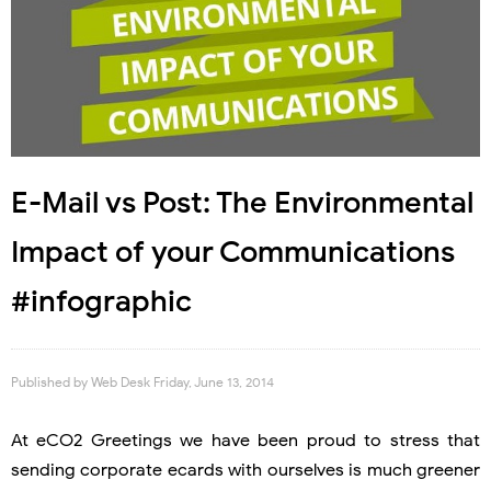
E-Mail vs Post: The Environmental
Impact of your Communications
#infographic
Published by
Web Desk
Friday, June 13, 2014
At eCO2 Greetings we have been proud to stress that
sending corporate ecards with ourselves is much greener