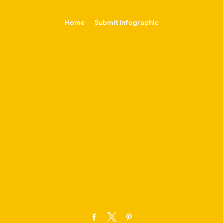
-->
Home
Submit Infographic