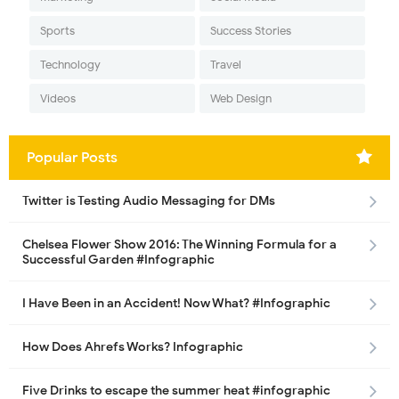
Sports
Success Stories
Technology
Travel
Videos
Web Design
Popular Posts
Twitter is Testing Audio Messaging for DMs
Chelsea Flower Show 2016: The Winning Formula for a
Successful Garden #Infographic
I Have Been in an Accident! Now What? #Infographic
How Does Ahrefs Works? Infographic
Five Drinks to escape the summer heat #infographic