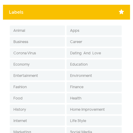
Labels
Animal
Apps
Business
Career
Corona Virus
Dating-And-Love
Economy
Education
Entertainment
Environment
Fashion
Finance
Food
Health
History
Home Improvement
Internet
Life Style
Marketing
Social Media