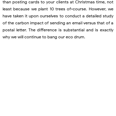
than posting cards to your clients at Christmas time, not
least because we plant 10 trees of-course. However, we
have taken it upon ourselves to conduct a detailed study
of the carbon impact of sending an email versus that of a
postal letter. The difference is substantial and is exactly
why we will continue to bang our eco drum.