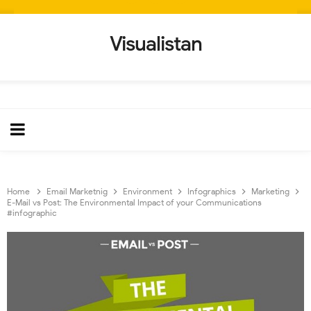
Visualistan
Home
Email Marketnig
Environment
Infographics
Marketing
E-Mail vs Post: The Environmental Impact of your Communications
#infographic