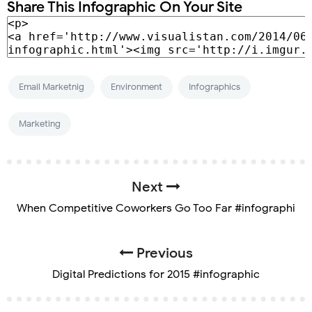
Share This Infographic On Your Site
Email Marketnig
Environment
Infographics
Marketing
Next
When Competitive Coworkers Go Too Far #infographi
Previous
Digital Predictions for 2015 #infographic