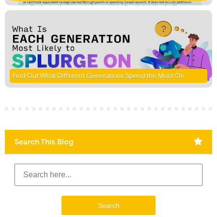
Find Out What Different Generations Spend the Most On
Search This Blog