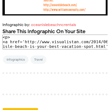
Infographic by:
oceanislebeachncrentals
Share This Infographic On Your Site
Infographics
Travel