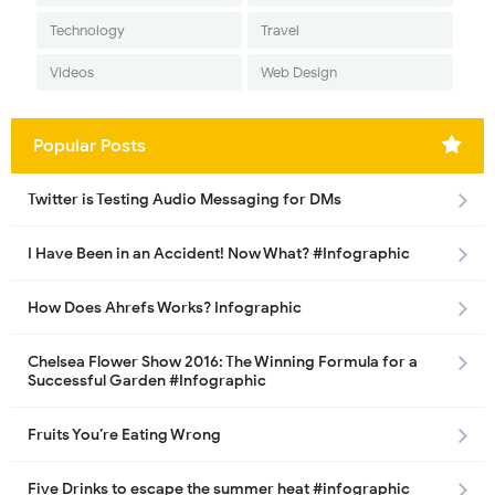
Technology
Travel
Videos
Web Design
Popular Posts
Twitter is Testing Audio Messaging for DMs
I Have Been in an Accident! Now What? #Infographic
How Does Ahrefs Works? Infographic
Chelsea Flower Show 2016: The Winning Formula for a
Successful Garden #Infographic
Fruits You’re Eating Wrong
Five Drinks to escape the summer heat #infographic