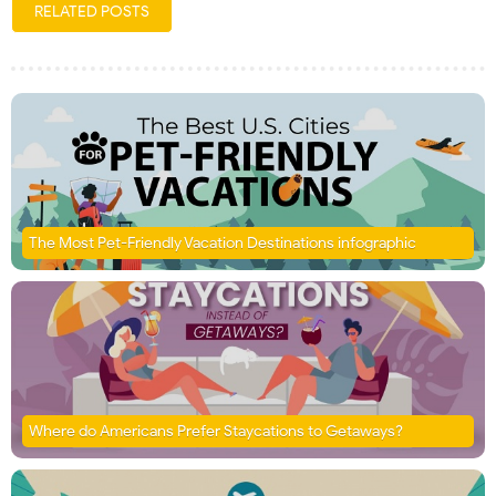
RELATED POSTS
The Most Pet-Friendly Vacation Destinations infographic
Where do Americans Prefer Staycations to Getaways?