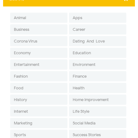
Animal
Apps
Business
Career
Corona Virus
Dating-And-Love
Economy
Education
Entertainment
Environment
Fashion
Finance
Food
Health
History
Home Improvement
Internet
Life Style
Marketing
Social Media
Sports
Success Stories