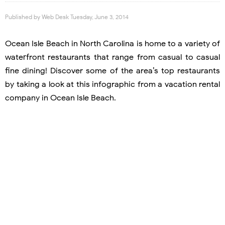
Published by
Web Desk
Tuesday, June 3, 2014
Ocean Isle Beach in North Carolina is home to a variety of
waterfront restaurants that range from casual to casual
fine dining! Discover some of the area’s top restaurants
by taking a look at this infographic from a vacation rental
company in Ocean Isle Beach.