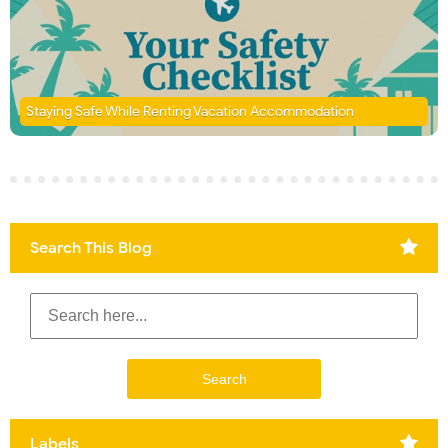
Staying Safe While Renting Vacation Accommodation
Search This Blog
Labels