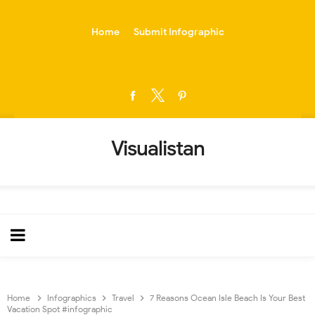
-->
Home
Submit Infographic
Visualistan
Home
Infographics
Travel
7 Reasons Ocean Isle Beach Is Your Best
Vacation Spot #infographic