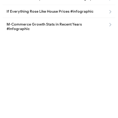
If Everything Rose Like House Prices #infographic
M-Commerce Growth Stats in Recent Years
#Infographic