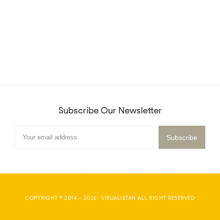
Subscribe Our Newsletter
COPYRIGHT © 2014 -
2026
·
VISUALISTAN
ALL RIGHT RESERVED