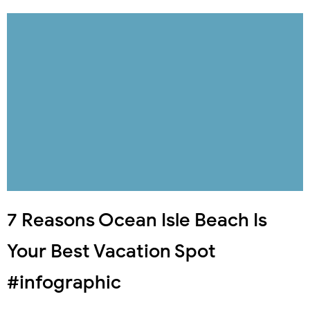
7 Reasons Ocean Isle Beach Is
Your Best Vacation Spot
#infographic