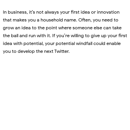
In business, it’s not always your first idea or innovation
that makes you a household name. Often, you need to
grow an idea to the point where someone else can take
the ball and run with it. If you’re willing to give up your first
idea with potential, your potential windfall could enable
you to develop the next Twitter.