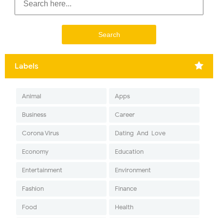
Labels
Animal
Apps
Business
Career
Corona Virus
Dating-And-Love
Economy
Education
Entertainment
Environment
Fashion
Finance
Food
Health