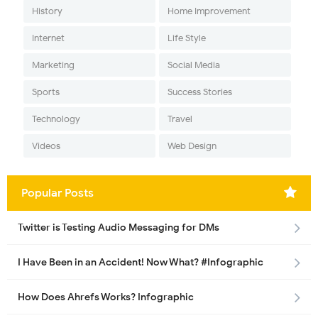
History
Home Improvement
Internet
Life Style
Marketing
Social Media
Sports
Success Stories
Technology
Travel
Videos
Web Design
Popular Posts
Twitter is Testing Audio Messaging for DMs
I Have Been in an Accident! Now What? #Infographic
How Does Ahrefs Works? Infographic