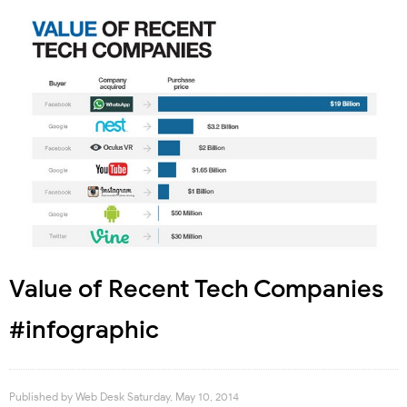
Value of Recent Tech Companies
#infographic
Published by
Web Desk
Saturday, May 10, 2014