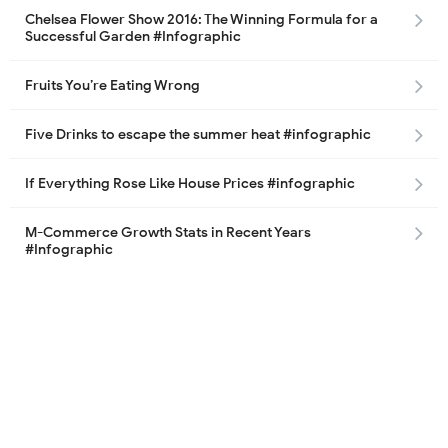
Chelsea Flower Show 2016: The Winning Formula for a
Successful Garden #Infographic
Fruits You’re Eating Wrong
Five Drinks to escape the summer heat #infographic
If Everything Rose Like House Prices #infographic
M-Commerce Growth Stats in Recent Years
#Infographic