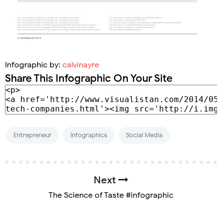
Infographic by:
calvinayre
Share This Infographic On Your Site
Entrepreneur
Infographics
Social Media
Next
The Science of Taste #infographic