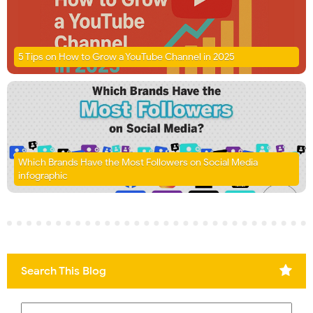
5 Tips on How to Grow a YouTube Channel in 2025
Which Brands Have the Most Followers on Social Media
infographic
Search This Blog