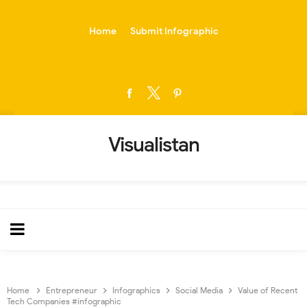
-->
Home
Submit Infographic
Visualistan
Home
Entrepreneur
Infographics
Social Media
Value of Recent
Tech Companies #infographic