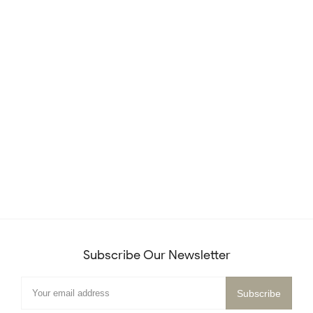
Subscribe Our Newsletter