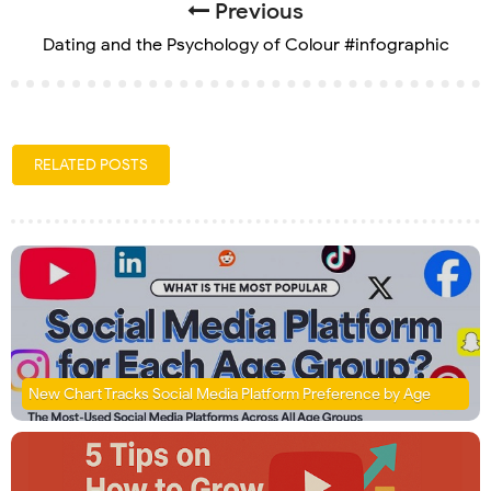
Previous
Dating and the Psychology of Colour #infographic
RELATED POSTS
New Chart Tracks Social Media Platform Preference by Age