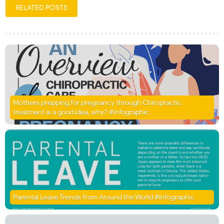
RELATED POSTS
Mothers prepping for pregnancy through Chiropractic
treatment is a good idea, why? #infographic
Parental Leave Trends from Around the World #Infographic