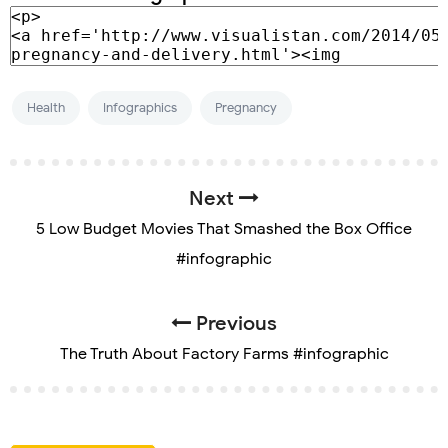
Health
Infographics
Pregnancy
Next
5 Low Budget Movies That Smashed the Box Office
#infographic
Previous
The Truth About Factory Farms #infographic