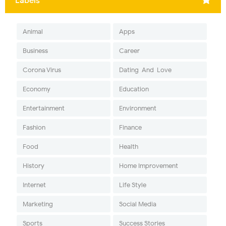
Labels
Animal
Apps
Business
Career
Corona Virus
Dating-And-Love
Economy
Education
Entertainment
Environment
Fashion
Finance
Food
Health
History
Home Improvement
Internet
Life Style
Marketing
Social Media
Sports
Success Stories