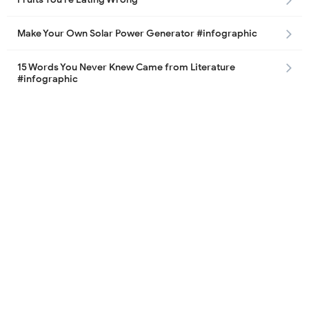
Make Your Own Solar Power Generator #infographic
15 Words You Never Knew Came from Literature
#infographic