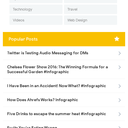
Technology
Travel
Videos
Web Design
Popular Posts
Twitter is Testing Audio Messaging for DMs
Chelsea Flower Show 2016: The Winning Formula for a
Successful Garden #Infographic
I Have Been in an Accident! Now What? #Infographic
How Does Ahrefs Works? Infographic
Five Drinks to escape the summer heat #infographic
Fruits You’re Eating Wrong