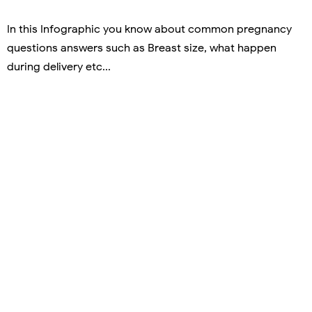
In this Infographic you know about common pregnancy
questions answers such as Breast size, what happen
during delivery etc...