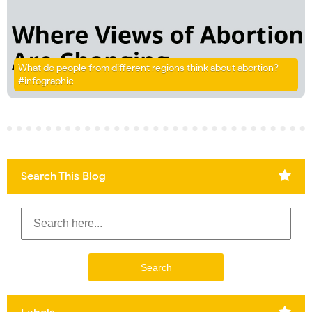
What do people from different regions think about abortion?
#infographic
Search This Blog