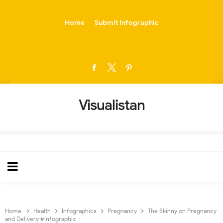
-->
Home
Submit Infographic
Visualistan
Home
Health
Infographics
Pregnancy
The Skinny on Pregnancy
and Delivery #infographic