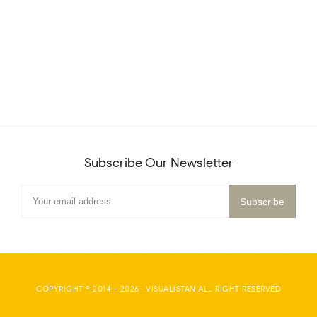
Subscribe Our Newsletter
COPYRIGHT © 2014 -
2026
·
VISUALISTAN
ALL RIGHT RESERVED