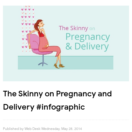
The Skinny on Pregnancy and
Delivery #infographic
Published by
Web Desk
Wednesday, May 28, 2014