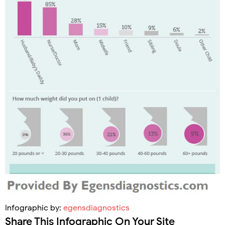
Infographic by:
egensdiagnostics
Share This Infographic On Your Site