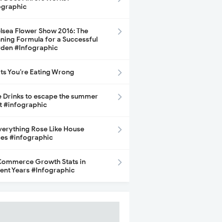
ographic
lsea Flower Show 2016: The
ning Formula for a Successful
den #Infographic
its You’re Eating Wrong
e Drinks to escape the summer
t #infographic
Everything Rose Like House
ces #infographic
ommerce Growth Stats in
ent Years #Infographic