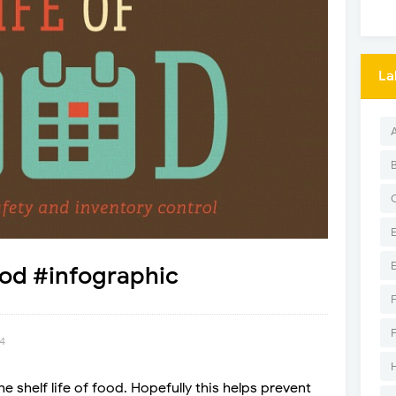
La
ood #infographic
14
 shelf life of food. Hopefully this helps prevent