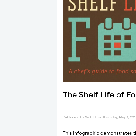
The Shelf Life of F
Published by
Web Desk
Thursday, May 1, 20
This infographic demonstrates the