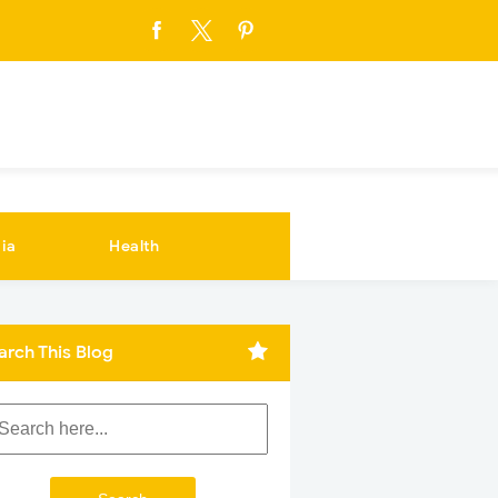
ia
Health
arch This Blog