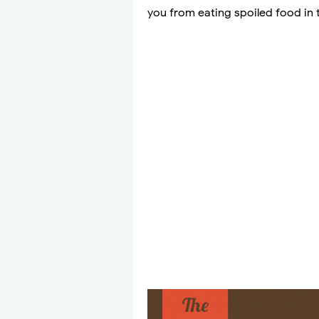
you from eating spoiled food in t