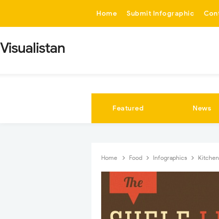
-->
Home
Submit Infographic
Con
Visualistan
Featured
News
Home
Food
Infographics
Kitche