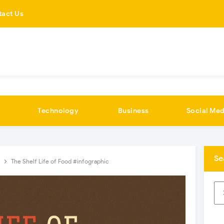
tact Us
Technology
Business
Social Med
Se
n
The Shelf Life of Food #infographic