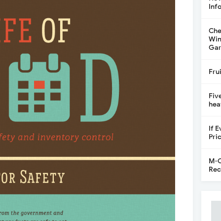
Inf
Che
Win
Gar
Fru
Fiv
hea
If 
Pri
M-C
Rec