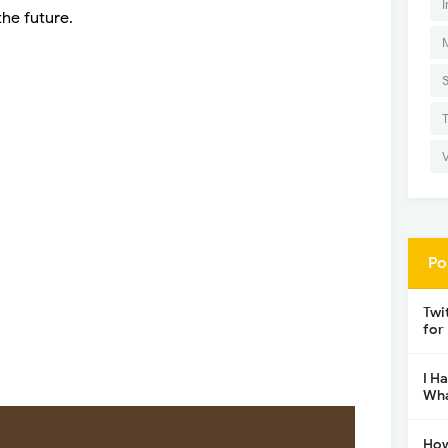
I
he future.
Po
Twi
for
I H
Wha
How