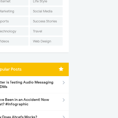
nternet
Life Style
Marketing
Social Media
Sports
Success Stories
Technology
Travel
Videos
Web Design
pular Posts
tter is Testing Audio Messaging
 DMs
ave Been in an Accident! Now
t? #Infographic
 Does Ahrefs Works?