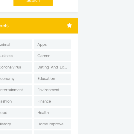
bels
Animal
Apps
Business
Career
Corona Virus
Dating-And-Love
Economy
Education
Entertainment
Environment
Fashion
Finance
Food
Health
History
Home Improvement