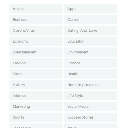
Animal
Apps
Business
Career
Corona Virus
Dating-And-Love
Economy
Education
Entertainment
Environment
Fashion
Finance
Food
Health
History
Home Improvement
Internet
Life Style
Marketing
Social Media
Sports
Success Stories