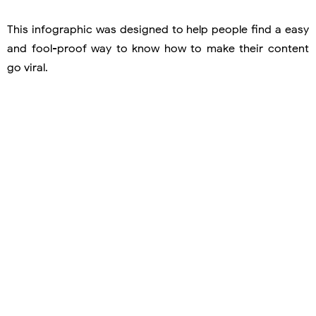
This infographic was designed to help people find a easy
and fool-proof way to know how to make their content
go viral.