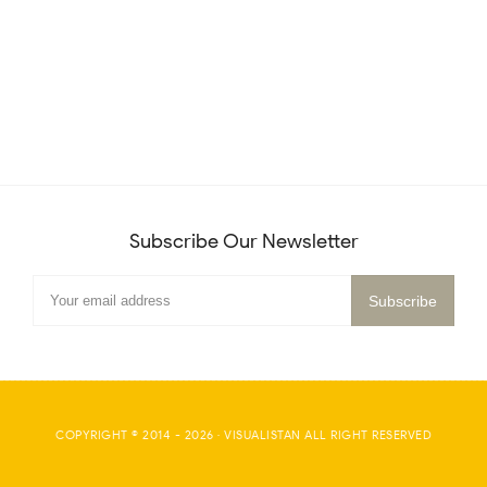
Subscribe Our Newsletter
COPYRIGHT © 2014 -
2026
·
VISUALISTAN
ALL RIGHT RESERVED