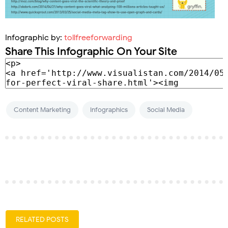
Infographic by:
tollfreeforwarding
Share This Infographic On Your Site
Content Marketing
Infographics
Social Media
RELATED POSTS