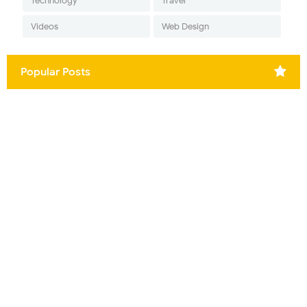
Technology
Travel
Videos
Web Design
Popular Posts