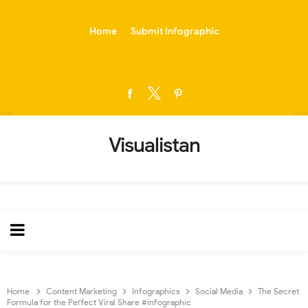
-->
Home
Submit Infographic
Visualistan
Home
Content Marketing
Infographics
Social Media
The Secret
Formula for the Perfect Viral Share #infographic