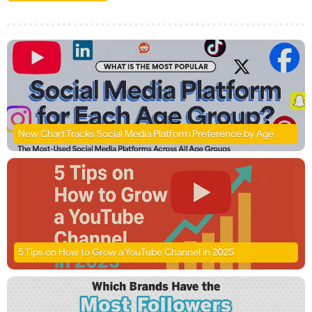
New Chart Tracks Social Media Platform Preference by Age
5 Tips on How to Grow a YouTube Channel in 2025