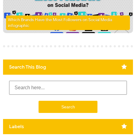
Which Brands Have the Most Followers on Social Media
infographic
Search This Blog
Labels