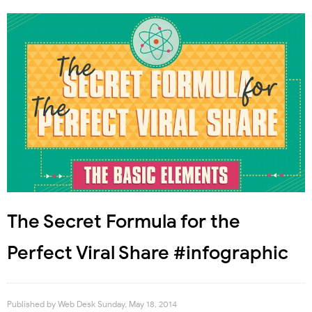
The Secret Formula for the
Perfect Viral Share #infographic
Published by
Web Desk
Sunday, May 18, 2014