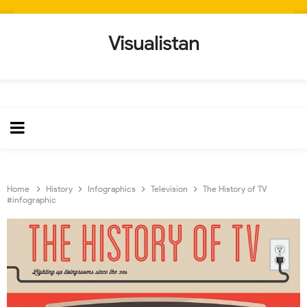
Visualistan
Home
History
Infographics
Television
The History of TV
#infographic