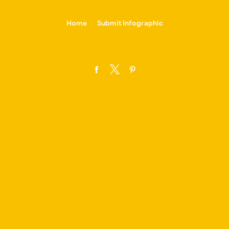
-->
Home
Submit Infographic