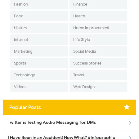
Fashion
Finance
Food
Health
History
Home Improvement
Internet
Life Style
Marketing
Social Media
Sports
Success Stories
Technology
Travel
Videos
Web Design
Popular Posts
Twitter is Testing Audio Messaging for DMs
I Have Been in an Accident! Now What? #Infographic