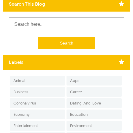
Search This Blog
Labels
Animal
Apps
Business
Career
Corona Virus
Dating-And-Love
Economy
Education
Entertainment
Environment