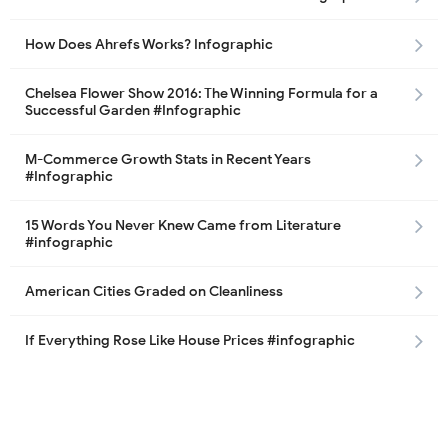
How Does Ahrefs Works? Infographic
Chelsea Flower Show 2016: The Winning Formula for a
Successful Garden #Infographic
M-Commerce Growth Stats in Recent Years
#Infographic
15 Words You Never Knew Came from Literature
#infographic
American Cities Graded on Cleanliness
If Everything Rose Like House Prices #infographic