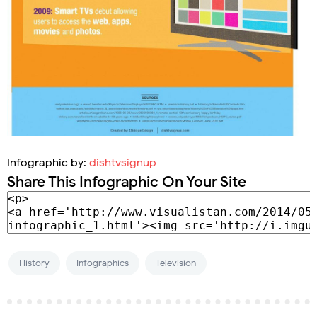
Infographic by:
dishtvsignup
Share This Infographic On Your Site
History
Infographics
Television