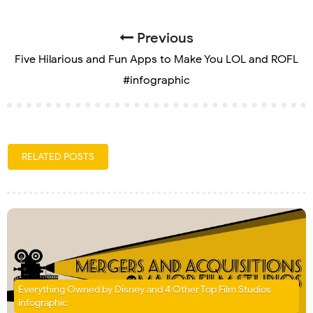
Previous
Five Hilarious and Fun Apps to Make You LOL and ROFL
#infographic
RELATED POSTS
Everything Owned by Disney and 4 Other Top Film Studios
infographic