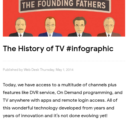
The History of TV #infographic
Published by
Web Desk
Thursday, May 1, 2014
Today, we have access to a multitude of channels plus
features like DVR service, On Demand programming, and
TV anywhere with apps and remote login access. All of
this wonderful technology developed from years and
years of innovation and it’s not done evolving yet!