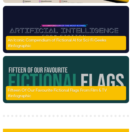
An Iconic Compendium of Fictional AI for Sci-Fi Geeks
#Infographic
Fifteen Of Our Favourite Fictional Flags From Film & TV
#infographic