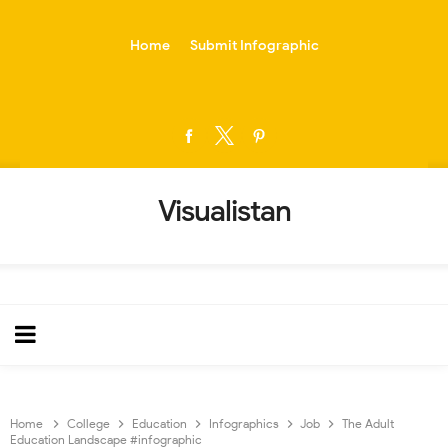
-->
Home
Submit Infographic
Visualistan
Home
College
Education
Infographics
Job
The Adult
Education Landscape #infographic