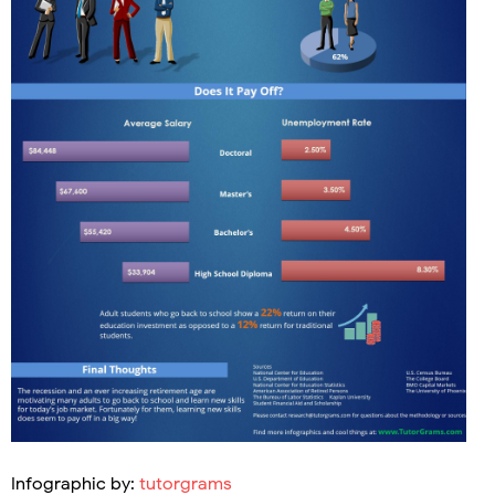
Infographic by:
tutorgrams