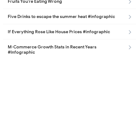
Fruits You’re Eating Wrong
Five Drinks to escape the summer heat #infographic
If Everything Rose Like House Prices #infographic
M-Commerce Growth Stats in Recent Years
#Infographic