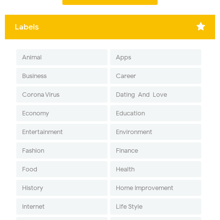
Labels
Animal
Apps
Business
Career
Corona Virus
Dating-And-Love
Economy
Education
Entertainment
Environment
Fashion
Finance
Food
Health
History
Home Improvement
Internet
Life Style