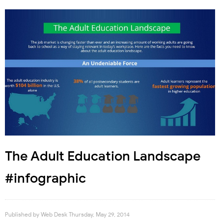
The Adult Education Landscape
#infographic
Published by
Web Desk
Thursday, May 29, 2014