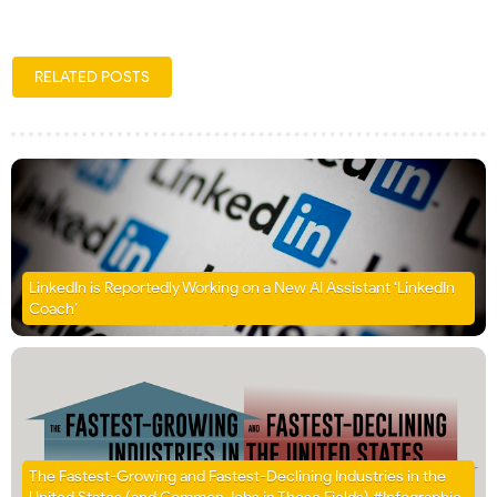
RELATED POSTS
LinkedIn is Reportedly Working on a New AI Assistant ‘LinkedIn
Coach’
The Fastest-Growing and Fastest-Declining Industries in the