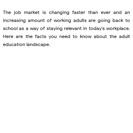
The job market is changing faster than ever and an
increasing amount of working adults are going back to
school as a way of staying relevant in today's workplace.
Here are the facts you need to know about the adult
education landscape.