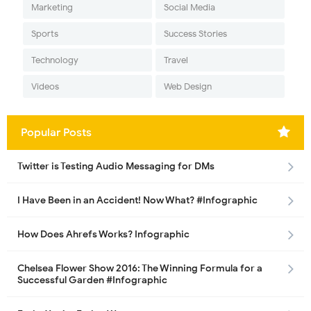
Marketing
Social Media
Sports
Success Stories
Technology
Travel
Videos
Web Design
Popular Posts
Twitter is Testing Audio Messaging for DMs
I Have Been in an Accident! Now What? #Infographic
How Does Ahrefs Works? Infographic
Chelsea Flower Show 2016: The Winning Formula for a
Successful Garden #Infographic