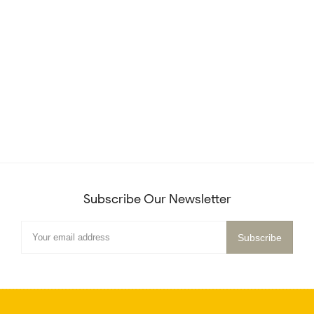
Subscribe Our Newsletter