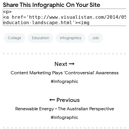
Share This Infographic On Your Site
College
Education
Infographics
Job
Next
Content Marketing Plays 'Controversial' Awareness
#infographic
Previous
Renewable Energy - The Australian Perspective
#infographic