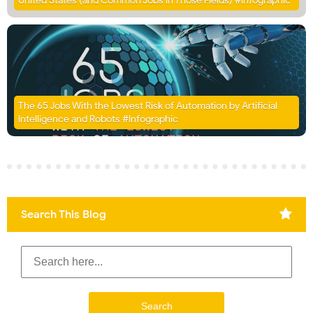
United States (and Common Jobs in Those Fields) #Infographic
The 65 Jobs With the Lowest Risk of Automation by Artificial
Intelligence and Robots #Infographic
Search This Blog