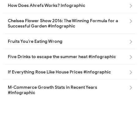
How Does Ahrefs Works? Infographic
Chelsea Flower Show 2016: The Winning Formula for a
Successful Garden #Infographic
Fruits You’re Eating Wrong
Five Drinks to escape the summer heat #infographic
If Everything Rose Like House Prices #infographic
M-Commerce Growth Stats in Recent Years
#Infographic