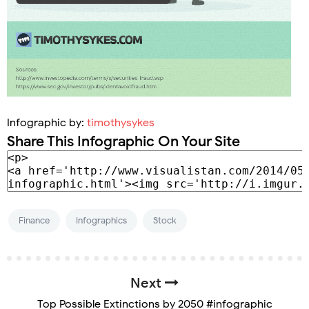
Infographic by:
timothysykes
Share This Infographic On Your Site
Finance
Infographics
Stock
Next
Top Possible Extinctions by 2050 #infographic