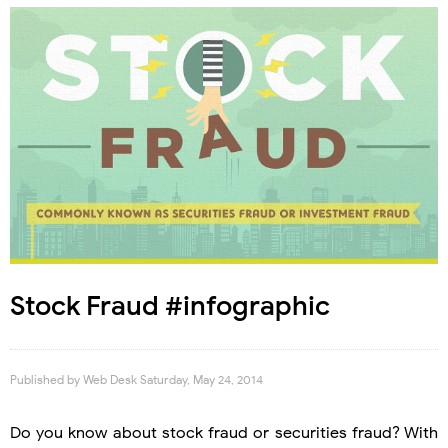
Stock Fraud #infographic
Published by
Web Desk
Saturday, May 24, 2014
Do you know about stock fraud or securities fraud? With