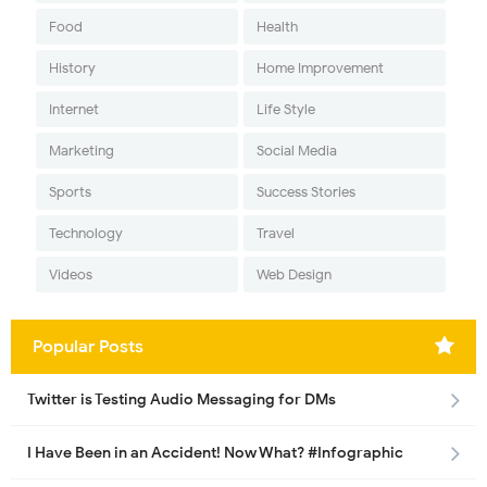
Food
Health
History
Home Improvement
Internet
Life Style
Marketing
Social Media
Sports
Success Stories
Technology
Travel
Videos
Web Design
Popular Posts
Twitter is Testing Audio Messaging for DMs
I Have Been in an Accident! Now What? #Infographic