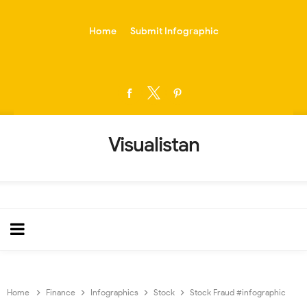
-->
Home
Submit Infographic
Visualistan
Home
Finance
Infographics
Stock
Stock Fraud #infographic