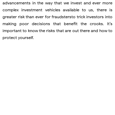
advancements in the way that we invest and ever more
complex investment vehicles available to us, there is
greater risk than ever for fraudstersto trick investors into
making poor decisions that benefit the crooks. It’s
important to know the risks that are out there and how to
protect yourself.