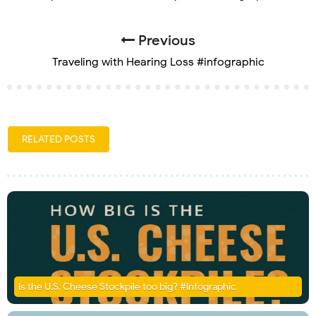
Previous
Traveling with Hearing Loss #infographic
RELATED POSTS
Is the U.S. Cheese Stockpile too big? #Infographic