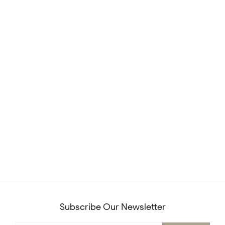
Subscribe Our Newsletter