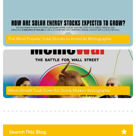
The Most Popular Solar Stocks to Invest In #Infographic
When Reddit Took Over the Stock Market #Infographic
Search This Blog