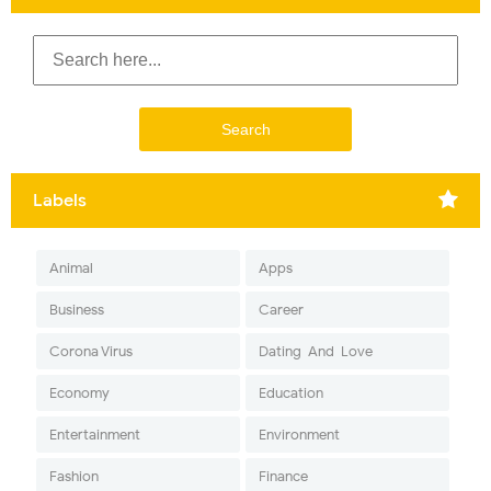
Labels
Animal
Apps
Business
Career
Corona Virus
Dating-And-Love
Economy
Education
Entertainment
Environment
Fashion
Finance