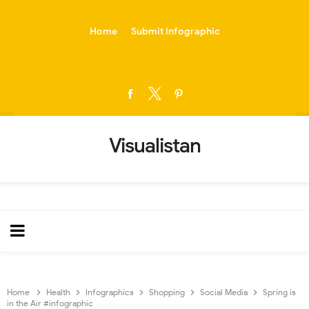
-->
Home
Submit Infographic
Visualistan
Home
Health
Infographics
Shopping
Social Media
Spring is
in the Air #infographic