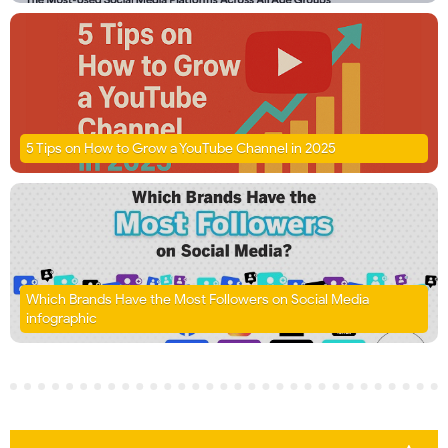
5 Tips on How to Grow a YouTube Channel in 2025
Which Brands Have the Most Followers on Social Media
infographic