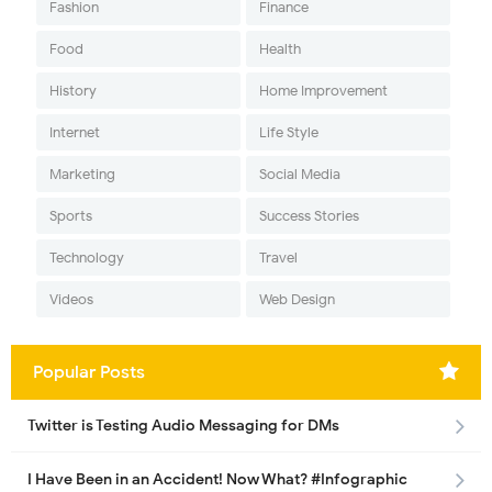
Fashion
Finance
Food
Health
History
Home Improvement
Internet
Life Style
Marketing
Social Media
Sports
Success Stories
Technology
Travel
Videos
Web Design
Popular Posts
Twitter is Testing Audio Messaging for DMs
I Have Been in an Accident! Now What? #Infographic