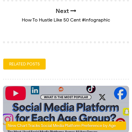
Next
How To Hustle Like 50 Cent #infographic
RELATED POSTS
New Chart Tracks Social Media Platform Preference by Age