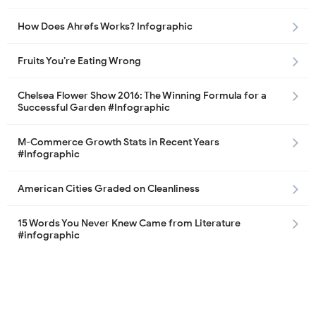
How Does Ahrefs Works? Infographic
Fruits You’re Eating Wrong
Chelsea Flower Show 2016: The Winning Formula for a
Successful Garden #Infographic
M-Commerce Growth Stats in Recent Years
#Infographic
American Cities Graded on Cleanliness
15 Words You Never Knew Came from Literature
#infographic