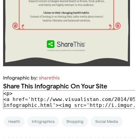
Infographic by:
sharethis
Share This Infographic On Your Site
Health
Infographics
Shopping
Social Media