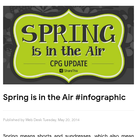
Spring is in the Air #infographic
Published by
Web Desk
Tuesday, May 20, 2014
Spring means shorts and sundresses, which also mean