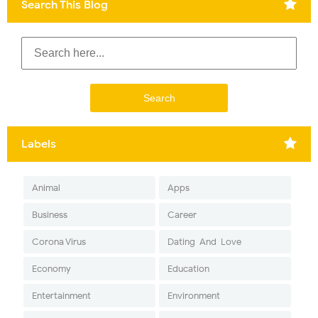
Search This Blog
Labels
Animal
Apps
Business
Career
Corona Virus
Dating-And-Love
Economy
Education
Entertainment
Environment