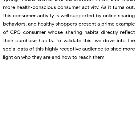
more health-conscious consumer activity. As it turns out,
this consumer activity is well supported by online sharing
behaviors, and healthy shoppers present a prime example
of CPG consumer whose sharing habits directly reflect
their purchase habits. To validate this, we dove into the
social data of this highly receptive audience to shed more
light on who they are and how to reach them.