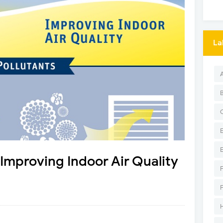
La
: Improving Indoor Air Quality