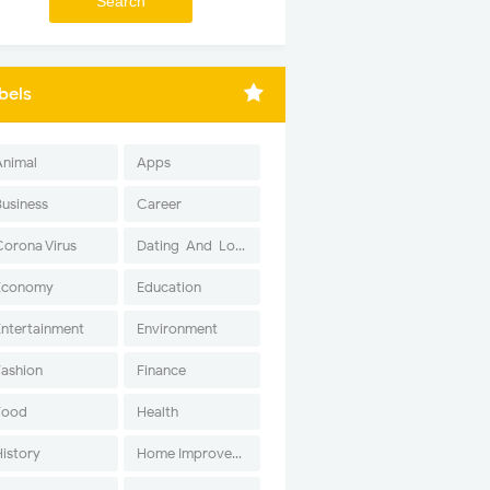
bels
Animal
Apps
Business
Career
Corona Virus
Dating-And-Love
Economy
Education
Entertainment
Environment
Fashion
Finance
Food
Health
History
Home Improvement