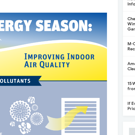
Inf
Che
Win
Gar
M-C
Rec
Ame
Cle
15 
fro
If 
Pri