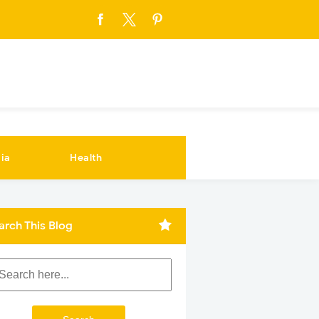
ia
Health
arch This Blog