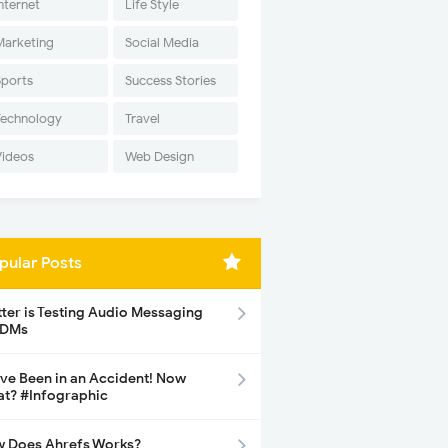
nternet
Life Style
Marketing
Social Media
Sports
Success Stories
Technology
Travel
Videos
Web Design
pular Posts
tter is Testing Audio Messaging
 DMs
ave Been in an Accident! Now
t? #Infographic
 Does Ahrefs Works?