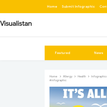
-->
Home
Submit Infographic
Con
Visualistan
Featured
News
Home
Allergy
Health
Infographi
#infographic