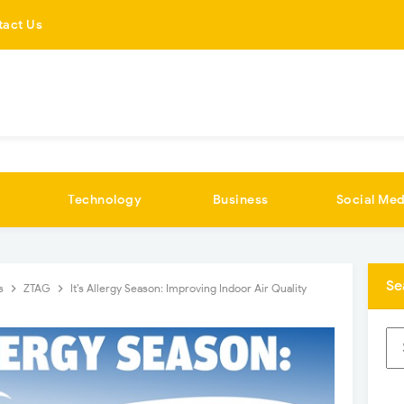
tact Us
Technology
Business
Social Med
Se
cs
ZTAG
It’s Allergy Season: Improving Indoor Air Quality