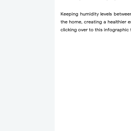
Keeping humidity levels betwe
the home, creating a healthier 
clicking over to this infographi