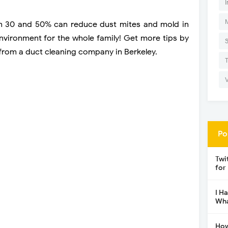
I
en 30 and 50% can reduce dust mites and mold in
environment for the whole family! Get more tips by
c from a duct cleaning company in Berkeley.
Po
Twi
for
I H
Wha
How