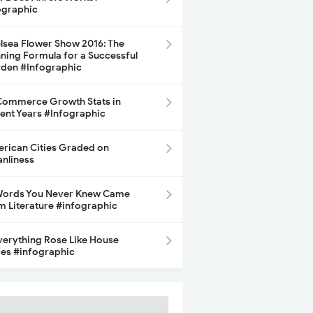
ographic
lsea Flower Show 2016: The
ning Formula for a Successful
den #Infographic
ommerce Growth Stats in
ent Years #Infographic
rican Cities Graded on
anliness
Words You Never Knew Came
m Literature #infographic
Everything Rose Like House
ces #infographic