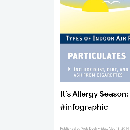
It’s Allergy Season
#infographic
Published by
Web Desk
Friday, May 16, 2014