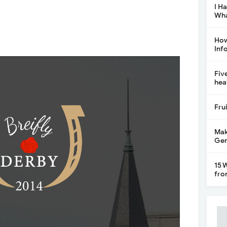
I H
Wha
How
Inf
Fiv
hea
Fru
Mak
Gen
15 
fro