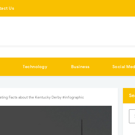
tact Us
Technology
Business
Social Med
Se
esting Facts about the Kentucky Derby #infographic