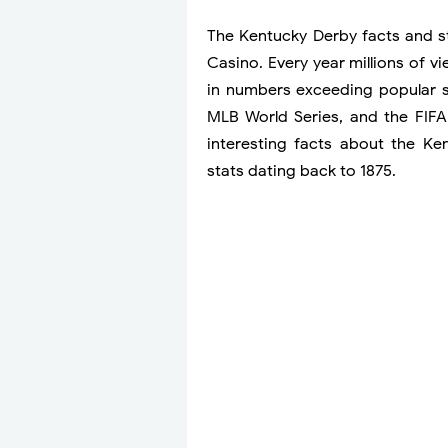
The Kentucky Derby facts and 
Casino. Every year millions of 
in numbers exceeding popular 
MLB World Series, and the FIFA
interesting facts about the K
stats dating back to 1875.