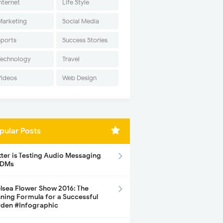
nternet
Life Style
Marketing
Social Media
Sports
Success Stories
Technology
Travel
Videos
Web Design
pular Posts
tter is Testing Audio Messaging
 DMs
lsea Flower Show 2016: The
ning Formula for a Successful
den #Infographic