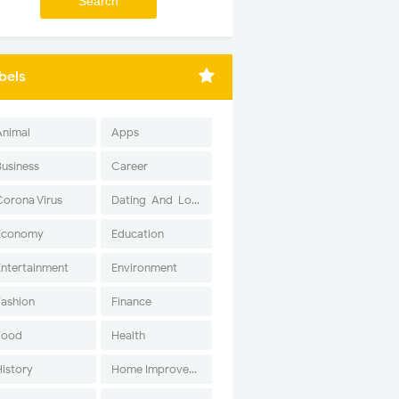
bels
Animal
Apps
Business
Career
Corona Virus
Dating-And-Love
Economy
Education
Entertainment
Environment
Fashion
Finance
Food
Health
History
Home Improvement