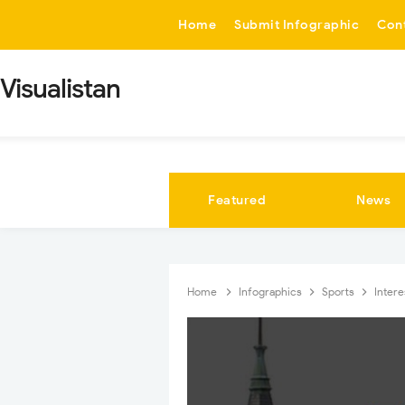
-->
Home
Submit Infographic
Con
Visualistan
Featured
News
Home
Infographics
Sports
Inter