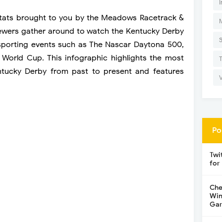
I
stats brought to you by the Meadows Racetrack &
viewers gather around to watch the Kentucky Derby
sporting events such as The Nascar Daytona 500,
 World Cup. This infographic highlights the most
entucky Derby from past to present and features
Po
Twi
for
Che
Win
Gar