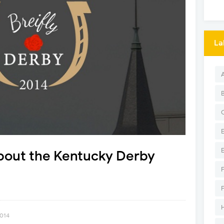
La
about the Kentucky Derby
2014