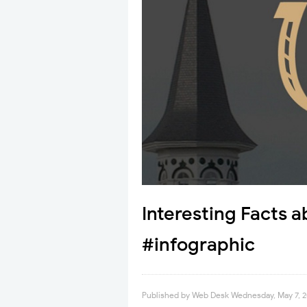
Interesting Facts 
#infographic
Published by
Web Desk
Wednesday, May 7, 