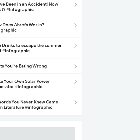
ave Been in an Accident! Now
t? #Infographic
 Does Ahrefs Works?
ographic
e Drinks to escape the summer
t #infographic
its You’re Eating Wrong
e Your Own Solar Power
erator #infographic
Words You Never Knew Came
m Literature #infographic