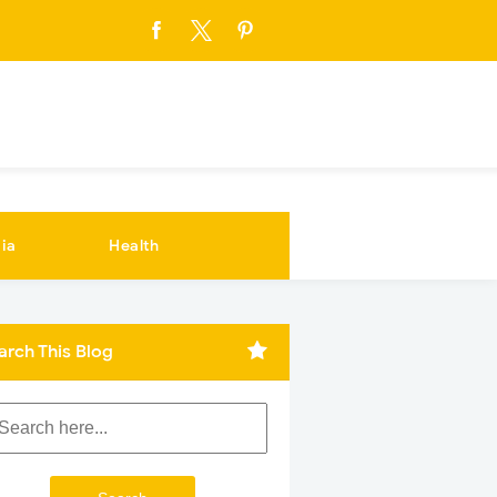
ia
Health
arch This Blog