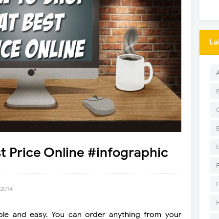
La
t Price Online #infographic
 2014
ple and easy. You can order anything from your