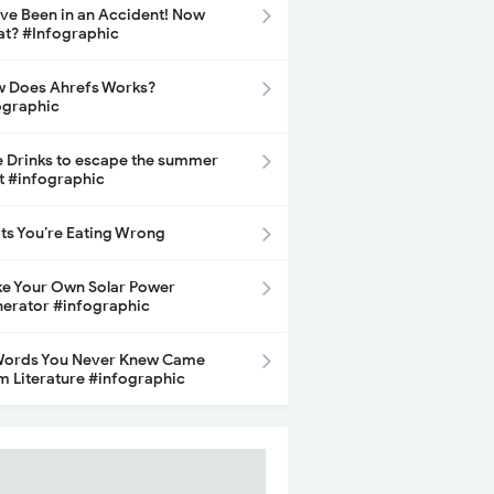
ave Been in an Accident! Now
t? #Infographic
 Does Ahrefs Works?
ographic
e Drinks to escape the summer
t #infographic
its You’re Eating Wrong
e Your Own Solar Power
erator #infographic
Words You Never Knew Came
m Literature #infographic