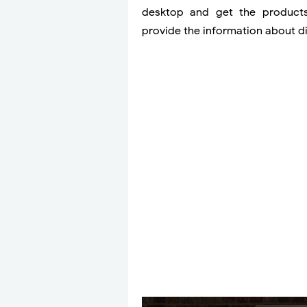
desktop and get the products 
provide the information about d