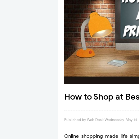
How to Shop at Bes
Published by
Web Desk
Wednesday, May 14,
Online shopping made life sim