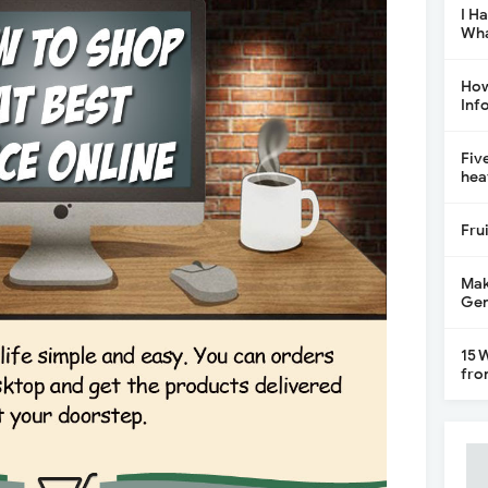
I H
Wha
How
Inf
Fiv
hea
Fru
Mak
Gen
15 
fro