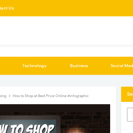
tact Us
Technology
Business
Social Med
Se
ping
How to Shop at Best Price Online #infographic