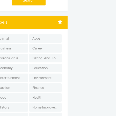
bels
Animal
Apps
Business
Career
Corona Virus
Dating-And-Love
Economy
Education
Entertainment
Environment
Fashion
Finance
Food
Health
History
Home Improvement