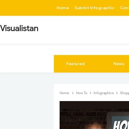
-->
Home
Submit Infographic
Con
Visualistan
Featured
News
Home
How To
Infographics
Shop