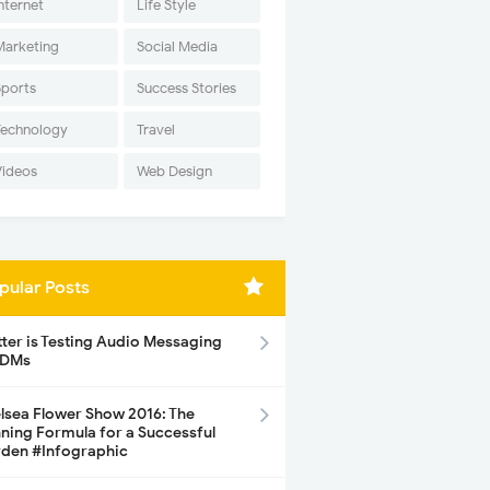
nternet
Life Style
Marketing
Social Media
Sports
Success Stories
Technology
Travel
Videos
Web Design
pular Posts
tter is Testing Audio Messaging
 DMs
lsea Flower Show 2016: The
ning Formula for a Successful
den #Infographic