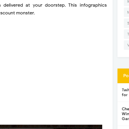
I
delivered at your doorstep. This infographics
iscount monster.
Po
Twi
for
Che
Win
Gar