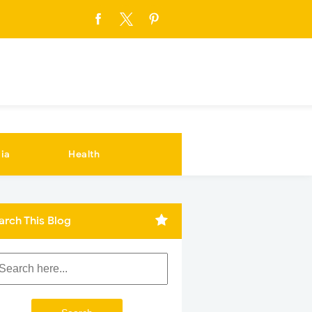
ia
Health
arch This Blog