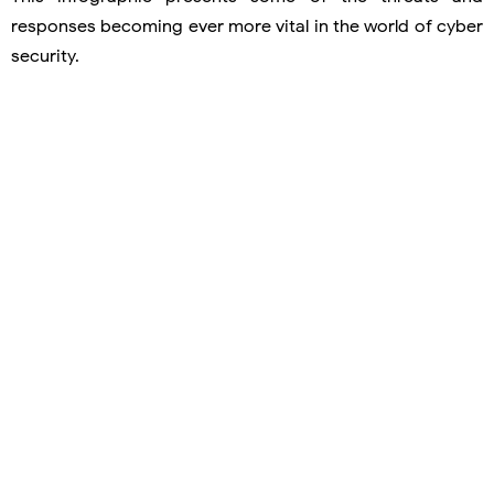
responses becoming ever more vital in the world of cyber
security.