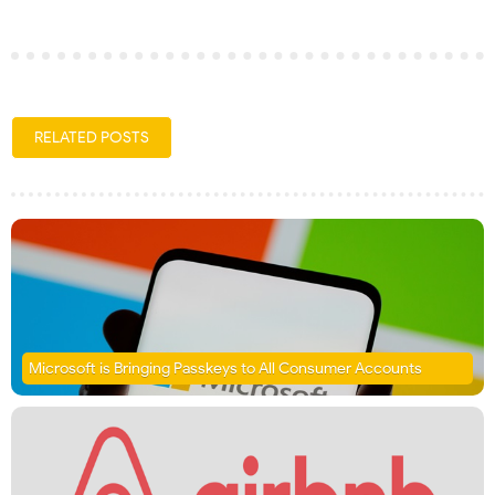
RELATED POSTS
Microsoft is Bringing Passkeys to All Consumer Accounts