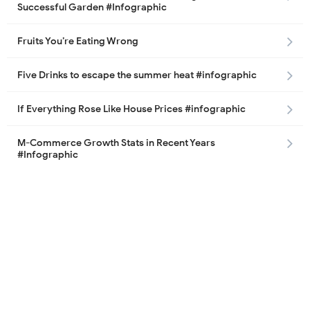
Successful Garden #Infographic
Fruits You’re Eating Wrong
Five Drinks to escape the summer heat #infographic
If Everything Rose Like House Prices #infographic
M-Commerce Growth Stats in Recent Years
#Infographic