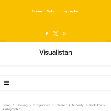
-->
Home
Submit Infographic
Visualistan
Home
Hacking
Infographics
Internet
Security
Hack Attack
#infographic