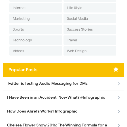
Internet
Life Style
Marketing
Social Media
Sports
Success Stories
Technology
Travel
Videos
Web Design
Popular Posts
Twitter is Testing Audio Messaging for DMs
I Have Been in an Accident! Now What? #Infographic
How Does Ahrefs Works? Infographic
Chelsea Flower Show 2016: The Winning Formula for a