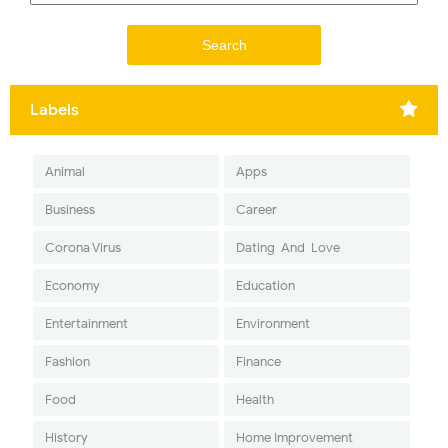
Labels
Animal
Apps
Business
Career
Corona Virus
Dating-And-Love
Economy
Education
Entertainment
Environment
Fashion
Finance
Food
Health
History
Home Improvement