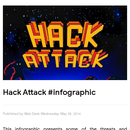
Hack Attack #infographic
Published by
Web Desk
Wednesday, May 28, 2014
This infographic presents some of the threats and