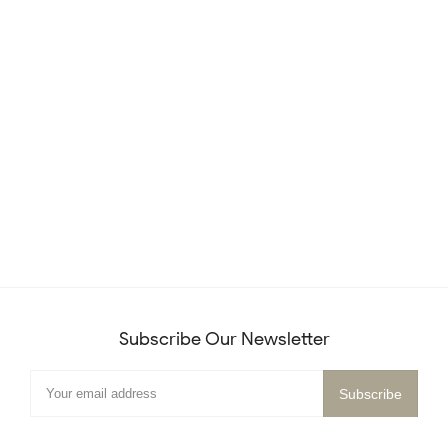
Subscribe Our Newsletter