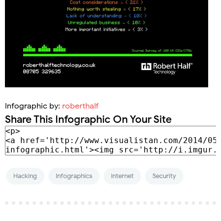
Infographic by:
roberthalf
Share This Infographic On Your Site
Hacking
Infographics
Internet
Security