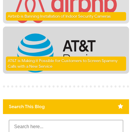
Airbnb is Banning Installation of Indoor Security Cameras
AT&T is Making it Possible for Customers to Screen Spammy
Calls with a New Service
Search This Blog