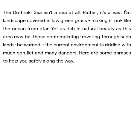
The Dothraki Sea isn't a sea at all. Rather, it's a vast flat
landscape covered in low green grass - making it look like
the ocean from afar. Yet as rich in natural beauty as this
area may be, those contemplating travelling through such
lands: be warned - the current environment is riddled with
much conflict and many dangers. Here are some phrases
to help you safely along the way.