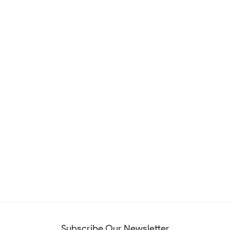
Subscribe Our Newsletter