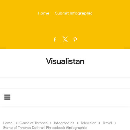
-->
Home
Submit Infographic
Visualistan
Home
Game of Thrones
Infographics
Television
Travel
Game of Thrones Dothraki Phrasebook #infographic