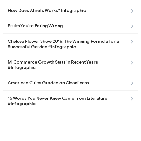
How Does Ahrefs Works? Infographic
Fruits You’re Eating Wrong
Chelsea Flower Show 2016: The Winning Formula for a
Successful Garden #Infographic
M-Commerce Growth Stats in Recent Years
#Infographic
American Cities Graded on Cleanliness
15 Words You Never Knew Came from Literature
#infographic