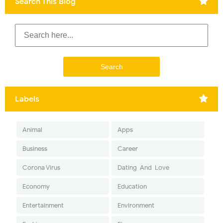
Search This Blog
Labels
Animal
Apps
Business
Career
Corona Virus
Dating-And-Love
Economy
Education
Entertainment
Environment