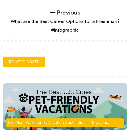
Previous
What are the Best Career Options for a Freshman?
#infographic
RELATED POSTS
The Most Pet-Friendly Vacation Destinations infographic