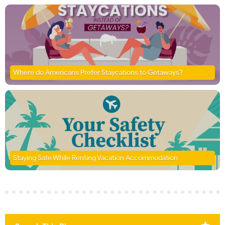
Where do Americans Prefer Staycations to Getaways?
Staying Safe While Renting Vacation Accommodation