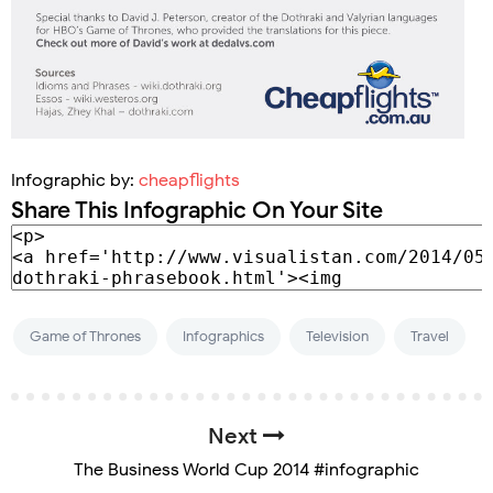
Infographic by:
cheapflights
Share This Infographic On Your Site
Game of Thrones
Infographics
Television
Travel
Next
The Business World Cup 2014 #infographic