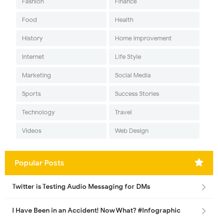
Fashion
Finance
Food
Health
History
Home Improvement
Internet
Life Style
Marketing
Social Media
Sports
Success Stories
Technology
Travel
Videos
Web Design
Popular Posts
Twitter is Testing Audio Messaging for DMs
I Have Been in an Accident! Now What? #Infographic