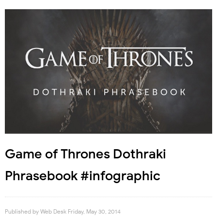
Game of Thrones Dothraki
Phrasebook #infographic
Published by
Web Desk
Friday, May 30, 2014