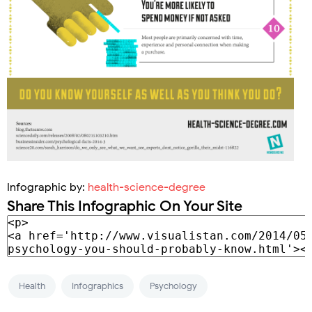
Infographic by:
health-science-degree
Share This Infographic On Your Site
Health
Infographics
Psychology