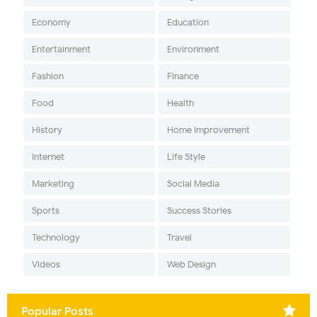
Economy
Education
Entertainment
Environment
Fashion
Finance
Food
Health
History
Home Improvement
Internet
Life Style
Marketing
Social Media
Sports
Success Stories
Technology
Travel
Videos
Web Design
Popular Posts