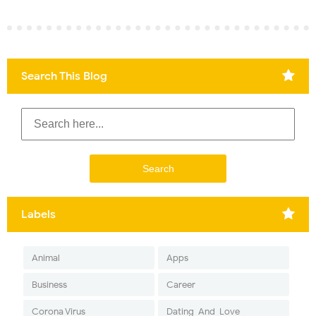
Search This Blog
Labels
Animal
Apps
Business
Career
Corona Virus
Dating-And-Love