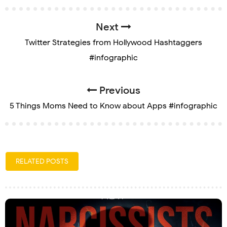
Next
Twitter Strategies from Hollywood Hashtaggers
#infographic
Previous
5 Things Moms Need to Know about Apps #infographic
RELATED POSTS