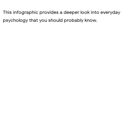
This infographic provides a deeper look into everyday
psychology that you should probably know.