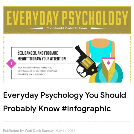
Everyday Psychology You Should
Probably Know #infographic
Published by
Web Desk
Sunday, May 11, 2014