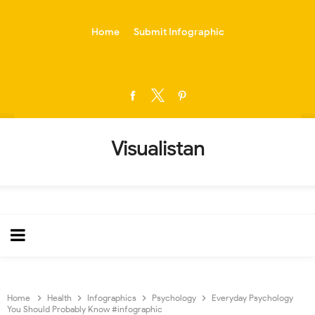
-->
Home
Submit Infographic
Visualistan
Home
Health
Infographics
Psychology
Everyday Psychology
You Should Probably Know #infographic