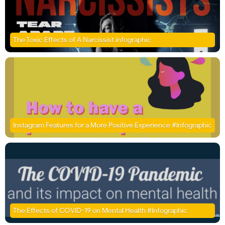
The Toxic Effects of A Narcissist infographic
Instagram Features for a More Positive Experience #Infographic
The Effects of COVID-19 on Mental Health #Infographic