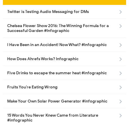
Twitter is Testing Audio Messaging for DMs
Chelsea Flower Show 2016: The Winning Formula for a
Successful Garden #Infographic
I Have Been in an Accident! Now What? #Infographic
How Does Ahrefs Works? Infographic
Five Drinks to escape the summer heat #infographic
Fruits You’re Eating Wrong
Make Your Own Solar Power Generator #infographic
15 Words You Never Knew Came from Literature
#infographic