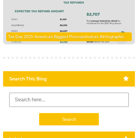
Tax Day 2021: America’s Biggest Procrastinators #Infographic
Search This Blog