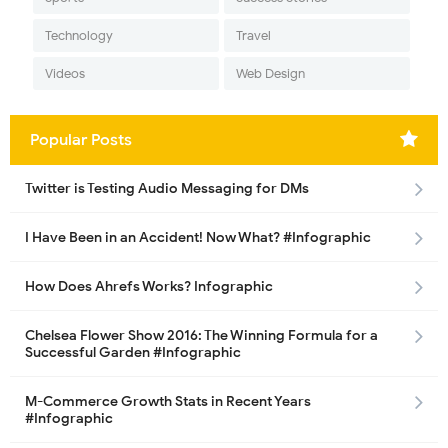
Technology
Travel
Videos
Web Design
Popular Posts
Twitter is Testing Audio Messaging for DMs
I Have Been in an Accident! Now What? #Infographic
How Does Ahrefs Works? Infographic
Chelsea Flower Show 2016: The Winning Formula for a
Successful Garden #Infographic
M-Commerce Growth Stats in Recent Years
#Infographic