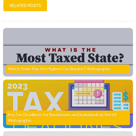
RELATED POSTS
Which State Has the Highest Tax Burden? #Infographic
Key Tax Deadlines for Businesses and Individuals in the US
#Infographic