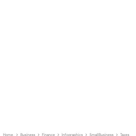
Home
Business
Finance
Infographics
SmallBusiness
Taxes