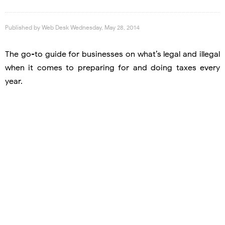
Published by
Web Desk
Wednesday, May 28, 2014
The go-to guide for businesses on what’s legal and illegal
when it comes to preparing for and doing taxes every
year.