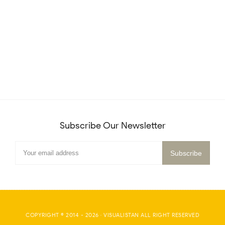
Subscribe Our Newsletter
COPYRIGHT © 2014 -
2026
·
VISUALISTAN
ALL RIGHT RESERVED