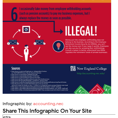
Infographic by:
accounting.nec
Share This Infographic On Your Site