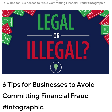
6 Tips for Businesses to Avoid Committing Financial Fraud #infographic
6 Tips for Businesses to Avoid
Committing Financial Fraud
#infographic