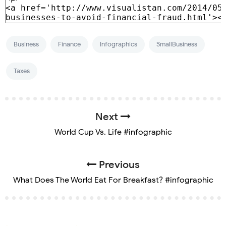
Business
Finance
Infographics
SmallBusiness
Taxes
Next
World Cup Vs. Life #infographic
Previous
What Does The World Eat For Breakfast? #infographic