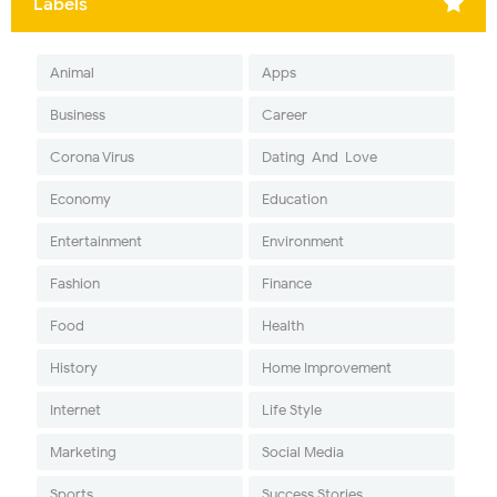
Labels
Animal
Apps
Business
Career
Corona Virus
Dating-And-Love
Economy
Education
Entertainment
Environment
Fashion
Finance
Food
Health
History
Home Improvement
Internet
Life Style
Marketing
Social Media
Sports
Success Stories