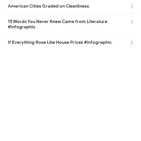
American Cities Graded on Cleanliness
15 Words You Never Knew Came from Literature
#infographic
If Everything Rose Like House Prices #infographic