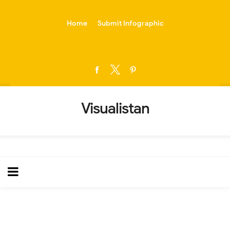
-->
Home
Submit Infographic
Visualistan