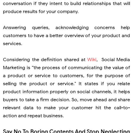
conversation if they intent to build relationships that will
produce results for your company.
Answering queries, acknowledging concerns help
customers to have a better overview of your product and
services.
Considering the definition shared at
Wiki
, Social Media
Marketing is “the process of communicating the value of
a product or service to customers, for the purpose of
selling the product or service." It states if you relate
product information properly on social channels, it helps
buyers to take a firm decision. So, move ahead and share
relevant data to make your customer hit the call-to-
action and repeat business.
Say No To Boring Contents And Stop Neglecting