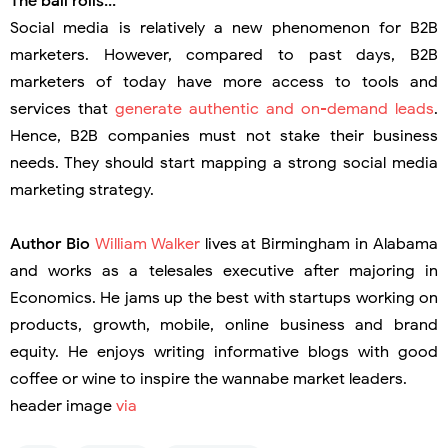
The ball rolls...
Social media is relatively a new phenomenon for B2B
marketers. However, compared to past days, B2B
marketers of today have more access to tools and
services that
generate authentic and on-demand leads
.
Hence, B2B companies must not stake their business
needs. They should start mapping a strong social media
marketing strategy.
Author Bio
William Walker
lives at Birmingham in Alabama
and works as a telesales executive after majoring in
Economics. He jams up the best with startups working on
products, growth, mobile, online business and brand
equity. He enjoys writing informative blogs with good
coffee or wine to inspire the wannabe market leaders.
header image
via