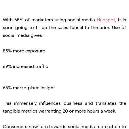
With 65% of marketers using social media
Hubspot
, it is
soon going to fill up the sales funnel to the brim. Use of
social media gives
85% more exposure
69% increased traffic
65% marketplace insight
This immensely influences business and translates the
tangible metrics warranting 20 or more hours a week.
Consumers now turn towards social media more often to