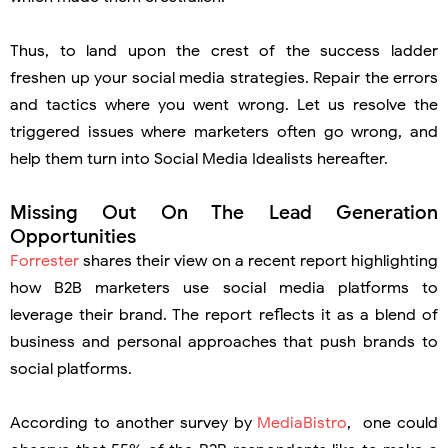
Thus, to land upon the crest of the success ladder
freshen up your social media strategies. Repair the errors
and tactics where you went wrong. Let us resolve the
triggered issues where marketers often go wrong, and
help them turn into Social Media Idealists hereafter.
Missing Out On The Lead Generation
Opportunities
Forrester
shares their view on a recent report highlighting
how B2B marketers use social media platforms to
leverage their brand. The report reflects it as a blend of
business and personal approaches that push brands to
social platforms.
According to another survey by
MediaBistro
, one could