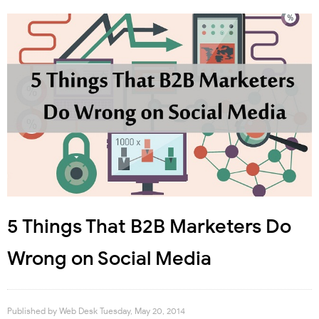
5 Things That B2B Marketers Do
Wrong on Social Media
Published by
Web Desk
Tuesday, May 20, 2014