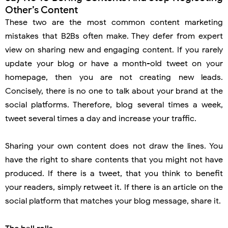
Other’s Content
These two are the most common content marketing
mistakes that B2Bs often make. They defer from expert
view on sharing new and engaging content. If you rarely
update your blog or have a month-old tweet on your
homepage, then you are not creating new leads.
Concisely, there is no one to talk about your brand at the
social platforms. Therefore, blog several times a week,
tweet several times a day and increase your traffic.
Sharing your own content does not draw the lines. You
have the right to share contents that you might not have
produced. If there is a tweet, that you think to benefit
your readers, simply retweet it. If there is an article on the
social platform that matches your blog message, share it.