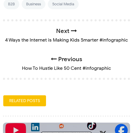
B2B
Business
Social Media
Next
4 Ways the Internet is Making Kids Smarter #infographic
Previous
How To Hustle Like 50 Cent #infographic
RELATED POSTS