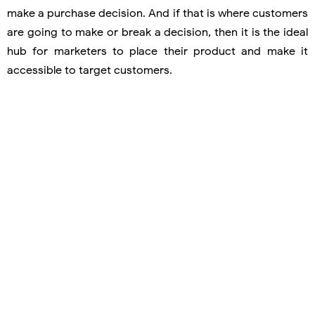
make a purchase decision. And if that is where customers
are going to make or break a decision, then it is the ideal
hub for marketers to place their product and make it
accessible to target customers.