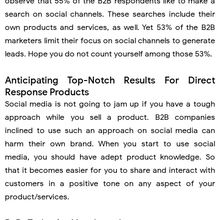
observe that 55% of the B2B respondents like to make a
search on social channels. These searches include their
own products and services, as well. Yet 53% of the B2B
marketers limit their focus on social channels to generate
leads. Hope you do not count yourself among those 53%.
Anticipating Top-Notch Results For Direct
Response Products
Social media is not going to jam up if you have a tough
approach while you sell a product. B2B companies
inclined to use such an approach on social media can
harm their own brand. When you start to use social
media, you should have adept product knowledge. So
that it becomes easier for you to share and interact with
customers in a positive tone on any aspect of your
product/services.