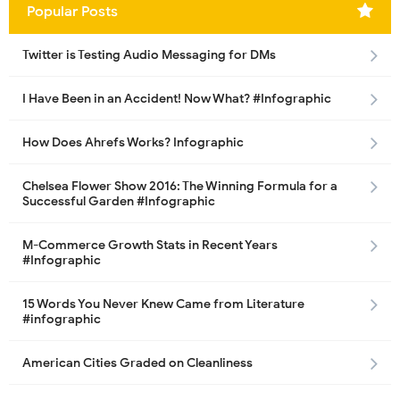
Popular Posts
Twitter is Testing Audio Messaging for DMs
I Have Been in an Accident! Now What? #Infographic
How Does Ahrefs Works? Infographic
Chelsea Flower Show 2016: The Winning Formula for a
Successful Garden #Infographic
M-Commerce Growth Stats in Recent Years
#Infographic
15 Words You Never Knew Came from Literature
#infographic
American Cities Graded on Cleanliness