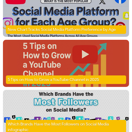
New Chart Tracks Social Media Platform Preference by Age
5 Tips on How to Grow a YouTube Channel in 2025
Which Brands Have the Most Followers on Social Media
infographic