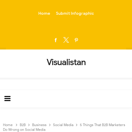
-->
Home
Submit Infographic
Visualistan
Home
B2B
Business
Social Media
5 Things That B2B Marketers
Do Wrong on Social Media