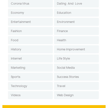
Corona Virus
Dating-And-Love
Economy
Education
Entertainment
Environment
Fashion
Finance
Food
Health
History
Home Improvement
Internet
Life Style
Marketing
Social Media
Sports
Success Stories
Technology
Travel
Videos
Web Design