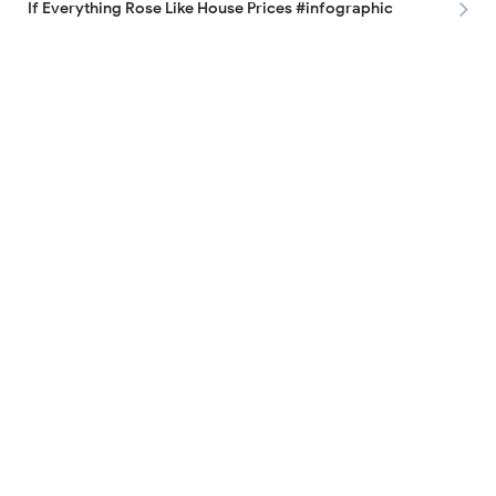
If Everything Rose Like House Prices #infographic