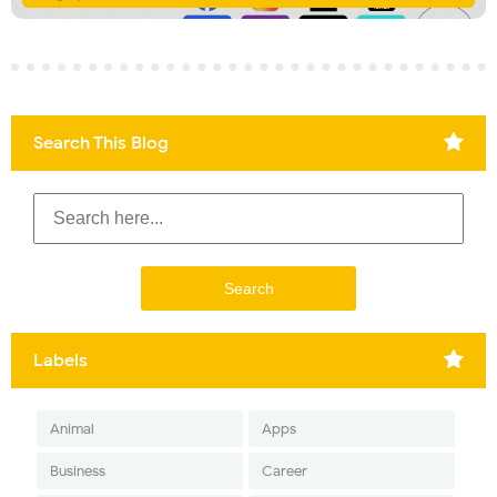
Search This Blog
Labels
Animal
Apps
Business
Career