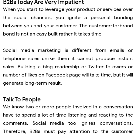
B2Bs Today Are Very Impatient
When you start to leverage your product or services over
the social channels, you ignite a personal bonding
between you and your customer. The customer-to-brand
bond is not an easy built rather it takes time.
Social media marketing is different from emails or
telephone sales unlike them it cannot produce instant
sales. Building a blog readership or Twitter followers or
number of likes on Facebook page will take time, but it will
generate long-term result.
Talk To People
We know two or more people involved in a conversation
have to spend a lot of time listening and reacting to the
comments. Social media too ignites conversations.
Therefore, B2Bs must pay attention to the customer