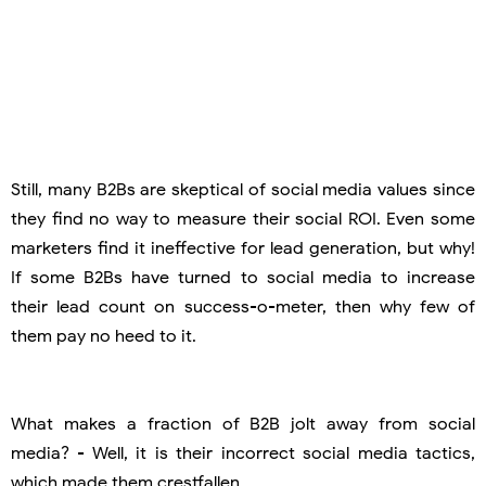
Still, many B2Bs are skeptical of social media values since
they find no way to measure their social ROI. Even some
marketers find it ineffective for lead generation, but why!
If some B2Bs have turned to social media to increase
their lead count on success-o-meter, then why few of
them pay no heed to it.
What makes a fraction of B2B jolt away from social
media? - Well, it is their incorrect social media tactics,
which made them crestfallen.