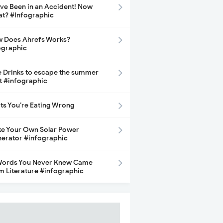
ave Been in an Accident! Now
t? #Infographic
 Does Ahrefs Works?
ographic
e Drinks to escape the summer
t #infographic
its You’re Eating Wrong
e Your Own Solar Power
erator #infographic
Words You Never Knew Came
m Literature #infographic