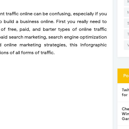
I
t traffic online can be confusing, especially if you
o build a business online. First you really need to
of free, paid, and barter types of online traffic
paid search marketing, search engine optimization
d online marketing strategies, this Inforgraphic
ons of all forms of traffic.
Po
Twi
for
Che
Win
Gar