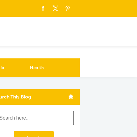
ia
Health
arch This Blog