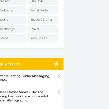
nternet
Life Style
Marketing
Social Media
Sports
Success Stories
Technology
Travel
Videos
Web Design
pular Posts
tter is Testing Audio Messaging
 DMs
lsea Flower Show 2016: The
ning Formula for a Successful
den #Infographic