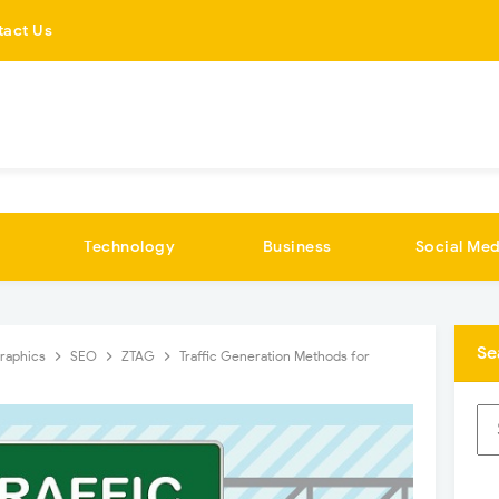
tact Us
Technology
Business
Social Med
Se
graphics
SEO
ZTAG
Traffic Generation Methods for