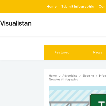
-->
Home
Submit Infographic
Con
Visualistan
Featured
News
Home
Advertising
Blogging
Info
Newbies #infographic