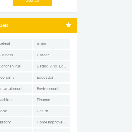
bels
Animal
Apps
Business
Career
Corona Virus
Dating-And-Love
Economy
Education
Entertainment
Environment
Fashion
Finance
Food
Health
History
Home Improvement