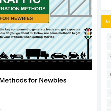
La
n Methods for Newbies
14