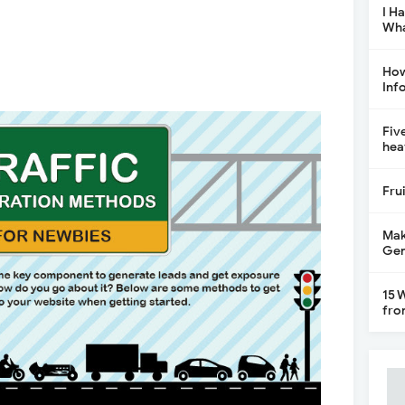
I H
Wha
How
Inf
Fiv
hea
Fru
Mak
Gen
15 
fro