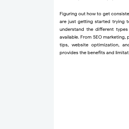
Figuring out how to get consisten
are just getting started trying t
understand the different types 
available. From SEO marketing, 
tips, website optimization, an
provides the benefits and limitati