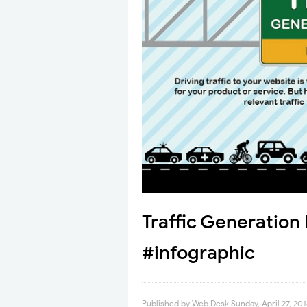
Traffic Generatio
#infographic
Published by
Web Desk
Sunday, April 27, 20