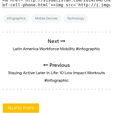
Infographics
Mobile Devices
Technology
Next
Latin America Workforce Mobility #infographic
Previous
Staying Active Later in Life: 10 Low Impact Workouts
#infographic
RELATED POSTS