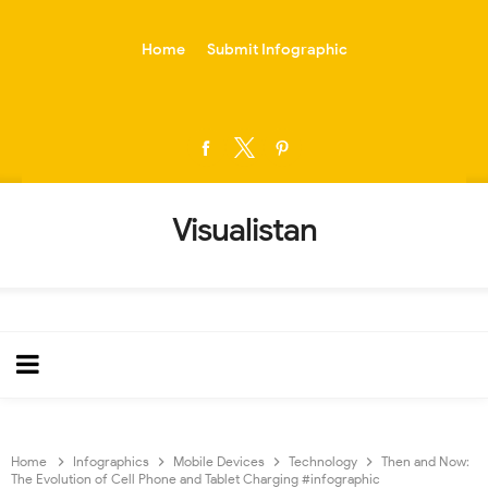
-->
Home
Submit Infographic
Visualistan
Home
Infographics
Mobile Devices
Technology
Then and Now:
The Evolution of Cell Phone and Tablet Charging #infographic