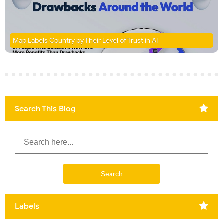
Map Labels Country by Their Level of Trust in AI
Search This Blog
Labels