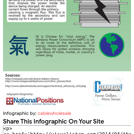
Infographic by:
cablewholesale
Share This Infographic On Your Site