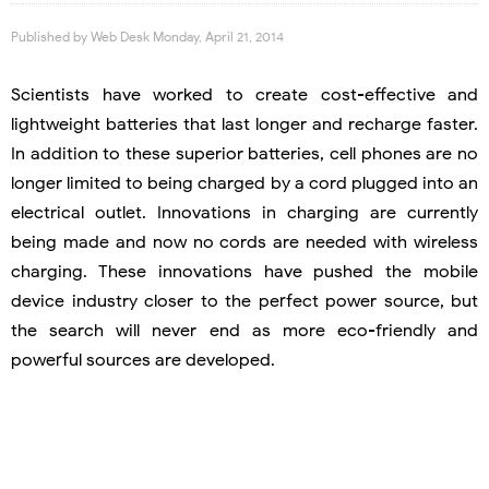
Published by
Web Desk
Monday, April 21, 2014
Scientists have worked to create cost-effective and
lightweight batteries that last longer and recharge faster.
In addition to these superior batteries, cell phones are no
longer limited to being charged by a cord plugged into an
electrical outlet. Innovations in charging are currently
being made and now no cords are needed with wireless
charging. These innovations have pushed the mobile
device industry closer to the perfect power source, but
the search will never end as more eco-friendly and
powerful sources are developed.