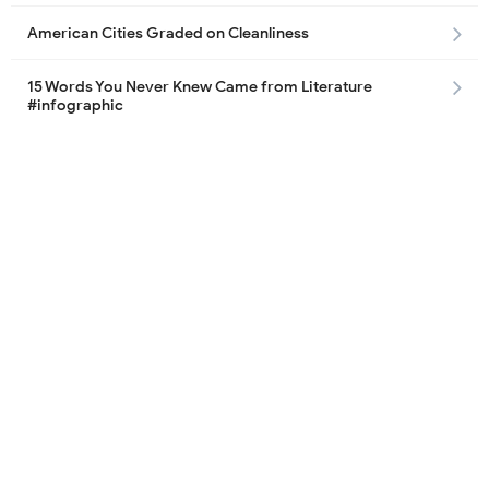
American Cities Graded on Cleanliness
15 Words You Never Knew Came from Literature
#infographic