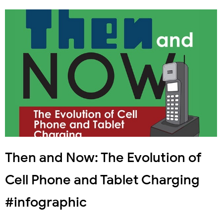
Then and Now: The Evolution of
Cell Phone and Tablet Charging
#infographic