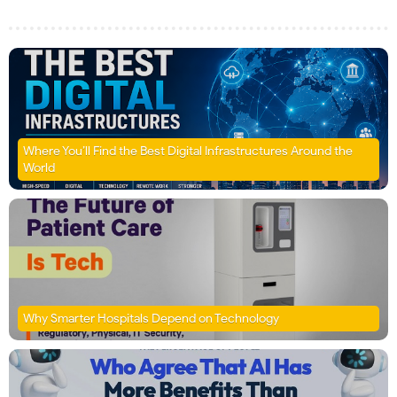
Where You’ll Find the Best Digital Infrastructures Around the
World
Why Smarter Hospitals Depend on Technology