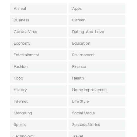
Animal
Apps
Business
Career
Corona Virus
Dating-And-Love
Economy
Education
Entertainment
Environment
Fashion
Finance
Food
Health
History
Home Improvement
Internet
Life Style
Marketing
Social Media
Sports
Success Stories
Technology
Travel