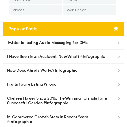
Videos
Web Design
Popular Posts
Twitter is Testing Audio Messaging for DMs
I Have Been in an Accident! Now What? #Infographic
How Does Ahrefs Works? Infographic
Fruits You’re Eating Wrong
Chelsea Flower Show 2016: The Winning Formula for a
Successful Garden #Infographic
M-Commerce Growth Stats in Recent Years
#Infographic