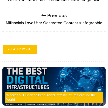
What’s on the Market in Wearable Tech #infographic
Previous
Millennials Love User Generated Content #infographic
RELATED POSTS
Where You’ll Find the Best Digital Infrastructures Around the
World