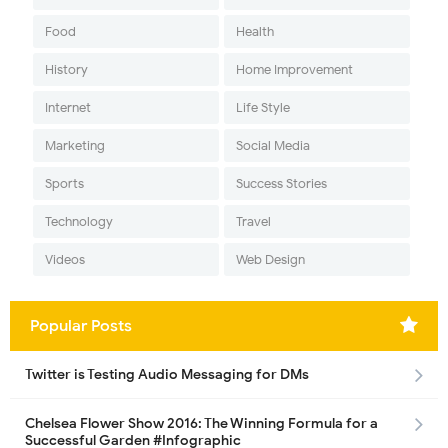
Food
Health
History
Home Improvement
Internet
Life Style
Marketing
Social Media
Sports
Success Stories
Technology
Travel
Videos
Web Design
Popular Posts
Twitter is Testing Audio Messaging for DMs
Chelsea Flower Show 2016: The Winning Formula for a
Successful Garden #Infographic