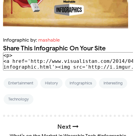
Infographic by:
mashable
Share This Infographic On Your Site
Entertainment
History
Infographics
Interesting
Technology
Next