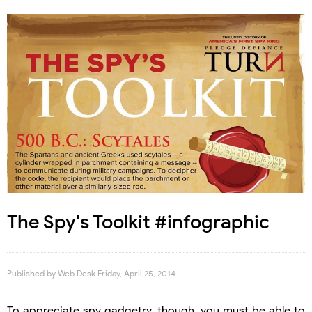
The Spy's Toolkit #infographic
Published by
Web Desk
Friday, April 25, 2014
To appreciate spy gadgetry, though, you must be able to