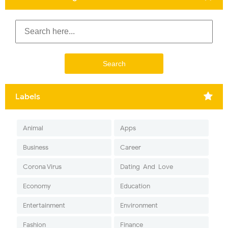
Labels
Animal
Apps
Business
Career
Corona Virus
Dating-And-Love
Economy
Education
Entertainment
Environment
Fashion
Finance