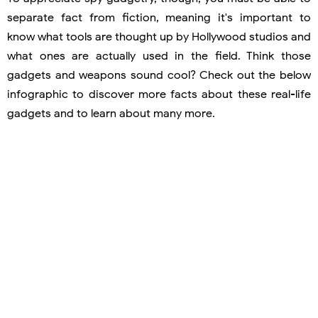
separate fact from fiction, meaning it's important to
know what tools are thought up by Hollywood studios and
what ones are actually used in the field. Think those
gadgets and weapons sound cool? Check out the below
infographic to discover more facts about these real-life
gadgets and to learn about many more.