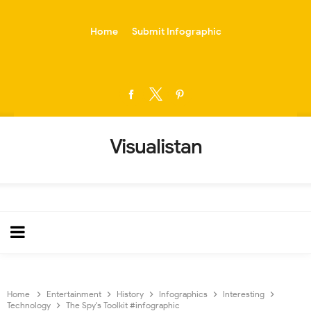
-->
Home
Submit Infographic
Visualistan
Home
Entertainment
History
Infographics
Interesting
Technology
The Spy's Toolkit #infographic