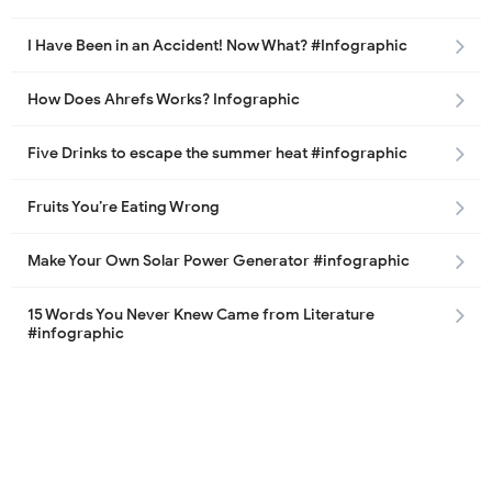
I Have Been in an Accident! Now What? #Infographic
How Does Ahrefs Works? Infographic
Five Drinks to escape the summer heat #infographic
Fruits You’re Eating Wrong
Make Your Own Solar Power Generator #infographic
15 Words You Never Knew Came from Literature
#infographic