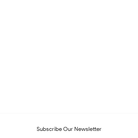
Subscribe Our Newsletter