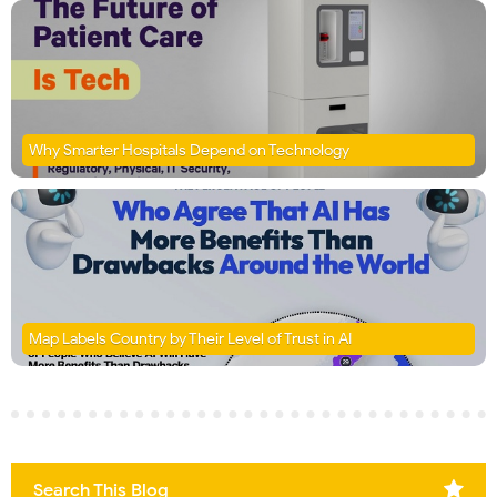
Why Smarter Hospitals Depend on Technology
Map Labels Country by Their Level of Trust in AI
Search This Blog