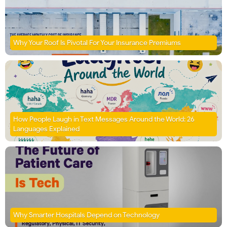
Why Your Roof Is Pivotal For Your Insurance Premiums
How People Laugh in Text Messages Around the World: 26
Languages Explained
Why Smarter Hospitals Depend on Technology