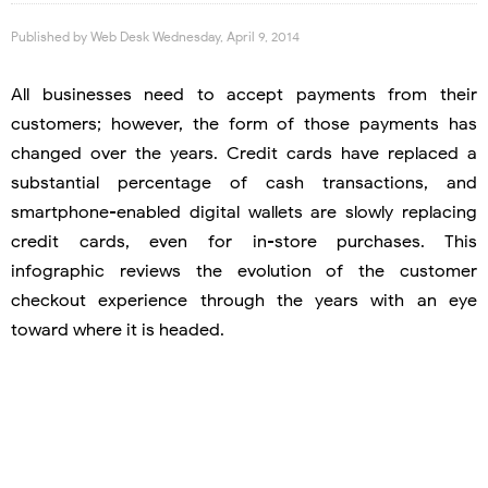
Published by
Web Desk
Wednesday, April 9, 2014
All businesses need to accept payments from their
customers; however, the form of those payments has
changed over the years. Credit cards have replaced a
substantial percentage of cash transactions, and
smartphone-enabled digital wallets are slowly replacing
credit cards, even for in-store purchases. This
infographic reviews the evolution of the customer
checkout experience through the years with an eye
toward where it is headed.