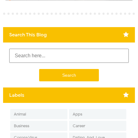
Search This Blog
Labels
Animal
Apps
Business
Career
Corona Virus
Dating-And-Love