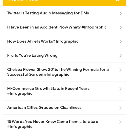
Twitter is Testing Audio Messaging for DMs
I Have Been in an Accident! Now What? #Infographic
How Does Ahrefs Works? Infographic
Fruits You’re Eating Wrong
Chelsea Flower Show 2016: The Winning Formula for a
Successful Garden #Infographic
M-Commerce Growth Stats in Recent Years
#Infographic
American Cities Graded on Cleanliness
15 Words You Never Knew Came from Literature
#infographic