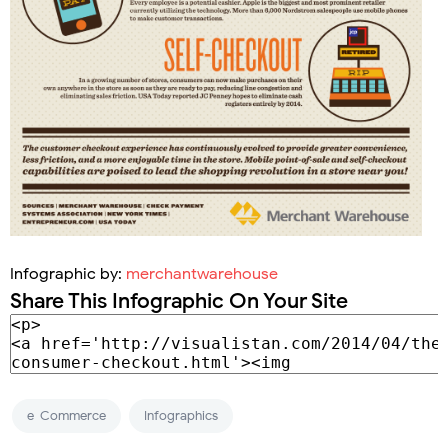
Infographic by:
merchantwarehouse
Share This Infographic On Your Site
e-Commerce
Infographics