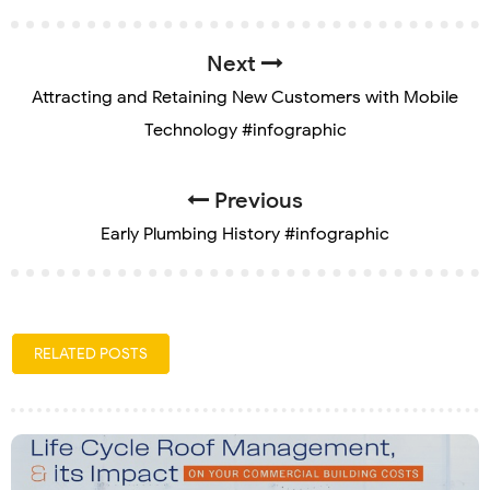
Next
Attracting and Retaining New Customers with Mobile
Technology #infographic
Previous
Early Plumbing History #infographic
RELATED POSTS