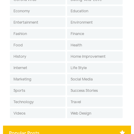
Economy
Education
Entertainment
Environment
Fashion
Finance
Food
Health
History
Home Improvement
Internet
Life Style
Marketing
Social Media
Sports
Success Stories
Technology
Travel
Videos
Web Design
Popular Posts