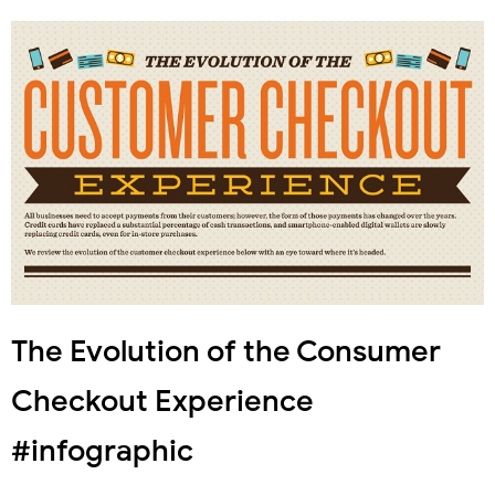
The Evolution of the Consumer
Checkout Experience
#infographic