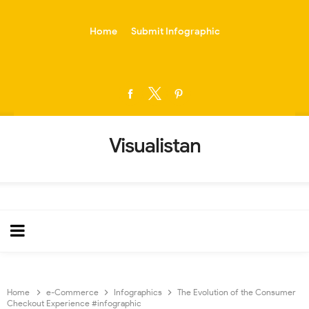
-->
Home
Submit Infographic
Visualistan
Home
e-Commerce
Infographics
The Evolution of the Consumer
Checkout Experience #infographic