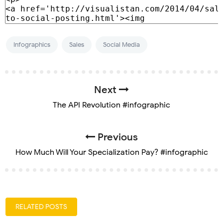
Infographics
Sales
Social Media
Next
The API Revolution #infographic
Previous
How Much Will Your Specialization Pay? #infographic
RELATED POSTS