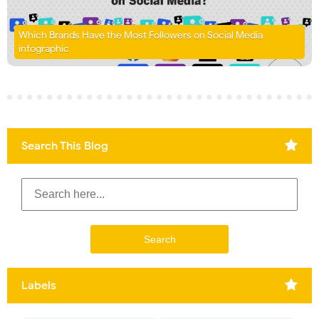
Which Brands Have the Most Followers on Social Media
infographic
Search This Blog
Labels