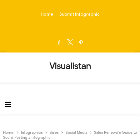
-->
Home
Submit Infographic
Visualistan
Home
Infographics
Sales
Social Media
Sales Renewal's Guide to
Social Posting #infographic