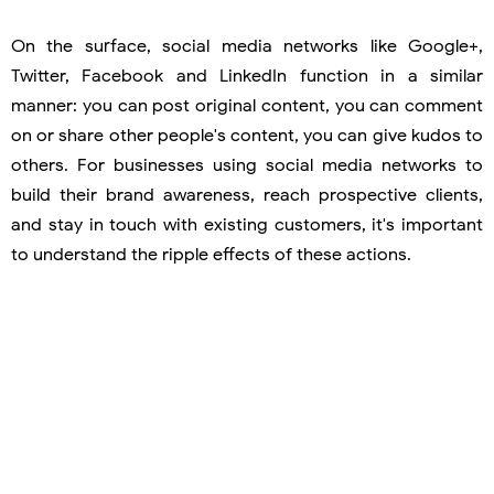
On the surface, social media networks like Google+,
Twitter, Facebook and LinkedIn function in a similar
manner: you can post original content, you can comment
on or share other people's content, you can give kudos to
others. For businesses using social media networks to
build their brand awareness, reach prospective clients,
and stay in touch with existing customers, it's important
to understand the ripple effects of these actions.