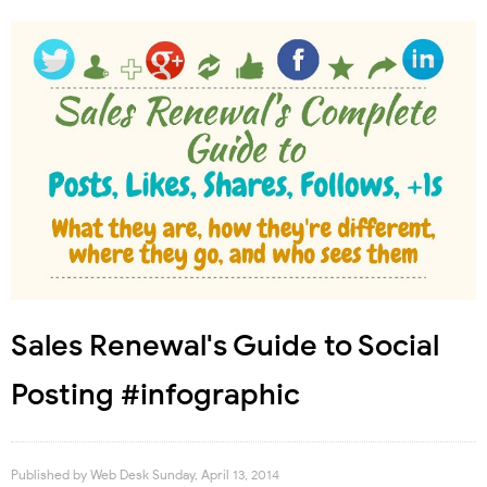
Sales Renewal's Guide to Social
Posting #infographic
Published by
Web Desk
Sunday, April 13, 2014