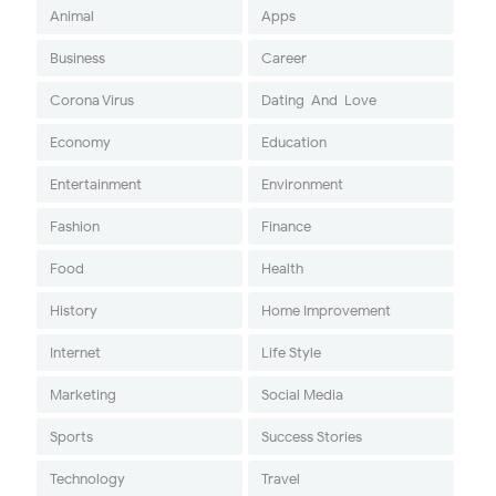
Animal
Apps
Business
Career
Corona Virus
Dating-And-Love
Economy
Education
Entertainment
Environment
Fashion
Finance
Food
Health
History
Home Improvement
Internet
Life Style
Marketing
Social Media
Sports
Success Stories
Technology
Travel