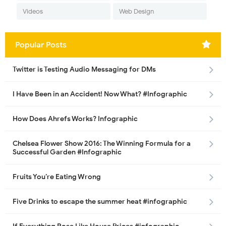
Videos
Web Design
Popular Posts
Twitter is Testing Audio Messaging for DMs
I Have Been in an Accident! Now What? #Infographic
How Does Ahrefs Works? Infographic
Chelsea Flower Show 2016: The Winning Formula for a
Successful Garden #Infographic
Fruits You’re Eating Wrong
Five Drinks to escape the summer heat #infographic