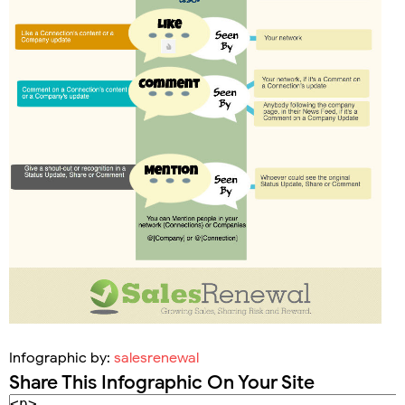
Infographic by:
salesrenewal
Share This Infographic On Your Site