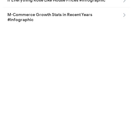
If Everything Rose Like House Prices #infographic
M-Commerce Growth Stats in Recent Years
#Infographic