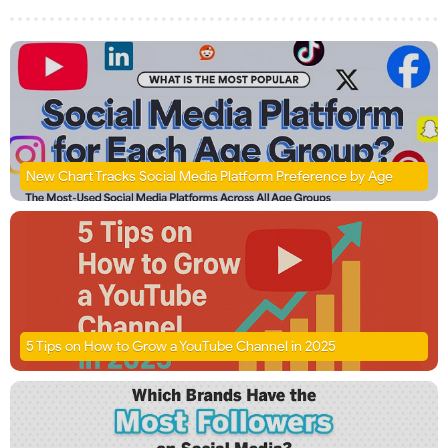
New Chart Tracks Social Media Platform Preference by Age
5 Tips on How to Grow a YouTube Channel in 2025