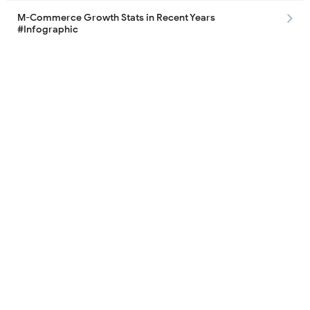
M-Commerce Growth Stats in Recent Years
#Infographic