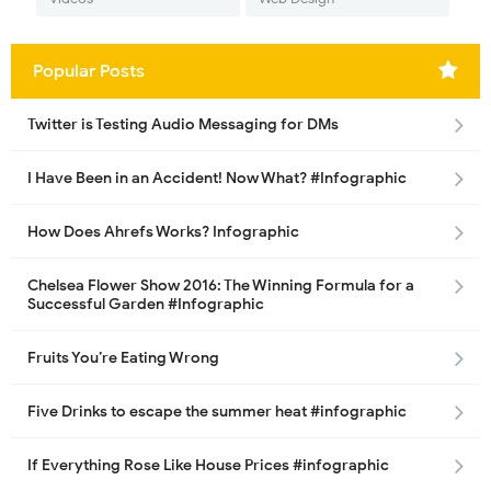
Popular Posts
Twitter is Testing Audio Messaging for DMs
I Have Been in an Accident! Now What? #Infographic
How Does Ahrefs Works? Infographic
Chelsea Flower Show 2016: The Winning Formula for a
Successful Garden #Infographic
Fruits You’re Eating Wrong
Five Drinks to escape the summer heat #infographic
If Everything Rose Like House Prices #infographic