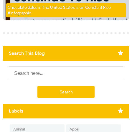
Chocolate Sales in The United States is on Constant Rise
#Infographic
Search This Blog
Labels
Animal
Apps