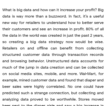
What is big data and how can it increase your profit? Big
data is way more than a buzzword. In fact, it’s a useful
new way for retailers to understand how to better serve
their customers and see an increase in profit. 80% of all
the data in the world was created in just the past 2 years,
so creating a big data strategy now would be wise.
Retailers on and offline can benefit from collecting
structured customer data through transaction records
and browsing behavior. Unstructured data accounts for
much of the jump in data creation and can be collected
on social media sites, mobile, and more. Wal-Mart, for
example, mined customer data and found that diaper and
beer sales were highly correlated. No one could have
predicted such a strange connection, but collecting and
analyzing data proved to be worthwhile. Stores moved
beer next to the diaper aisle and saw a big increase in