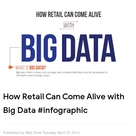
How Retail Can Come Alive with
Big Data #infographic
Published by
Web Desk
Tuesday, April 29, 2014