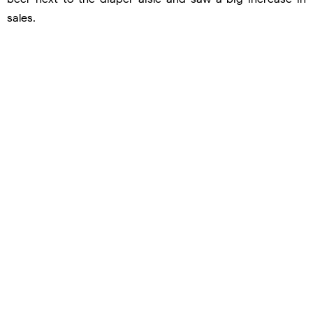
sales.