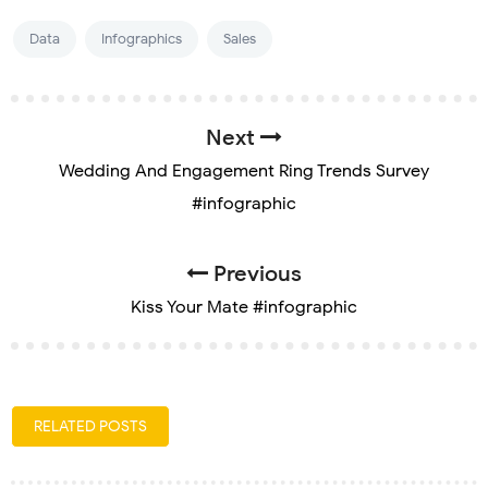
Data
Infographics
Sales
Next
Wedding And Engagement Ring Trends Survey
#infographic
Previous
Kiss Your Mate #infographic
RELATED POSTS