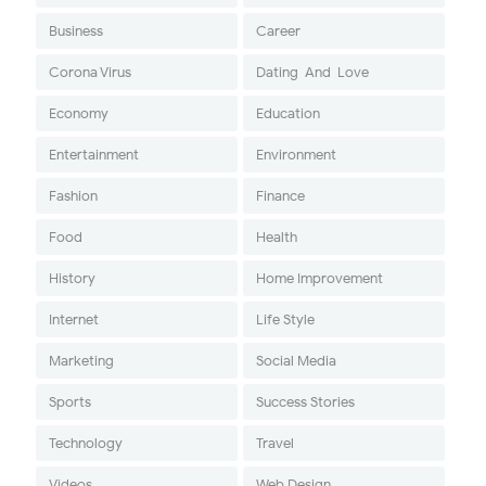
Business
Career
Corona Virus
Dating-And-Love
Economy
Education
Entertainment
Environment
Fashion
Finance
Food
Health
History
Home Improvement
Internet
Life Style
Marketing
Social Media
Sports
Success Stories
Technology
Travel
Videos
Web Design