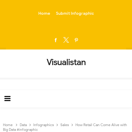
-->
Home
Submit Infographic
Visualistan
Home
Data
Infographics
Sales
How Retail Can Come Alive with
Big Data #infographic