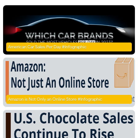
American Car Sales Per Day #Infographic
Amazon is Not Only an Online Store #Infographic