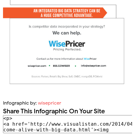
Infographic by:
wisepricer
Share This Infographic On Your Site