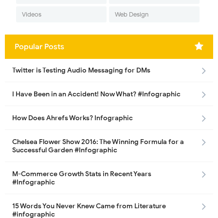
Videos
Web Design
Popular Posts
Twitter is Testing Audio Messaging for DMs
I Have Been in an Accident! Now What? #Infographic
How Does Ahrefs Works? Infographic
Chelsea Flower Show 2016: The Winning Formula for a
Successful Garden #Infographic
M-Commerce Growth Stats in Recent Years
#Infographic
15 Words You Never Knew Came from Literature
#infographic