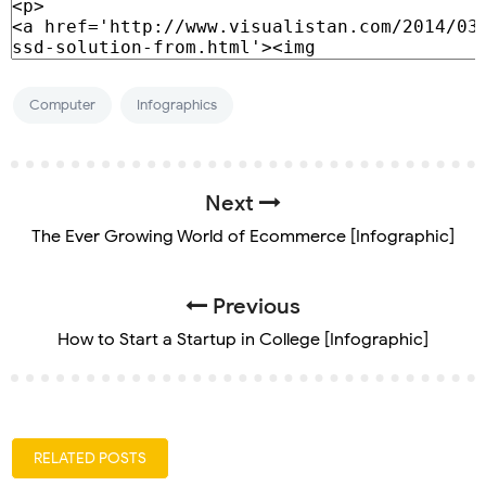
Computer
Infographics
Next
The Ever Growing World of Ecommerce [Infographic]
Previous
How to Start a Startup in College [Infographic]
RELATED POSTS