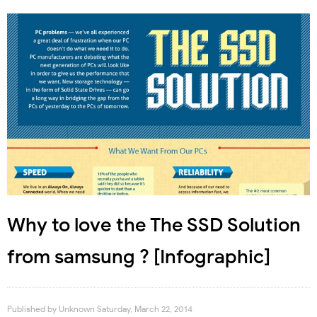
Why to love the The SSD Solution
from samsung ? [Infographic]
Published by
Unknown
Saturday, March 22, 2014