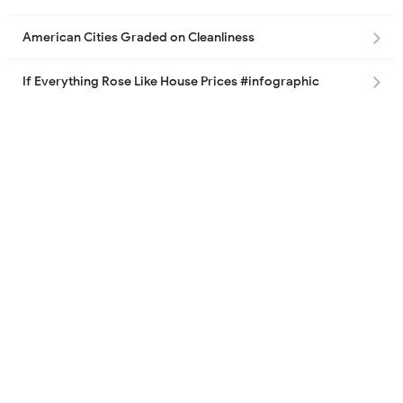
American Cities Graded on Cleanliness
If Everything Rose Like House Prices #infographic