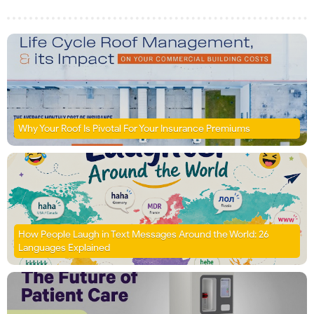
Why Your Roof Is Pivotal For Your Insurance Premiums
How People Laugh in Text Messages Around the World: 26
Languages Explained