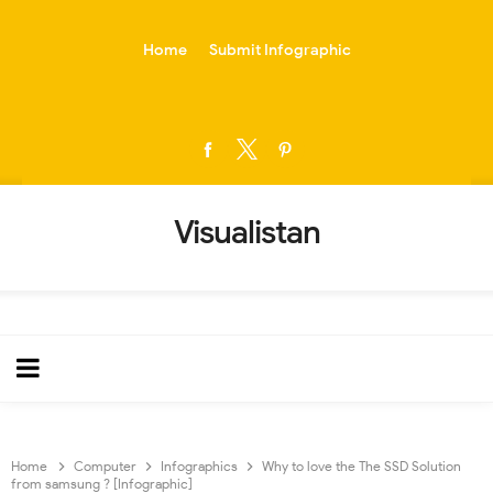
-->
Home
Submit Infographic
Visualistan
Home
Computer
Infographics
Why to love the The SSD Solution
from samsung ? [Infographic]