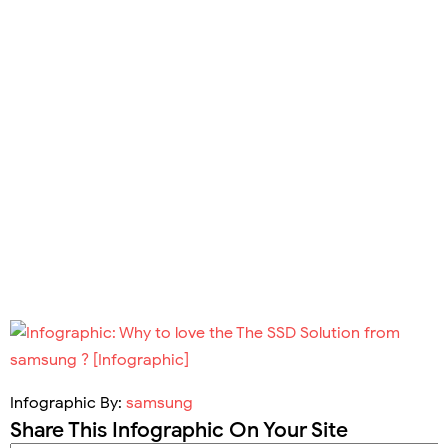
Infographic By:
samsung
Share This Infographic On Your Site