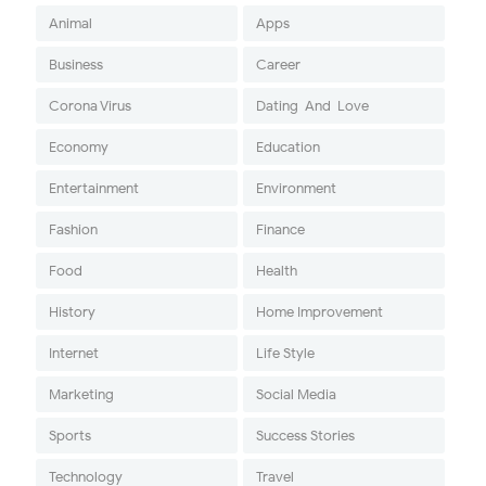
Animal
Apps
Business
Career
Corona Virus
Dating-And-Love
Economy
Education
Entertainment
Environment
Fashion
Finance
Food
Health
History
Home Improvement
Internet
Life Style
Marketing
Social Media
Sports
Success Stories
Technology
Travel