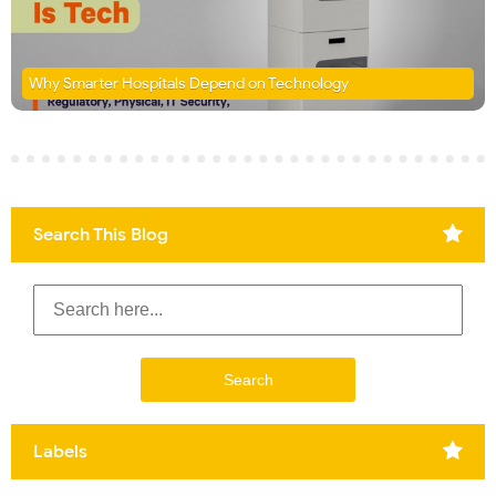
Why Smarter Hospitals Depend on Technology
Search This Blog
Labels