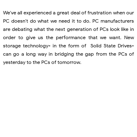
We've all experienced a great deal of frustration when our
PC doesn't do what we need it to do. PC manufacturers
are debating what the next generation of PCs look like in
order to give us the performance that we want. New
storage technology- in the form of Solid State Drives-
can go a long way in bridging the gap from the PCs of
yesterday to the PCs of tomorrow.