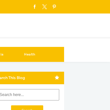
ia
Health
arch This Blog