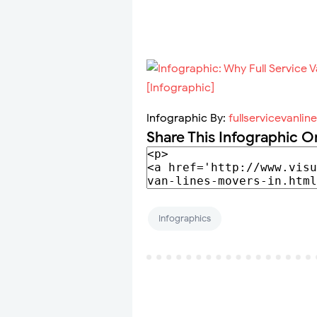
Infographic By:
fullservicevanlin
Share This Infographic O
Infographics