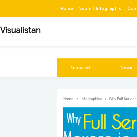
-->
Home
Submit Infographic
Con
Visualistan
Featured
News
Home
Infographics
Why Full Service