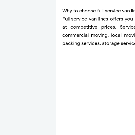
Why to choose full service van l
Full service van lines offers yo
at competitive prices. Servic
commercial moving, local movi
packing services, storage servi