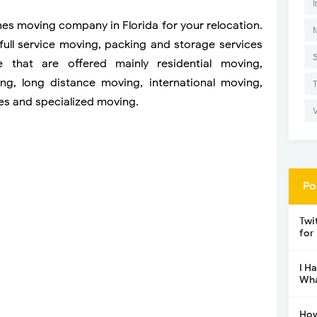
I
ines moving company in Florida for your relocation.
u full service moving, packing and storage services
e that are offered mainly residential moving,
ng, long distance moving, international moving,
ces and specialized moving.
Po
Twi
for
I H
Wha
How