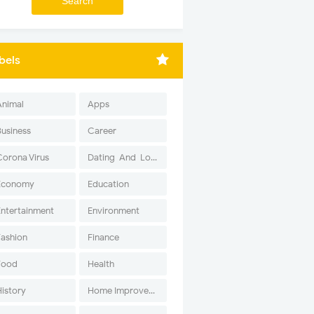
bels
Animal
Apps
Business
Career
Corona Virus
Dating-And-Love
Economy
Education
Entertainment
Environment
Fashion
Finance
Food
Health
History
Home Improvement