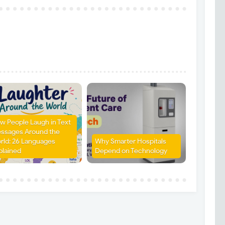
w People Laugh in Text
ssages Around the
rld: 26 Languages
Why Smarter Hospitals
plained
Depend on Technology