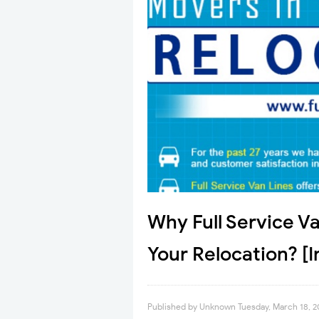
Why Full Service Va
Your Relocation? [
Published by
Unknown
Tuesday, March 18, 2