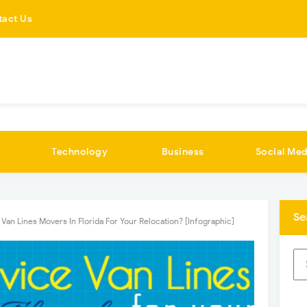
tact Us
Technology
Business
Social Med
Se
 Van Lines Movers In Florida For Your Relocation? [Infographic]