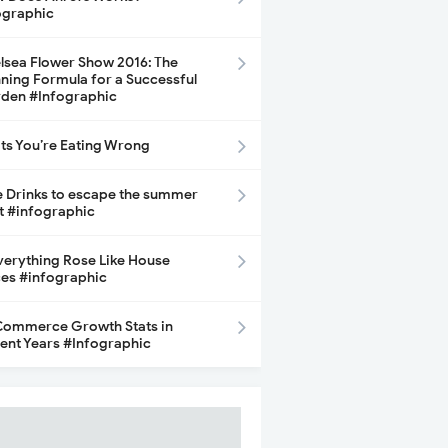
ographic
lsea Flower Show 2016: The
ning Formula for a Successful
den #Infographic
its You’re Eating Wrong
e Drinks to escape the summer
t #infographic
Everything Rose Like House
ces #infographic
ommerce Growth Stats in
ent Years #Infographic