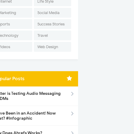
nternet
Life Style
Marketing
Social Media
Sports
Success Stories
Technology
Travel
Videos
Web Design
pular Posts
tter is Testing Audio Messaging
 DMs
ave Been in an Accident! Now
t? #Infographic
 Does Ahrefs Works?