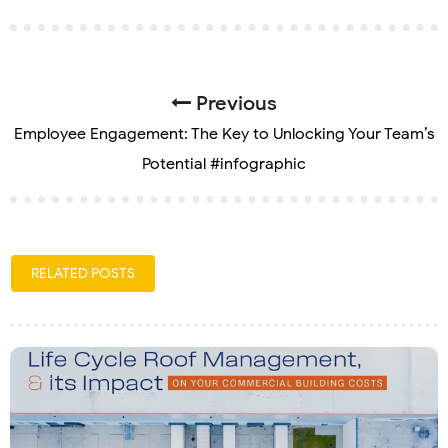
Previous
Employee Engagement: The Key to Unlocking Your Team’s
Potential #infographic
RELATED POSTS