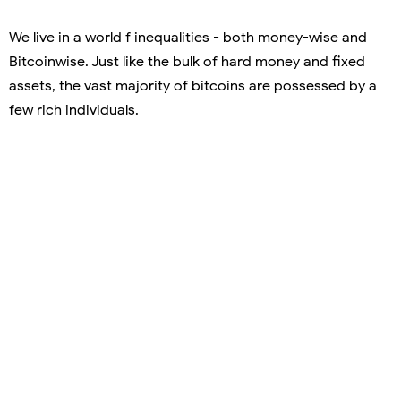
We live in a world f inequalities - both money-wise and
Bitcoinwise. Just like the bulk of hard money and fixed
assets, the vast majority of bitcoins are possessed by a
few rich individuals.