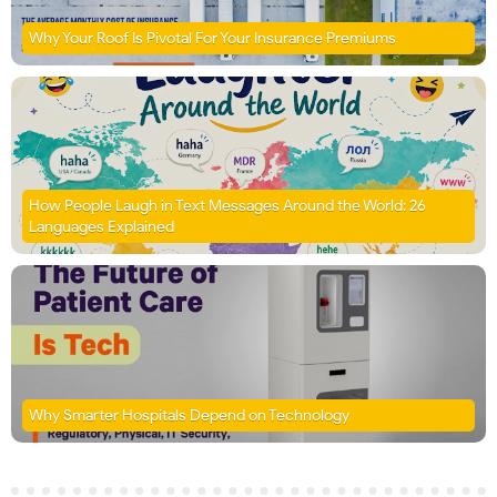
Why Your Roof Is Pivotal For Your Insurance Premiums
How People Laugh in Text Messages Around the World: 26
Languages Explained
Why Smarter Hospitals Depend on Technology