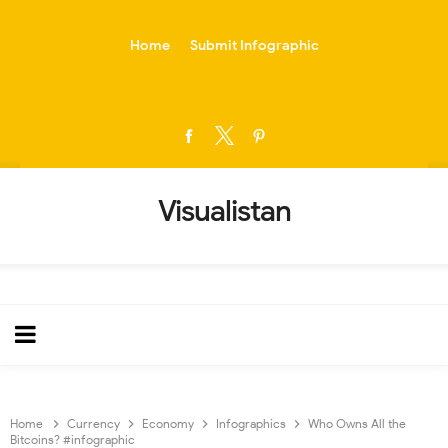
-->
Home
Submit Infographic
Visualistan
Home
Currency
Economy
Infographics
Who Owns All the
Bitcoins? #infographic