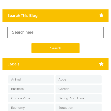
Search This Blog
Labels
Animal
Apps
Business
Career
Corona Virus
Dating-And-Love
Economy
Education