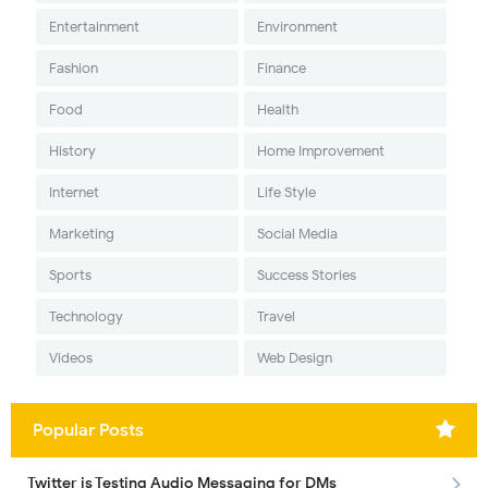
Entertainment
Environment
Fashion
Finance
Food
Health
History
Home Improvement
Internet
Life Style
Marketing
Social Media
Sports
Success Stories
Technology
Travel
Videos
Web Design
Popular Posts
Twitter is Testing Audio Messaging for DMs