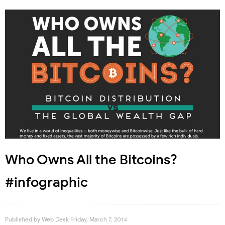
Who Owns All the Bitcoins?
#infographic
Published by
Web Desk
Friday, March 7, 2014