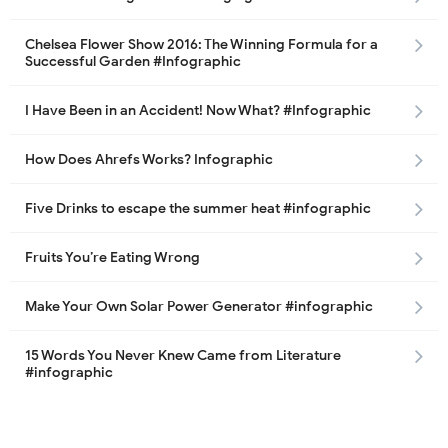
Chelsea Flower Show 2016: The Winning Formula for a
Successful Garden #Infographic
I Have Been in an Accident! Now What? #Infographic
How Does Ahrefs Works? Infographic
Five Drinks to escape the summer heat #infographic
Fruits You’re Eating Wrong
Make Your Own Solar Power Generator #infographic
15 Words You Never Knew Came from Literature
#infographic