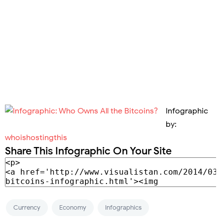
Infographic
by:
whoishostingthis
Share This Infographic On Your Site
Currency
Economy
Infographics