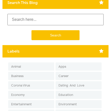
Search This Blog
Labels
Animal
Apps
Business
Career
Corona Virus
Dating-And-Love
Economy
Education
Entertainment
Environment