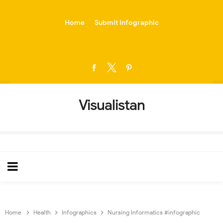
-->
Home
Submit Infographic
Visualistan
Home
Health
Infographics
Nursing Informatics #infographic