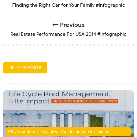
Finding the Right Car for Your Family #infographic
Previous
Real Estate Performance For USA 2014 #infographic
RELATED POSTS
Why Your Roof Is Pivotal For Your Insurance Premiums