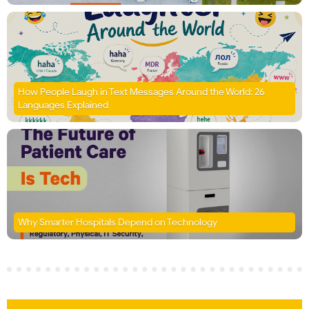
How People Laugh in Text Messages Around the World: 26
Languages Explained
Why Smarter Hospitals Depend on Technology