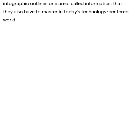
infographic outlines one area, called informatics, that
they also have to master in today's technology-centered
world.