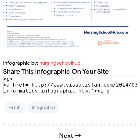
Infographic by:
nursingschoolhub
Share This Infographic On Your Site
Health
Infographics
Next