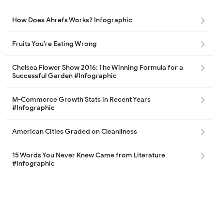
How Does Ahrefs Works? Infographic
Fruits You’re Eating Wrong
Chelsea Flower Show 2016: The Winning Formula for a
Successful Garden #Infographic
M-Commerce Growth Stats in Recent Years
#Infographic
American Cities Graded on Cleanliness
15 Words You Never Knew Came from Literature
#infographic