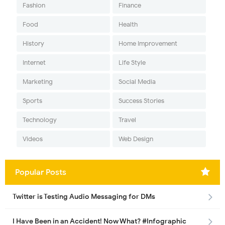
Fashion
Finance
Food
Health
History
Home Improvement
Internet
Life Style
Marketing
Social Media
Sports
Success Stories
Technology
Travel
Videos
Web Design
Popular Posts
Twitter is Testing Audio Messaging for DMs
I Have Been in an Accident! Now What? #Infographic