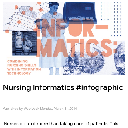
Nursing Informatics #infographic
Published by
Web Desk
Monday, March 31, 2014
Nurses do a lot more than taking care of patients. This